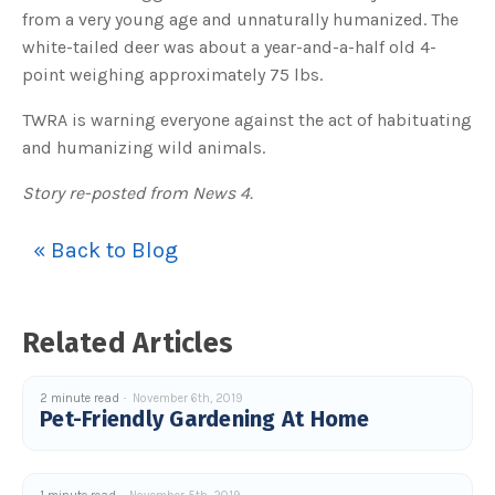
u
from a very young age and unnaturally humanized. The
a
n
white-tailed deer was about a year-and-a-half old 4-
c
e
point weighing approximately 75 lbs.
s
.
L
TWRA is warning everyone against the act of habituating
e
a
and humanizing wild animals.
r
n
m
o
Story re-posted from News 4.
r
e
« Back to Blog
Related Articles
2 minute read
November 6th, 2019
Pet-Friendly Gardening At Home