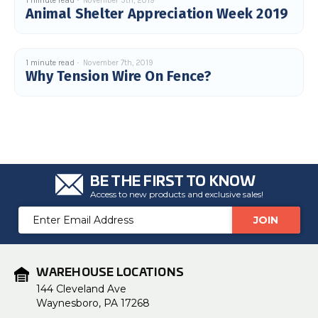
1 minute read
November 5th, 2019
Animal Shelter Appreciation Week 2019
1 minute read
November 7th, 2019
Why Tension Wire On Fence?
BE THE FIRST TO KNOW
Access to new products and exclusive sales!
Email
Address
WAREHOUSE LOCATIONS
144 Cleveland Ave
Waynesboro, PA 17268