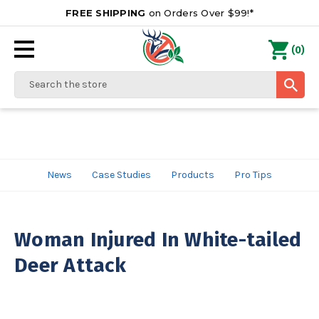
FREE SHIPPING
on Orders Over $99!*
0
(
)
Search
News
Case Studies
Products
Pro Tips
Woman Injured In White-tailed
Deer Attack