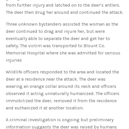
s
from further injury and latched on to the deer’s antlers.
B
l
The deer then drug her around and continued the attack.
o
g
V
o
Three unknown bystanders assisted the woman as the
i
c
deer continued to drag and injure her, but were
e
A
eventually able to separate the deer and get her to
I
™
safety. The victim was transported to Blount Co.
m
a
Memorial Hospital where she was admitted for serious
y
h
injuries
a
v
e
s
Wildlife officers responded to the area and located the
li
g
deer at a residence near the attack. The deer was
h
t
wearing an orange collar around its neck and officers
p
r
observed it acting unnaturally humanized. The officers
o
n
immobilized the deer, removed it from the residence
u
n
and euthanized it at another location.
c
i
a
ti
A criminal investigation is ongoing but preliminary
o
n
information suggests the deer was raised by humans
n