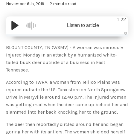
November 6th, 2019
2 minute read
1:22
Listen to article
A
u
d
BLOUNT COUNTY, TN (WSMV) - A woman was seriously
i
o
injured Monday in an attack by a humanized white-
g
e
tailed buck deer outside of a business in East
n
e
Tennessee.
r
a
t
According to TWRA, a woman from Tellico Plains was
e
d
b
injured outside the U.S. Tanx store on North Springview
y
D
Drive in Maryville around 12:40 p.m. The injured woman
r
o
was getting mail when the deer came up behind her and
p
I
slammed into her back knocking her to the ground.
n
B
l
The deer then reportedly circled around her and began
o
g
goring her with its antlers. The woman shielded herself
'