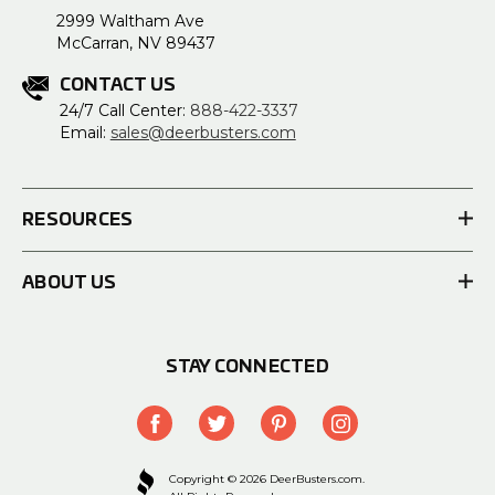
2999 Waltham Ave
McCarran, NV 89437
CONTACT US
24/7 Call Center:
888-422-3337
Email:
sales@deerbusters.com
RESOURCES
ABOUT US
STAY CONNECTED
Copyright © 2026 DeerBusters.com.