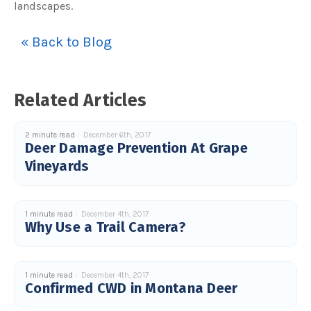
landscapes.
u
a
n
c
« Back to Blog
e
s
.
L
e
a
r
Related Articles
n
m
o
r
e
2 minute read
December 6th, 2017
Deer Damage Prevention At Grape
Vineyards
1 minute read
December 4th, 2017
Why Use a Trail Camera?
1 minute read
December 4th, 2017
Confirmed CWD in Montana Deer