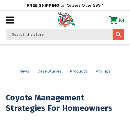
FREE SHIPPING
on Orders Over $99!*
0
(
)
Search
News
Case Studies
Products
Pro Tips
Coyote Management
Strategies For Homeowners