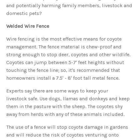
s
and potentially harming family members, livestock and
B
l
domestic pets?
o
g
V
o
Welded Wire Fence
i
c
e
Wire fencing is the most effective means for coyote
A
I
management. The fence material is chew-proof and
™
m
strong enough to stop deer, coyotes and other wildlife.
a
y
h
Coyotes can jump between 5-7' feet heights without
a
v
touching the fence line; so, it's recommended that
e
s
homeowners install a 7.5' - 8' foot tall metal fence.
li
g
h
Experts say there are some ways to keep your
t
p
livestock safe. Use dogs, llamas and donkeys and keep
r
o
them in the pasture with the sheep. The coyotes shy
n
u
away from herds with any of these animals included.
n
c
i
a
The use of a fence will stop coyote damage in gardens
ti
o
and will reduce the risk of coyotes venturing onto
n
n