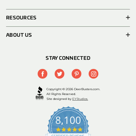
RESOURCES
ABOUT US
STAY CONNECTED
Copyright © 2026 DeerBusters.com.
All Rights Reserved.
Site designed by
EYStudios.
8,100
4.9
star