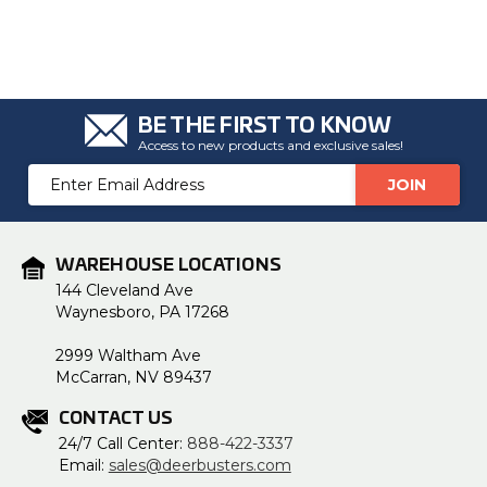
BE THE FIRST TO KNOW
Access to new products and exclusive sales!
Email
Address
WAREHOUSE LOCATIONS
144 Cleveland Ave
Waynesboro, PA 17268
2999 Waltham Ave
McCarran, NV 89437
CONTACT US
24/7 Call Center:
888-422-3337
Email:
sales@deerbusters.com