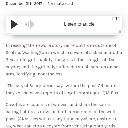
December 5th, 2017
2 minute read
1:11
Listen to article
A
u
d
In reading the news, a story came out from outside of
i
o
Seattle, Washington in which a coyote attacked and bit a
g
e
3-year-old girl. Luckily, the girl's father fought off the
n
e
coyote; and the girl only suffered a small scratch on her
r
a
arm. Terrifying, nonetheless.
t
e
d
b
"The city of Snoqualmie says within the past 24 hours
y
D
they’ve had seven reports of coyote sightings." Q13 Fox
r
o
p
Coyotes are cousins of wolves; and share the same
I
n
eating habits as dogs and other members of the wolf
B
l
pack. (AKA: they will eat anything, anywhere, anytime.)
o
g
So, what can stop a coyote from venturing onto yards
'