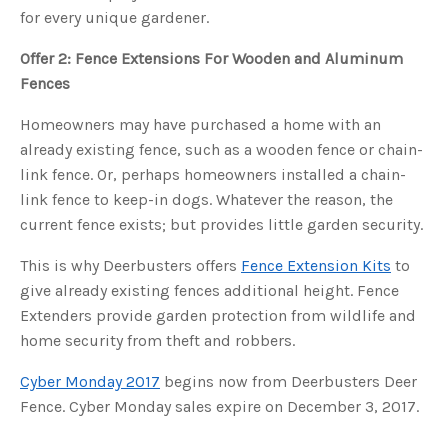
s
for every unique gardener.
B
l
o
g
Offer 2: Fence Extensions For Wooden and Aluminum
V
o
Fences
i
c
e
Homeowners may have purchased a home with an
A
I
already existing fence, such as a wooden fence or chain-
™
m
link fence. Or, perhaps homeowners installed a chain-
a
y
h
link fence to keep-in dogs. Whatever the reason, the
a
v
current fence exists; but provides little garden security.
e
s
li
This is why Deerbusters offers
Fence Extension Kits
to
g
h
give already existing fences additional height. Fence
t
p
Extenders provide garden protection from wildlife and
r
o
home security from theft and robbers.
n
u
n
c
Cyber Monday 2017
begins now from Deerbusters Deer
i
a
Fence. Cyber Monday sales expire on December 3, 2017.
ti
o
n
n