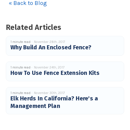
« Back to Blog
u
a
n
c
e
s
.
Related Articles
L
e
a
r
n
1 minute read
November 28th, 2017
m
Why Build An Enclosed Fence?
o
r
e
1 minute read
November 24th, 2017
How To Use Fence Extension Kits
1 minute read
November 30th, 2017
Elk Herds In California? Here's a
Management Plan