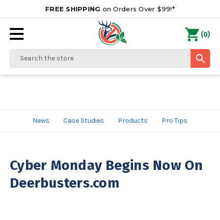
FREE SHIPPING
on Orders Over $99!*
0
(
)
Search
News
Case Studies
Products
Pro Tips
Cyber Monday Begins Now On
Deerbusters.com