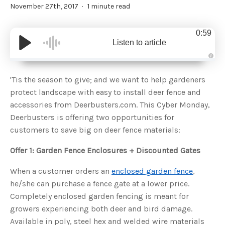
November 27th, 2017
1 minute read
0:59
Listen to article
A
u
d
'Tis the season to give; and we want to help gardeners
i
o
protect landscape with easy to install deer fence and
g
e
accessories from Deerbusters.com. This Cyber Monday,
n
e
Deerbusters is offering two opportunities for
r
a
customers to save big on deer fence materials:
t
e
d
b
Offer 1: Garden Fence Enclosures + Discounted Gates
y
D
r
When a customer orders an
enclosed garden fence
,
o
p
he/she can purchase a fence gate at a lower price.
I
n
Completely enclosed garden fencing is meant for
B
l
growers experiencing both deer and bird damage.
o
g
Available in poly, steel hex and welded wire materials
'