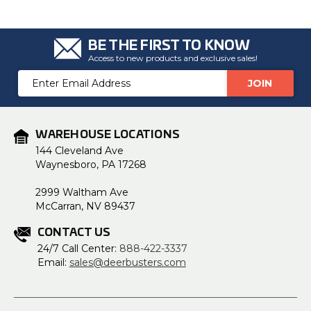
BE THE FIRST TO KNOW
Access to new products and exclusive sales!
Email
Address
WAREHOUSE LOCATIONS
144 Cleveland Ave
Waynesboro, PA 17268
2999 Waltham Ave
McCarran, NV 89437
CONTACT US
24/7 Call Center:
888-422-3337
Email:
sales@deerbusters.com