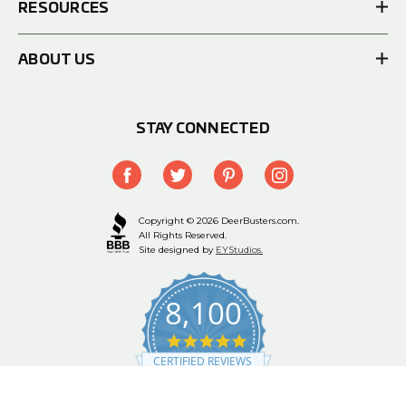
RESOURCES
ABOUT US
STAY CONNECTED
Copyright © 2026 DeerBusters.com.
All Rights Reserved.
Site designed by
EYStudios.
8,100
4.9
star
CERTIFIED REVIEWS
rating