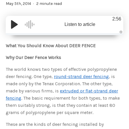
May 5th, 2014
2 minute read
2:56
Listen to article
A
u
d
What You Should Know About DEER FENCE
i
o
g
Why Our Deer Fence Works
e
n
e
r
The world knows two types of effective polypropylene
a
t
deer fencing. One type,
round-strand deer fencing
, is
e
d
made only by the Tenax Corporation. The other type,
b
y
made by various firms, is
extruded or flat-strand deer
D
r
fencing
. The basic requirement for both types, to make
o
p
them suitably strong, is that they contain at least 80
I
n
grams of polypropylene per square meter.
B
l
o
g
These are the kinds of deer fencing installed by
'