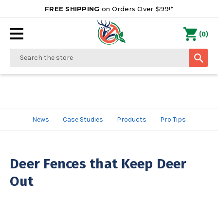
FREE SHIPPING
on Orders Over $99!*
0
(
)
Search
News
Case Studies
Products
Pro Tips
Deer Fences that Keep Deer
Out