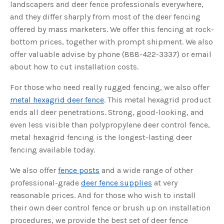
s
landscapers and deer fence professionals everywhere,
B
l
and they differ sharply from most of the deer fencing
o
g
offered by mass marketers. We offer this fencing at rock-
V
o
bottom prices, together with prompt shipment. We also
i
c
offer valuable advise by phone (888-422-3337) or email
e
A
about how to cut installation costs.
I
™
m
For those who need really rugged fencing, we also offer
a
y
h
metal hexagrid deer fence
. This metal hexagrid product
a
v
ends all deer penetrations. Strong, good-looking, and
e
s
even less visible than polypropylene deer control fence,
li
g
metal hexagrid fencing is the longest-lasting deer
h
t
fencing available today.
p
r
o
We also offer
fence posts
and a wide range of other
n
u
professional-grade
deer fence supplies
at very
n
c
reasonable prices. And for those who wish to install
i
a
ti
their own deer control fence or brush up on installation
o
n
procedures, we provide the best set of deer fence
n