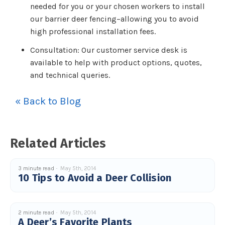
needed for you or your chosen workers to install
our barrier deer fencing–allowing you to avoid
high professional installation fees.
Consultation: Our customer service desk is
available to help with product options, quotes,
and technical queries.
« Back to Blog
Related Articles
3 minute read
May 5th, 2014
10 Tips to Avoid a Deer Collision
2 minute read
May 5th, 2014
A Deer’s Favorite Plants