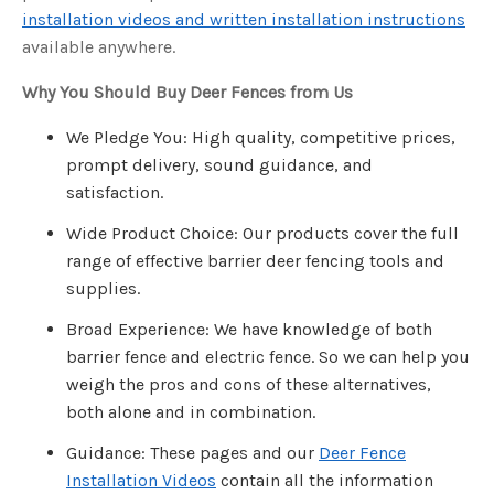
u
installation videos and written installation instructions
a
n
available anywhere.
c
e
s
Why You Should Buy Deer Fences from Us
.
L
e
a
We Pledge You: High quality, competitive prices,
r
n
prompt delivery, sound guidance, and
m
o
satisfaction.
r
e
Wide Product Choice: Our products cover the full
range of effective barrier deer fencing tools and
supplies.
Broad Experience: We have knowledge of both
barrier fence and electric fence. So we can help you
weigh the pros and cons of these alternatives,
both alone and in combination.
Guidance: These pages and our
Deer Fence
Installation Videos
contain all the information