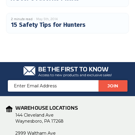
2 minute read
May 5th, 2014
15 Safety Tips for Hunters
BE THE FIRST TO KNOW
Access to new products and exclusive sales!
Email
Address
WAREHOUSE LOCATIONS
144 Cleveland Ave
Waynesboro, PA 17268
2999 Waltham Ave