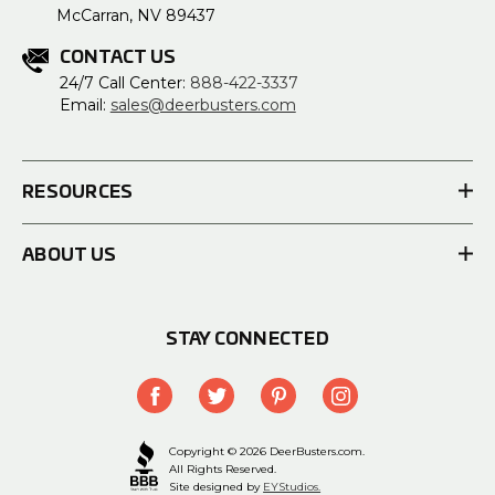
McCarran, NV 89437
CONTACT US
24/7 Call Center:
888-422-3337
Email:
sales@deerbusters.com
RESOURCES
ABOUT US
STAY CONNECTED
Copyright © 2026 DeerBusters.com.
All Rights Reserved.
Site designed by
EYStudios.