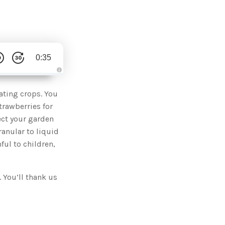
0:35
A
u
d
eating crops. You
i
o
trawberries for
g
e
ect your garden
n
e
ranular to liquid
r
a
ful to children,
t
e
d
b
y
D
 You’ll thank us
r
o
p
I
n
B
l
o