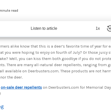
 minute read
Listen to article
1x
mers alike know that this is a deer’s favorite time of year for 
at you were hoping to enjoy on fourth of July? Or those juicy s
ake? Well, you can kiss them both goodbye if you do not prot
nts. There are many all-natural deer repellents, ranging from g
all available on Deerbusters.com. These products are not harm
nor the deer.
e
on-sale deer repellents
on Deerbusters.com for Memorial Day.
!
og