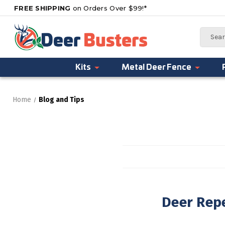
FREE SHIPPING
on Orders Over $99!*
Search
Kits
Metal Deer Fence
Home
Blog and Tips
Deer Repe