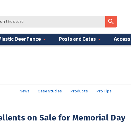
Plastic Deer Fence
Posts and Gates
Access
News
Case Studies
Products
Pro Tips
llents on Sale for Memorial Day