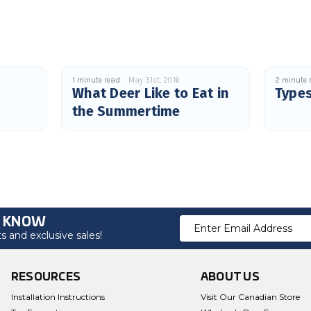
1 minute read
May 31st, 2016
2 minute 
What Deer Like to Eat in
Types
the Summertime
O KNOW
Email
 and exclusive sales!
Address
RESOURCES
ABOUT US
Installation Instructions
Visit Our Canadian Store