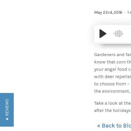
May 23rd, 2016
1
Gardeners and far
know that corn th
your angel food c
with deer repelle
to choose from – 
the environment, 
★ REVIEWS
Take a look at th
after the holidays
« Back to Bl