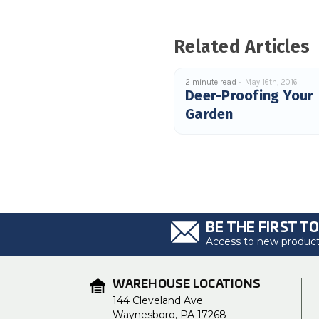
Related Articles
2 minute read
May 16th, 2016
Deer-Proofing Your
Garden
BE THE FIRST T
Access to new products
WAREHOUSE LOCATIONS
144 Cleveland Ave
Waynesboro, PA 17268