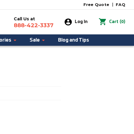
Free Quote
|
FAQ
Call Us at
0
Log In
Cart
(
)
888-422-3337
ories
Sale
Blog and Tips