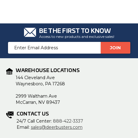
BE THE FIRST TO KNOW
Access to new products and exclusive sales!
Email
Address
WAREHOUSE LOCATIONS
144 Cleveland Ave
Waynesboro, PA 17268
2999 Waltham Ave
McCarran, NV 89437
CONTACT US
24/7 Call Center:
888-422-3337
Email:
sales@deerbusters.com