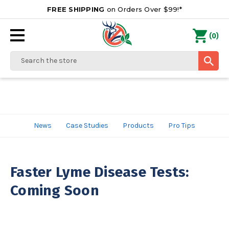
FREE SHIPPING
on Orders Over $99!*
0
(
)
Search
News
Case Studies
Products
Pro Tips
Faster Lyme Disease Tests:
Coming Soon