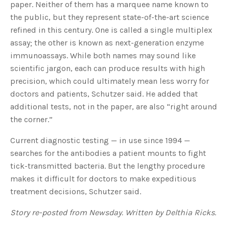
paper. Neither of them has a marquee name known to
u
a
the public, but they represent state-of-the-art science
n
c
refined in this century. One is called a single multiplex
e
s
assay; the other is known as next-generation enzyme
.
L
immunoassays. While both names may sound like
e
a
scientific jargon, each can produce results with high
r
n
precision, which could ultimately mean less worry for
m
o
r
doctors and patients, Schutzer said. He added that
e
additional tests, not in the paper, are also “right around
the corner.”
Current diagnostic testing — in use since 1994 —
searches for the antibodies a patient mounts to fight
tick-transmitted bacteria. But the lengthy procedure
makes it difficult for doctors to make expeditious
treatment decisions, Schutzer said.
Story re-posted from Newsday. Written by Delthia Ricks.