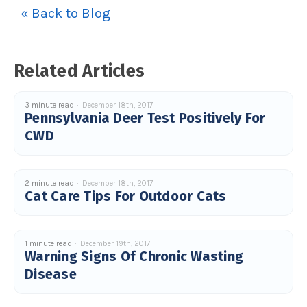
« Back to Blog
Related Articles
3 minute read
December 18th, 2017
Pennsylvania Deer Test Positively For
CWD
2 minute read
December 18th, 2017
Cat Care Tips For Outdoor Cats
1 minute read
December 19th, 2017
Warning Signs Of Chronic Wasting
Disease