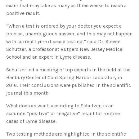
s
exam that may take as many as three weeks to reach a
B
l
positive result.
o
g
V
o
“When a test is ordered by your doctor you expect a
i
c
precise, unambiguous answer, and this may not happen
e
A
with current Lyme disease testing,” said Dr. Steven
I
™
Schutzer, a professor at Rutgers New Jersey Medical
m
a
School and an expert in Lyme disease.
y
h
a
v
Schutzer led a meeting of top experts in the field at the
e
s
Banbury Center of Cold Spring Harbor Laboratory in
li
g
2016. Their conclusions were published in the scientific
h
t
journal this month.
p
r
o
What doctors want, according to Schutzer, is an
n
u
accurate “positive” or “negative” result for routine
n
c
cases of Lyme disease.
i
a
ti
o
Two testing methods are highlighted in the scientific
n
n