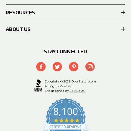
RESOURCES
ABOUT US
STAY CONNECTED
Copyright © 2026 DeerBusters.com.
All Rights Reserved.
Site designed by
EYStudios.
8,100
4.9
star
CERTIFIED REVIEWS
rating