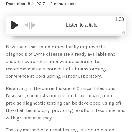
December 18th, 2017
2 minute read
1:38
Listen to article
A
u
d
New tools that could dramatically improve the
i
o
diagnosis of Lyme disease are already available and
g
e
should have a role nationwide, according to
n
e
recommendations born out of a brainstorming
r
a
conference at Cold Spring Harbor Laboratory.
t
e
d
b
Reporting in the current issue of Clinical Infectious
y
D
Diseases, scientists underscored that newer, more
r
o
precise diagnostic testing can be developed using off-
p
I
the-shelf technology, providing results in less time, and
n
B
with greater accuracy.
l
o
g
The key method of current testing is a double-step
'