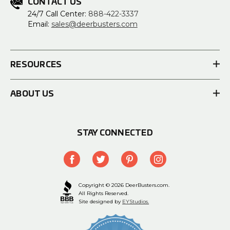
CONTACT US
24/7 Call Center:
888-422-3337
Email:
sales@deerbusters.com
RESOURCES
ABOUT US
STAY CONNECTED
Copyright © 2026 DeerBusters.com.
All Rights Reserved.
Site designed by
EYStudios.