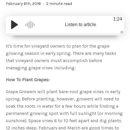
February 6th, 2018
2 minute read
1:24
Listen to article
A
u
d
It's time for vineyard owners to plan for the grape
i
o
growing season in early spring. There are many tasks
g
e
that vineyard owners must accomplish before
n
e
managing grape vines including:
r
a
t
How To Plant Grapes:
e
d
b
y
Grape Growers will plant bare-root grape vines in early
D
r
spring. Before planting, however, growers will need to
o
p
soak the roots in water for a few hours while finding a
I
n
permanent growing spot with full sunlight (or morning
B
l
sunshine). Space vines 6 to 10 feet apart and dig plants
o
g
12 inches deep. February and March are good times to
'