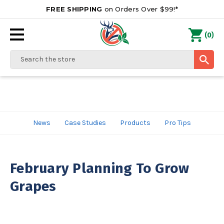
FREE SHIPPING
on Orders Over $99!*
0
(
)
Search
News
Case Studies
Products
Pro Tips
February Planning To Grow
Grapes