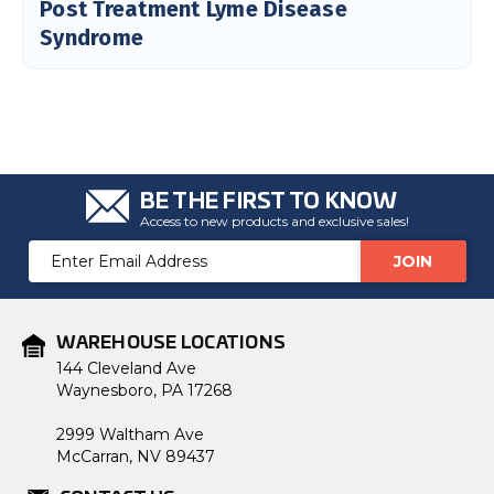
Post Treatment Lyme Disease
Syndrome
BE THE FIRST TO KNOW
Access to new products and exclusive sales!
Email
Address
WAREHOUSE LOCATIONS
144 Cleveland Ave
Waynesboro, PA 17268
2999 Waltham Ave
McCarran, NV 89437