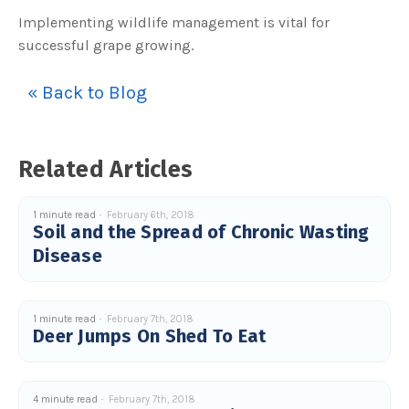
u
Implementing wildlife management is vital for
a
n
successful grape growing.
c
e
s
.
L
« Back to Blog
e
a
r
n
m
o
Related Articles
r
e
1 minute read
February 6th, 2018
Soil and the Spread of Chronic Wasting
Disease
1 minute read
February 7th, 2018
Deer Jumps On Shed To Eat
4 minute read
February 7th, 2018