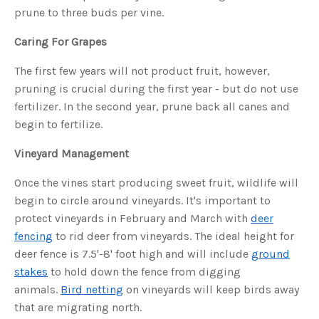
s
prune to three buds per vine.
B
l
o
g
Caring For Grapes
V
o
i
The first few years will not product fruit, however,
c
e
pruning is crucial during the first year - but do not use
A
I
fertilizer. In the second year, prune back all canes and
™
m
begin to fertilize.
a
y
h
a
Vineyard Management
v
e
s
Once the vines start producing sweet fruit, wildlife will
li
g
begin to circle around vineyards. It's important to
h
t
protect vineyards in February and March with
deer
p
r
o
fencing
to rid deer from vineyards. The ideal height for
n
u
deer fence is 7.5'-8' foot high and will include
ground
n
c
stakes
to hold down the fence from digging
i
a
animals.
Bird netting
on vineyards will keep birds away
ti
o
that are migrating north.
n
n