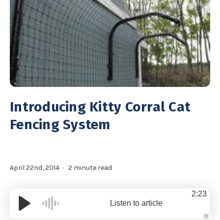
Introducing Kitty Corral Cat
Fencing System
April 22nd, 2014
2 minute read
2:23
Listen to article