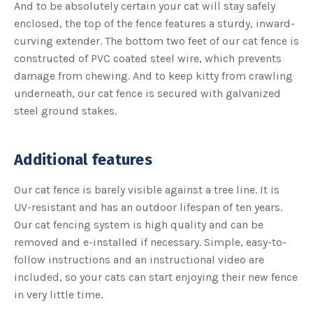
And to be absolutely certain your cat will stay safely
r
n
enclosed, the top of the fence features a sturdy, inward-
m
o
curving extender. The bottom two feet of our cat fence is
r
e
constructed of PVC coated steel wire, which prevents
damage from chewing. And to keep kitty from crawling
underneath, our cat fence is secured with galvanized
steel ground stakes.
Additional features
Our cat fence is barely visible against a tree line. It is
UV-resistant and has an outdoor lifespan of ten years.
Our cat fencing system is high quality and can be
removed and e-installed if necessary. Simple, easy-to-
follow instructions and an instructional video are
included, so your cats can start enjoying their new fence
in very little time.