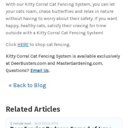
With our Kitty Corral Cat Fencing System, you can let
your cats roam, chase butterflies and relax in nature
without having to worry about their safety. If you want
happy, healthy cats, satisfy their craving for time
outside with a Kitty Corral Cat Fencing System!
Click
HERE
to shop cat fencing.
Kitty Corral Cat Fencing System is available exclusively
at DeerBusters.com and MasterGardening.com.
Questions?
Email Us
.
« Back to Blog
Related Articles
2 minute read
April 22nd, 2014