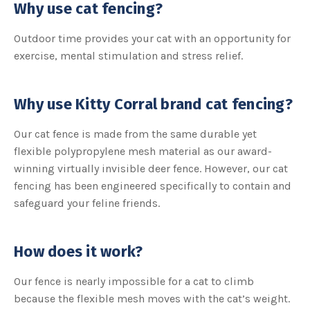
A
Why use cat fencing?
I
™
m
Outdoor time provides your cat with an opportunity for
a
y
h
exercise, mental stimulation and stress relief.
a
v
e
s
li
Why use Kitty Corral brand cat fencing?
g
h
t
p
Our cat fence is made from the same durable yet
r
o
flexible polypropylene mesh material as our award-
n
u
winning virtually invisible deer fence. However, our cat
n
c
fencing has been engineered specifically to contain and
i
a
safeguard your feline friends.
ti
o
n
n
u
a
How does it work?
n
c
e
s
Our fence is nearly impossible for a cat to climb
.
L
because the flexible mesh moves with the cat’s weight.
e
a