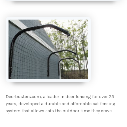
A
u
d
i
o
g
e
n
e
r
a
t
e
d
b
y
D
r
o
p
I
n
B
l
o
g
'
s
Deerbusters.com, a leader in deer fencing for over 25
B
l
years, developed a durable and affordable cat fencing
o
g
system that allows cats the outdoor time they crave.
V
o
i
c
e