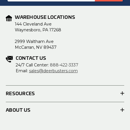
WAREHOUSE LOCATIONS
144 Cleveland Ave
Waynesboro, PA 17268
2999 Waltham Ave
McCarran, NV 89437
CONTACT US
24/7 Call Center:
888-422-3337
Email:
sales@deerbusters.com
RESOURCES
ABOUT US