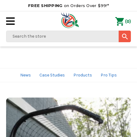
FREE SHIPPING
on Orders Over $99!*
0
(
)
Search
News
Case Studies
Products
Pro Tips