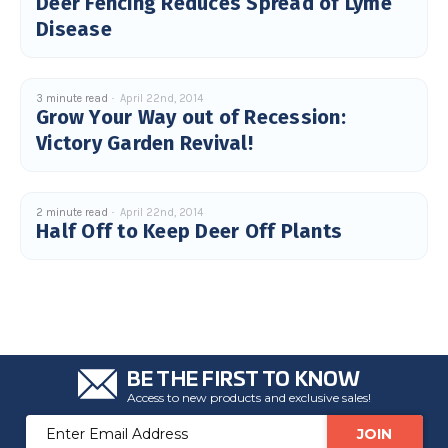
Deer Fencing Reduces Spread of Lyme
Disease
3 minute read
April 22nd, 2014
Grow Your Way out of Recession:
Victory Garden Revival!
2 minute read
April 22nd, 2014
Half Off to Keep Deer Off Plants
BE THE FIRST TO KNOW
Access to new products and exclusive sales!
Email
Address