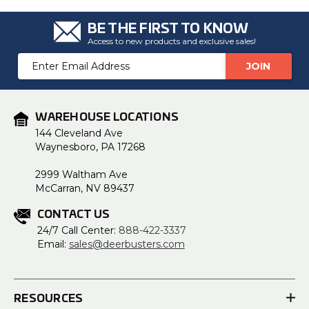
BE THE FIRST TO KNOW
Access to new products and exclusive sales!
Email
Address
WAREHOUSE LOCATIONS
144 Cleveland Ave
Waynesboro, PA 17268
2999 Waltham Ave
McCarran, NV 89437
CONTACT US
24/7 Call Center:
888-422-3337
Email:
sales@deerbusters.com
RESOURCES