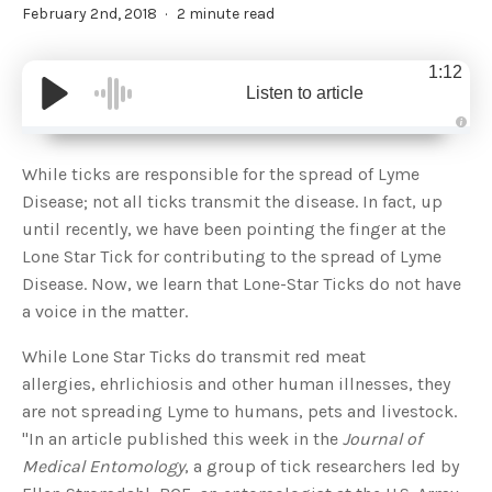
February 2nd, 2018
2 minute read
1:12
Listen to article
A
u
d
While ticks are responsible for the spread of Lyme
i
o
Disease; not all ticks transmit the disease. In fact, up
g
e
until recently, we have been pointing the finger at the
n
e
Lone Star Tick for contributing to the spread of Lyme
r
a
Disease. Now, we learn that Lone-Star Ticks do not have
t
e
a voice in the matter.
d
b
y
D
While Lone Star Ticks do transmit red meat
r
o
allergies, ehrlichiosis and other human illnesses, they
p
I
are not spreading Lyme to humans, pets and livestock.
n
B
"In an article published this week in the
Journal of
l
o
Medical Entomology
, a group of tick researchers led by
g
'