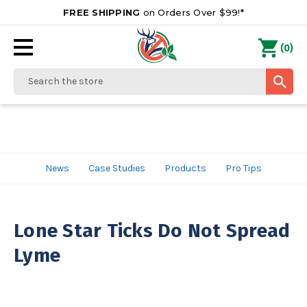
FREE SHIPPING
on Orders Over $99!*
0
(
)
Search
News
Case Studies
Products
Pro Tips
Lone Star Ticks Do Not Spread
Lyme