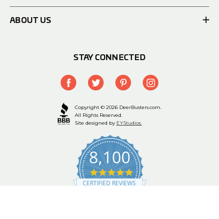
ABOUT US
STAY CONNECTED
Copyright © 2026 DeerBusters.com.
All Rights Reserved.
Site designed by
EYStudios.
8,100
4.9
star
CERTIFIED REVIEWS
rating
Powered by YOTPO