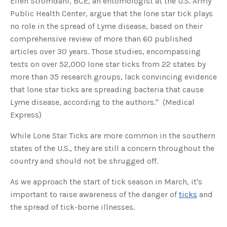
Ellen Stromdahl, BCE, an entomologist at the U.S. Army
s
B
Public Health Center, argue that the lone star tick plays
l
o
no role in the spread of Lyme disease, based on their
g
V
comprehensive review of more than 60 published
o
i
articles over 30 years. Those studies, encompassing
c
e
tests on over 52,000 lone star ticks from 22 states by
A
I
™
more than 35 research groups, lack convincing evidence
m
a
that lone star ticks are spreading bacteria that cause
y
h
Lyme disease, according to the authors." (Medical
a
v
Express)
e
s
li
While Lone Star Ticks are more common in the southern
g
h
states of the U.S., they are still a concern throughout the
t
p
country and should not be shrugged off.
r
o
n
u
As we approach the start of tick season in March, it's
n
c
important to raise awareness of the danger of
ticks
and
i
a
the spread of tick-borne illnesses.
ti
o
n
n