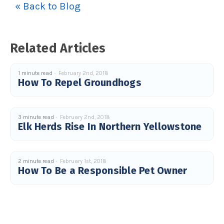
« Back to Blog
u
a
n
c
e
s
.
Related Articles
L
e
a
r
n
1 minute read
February 2nd, 2018
m
How To Repel Groundhogs
o
r
e
3 minute read
February 2nd, 2018
Elk Herds Rise In Northern Yellowstone
2 minute read
February 1st, 2018
How To Be a Responsible Pet Owner