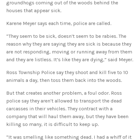
s
groundhogs coming out of the woods behind the
B
l
houses that appear sick.
o
g
V
Karene Meyer says each time, police are called.
o
i
c
e
“They seem to be sick, doesn’t seem to be rabies. The
A
I
reason why they are saying they are sick is because they
™
m
are not responding, moving or running away from them
a
y
and they are listless. It’s like they are dying,” said Meyer.
h
a
v
Ross Township Police say they shoot and kill five to 10
e
s
animals a day, then toss them back into the woods.
li
g
h
t
But that creates another problem, a foul odor. Ross
p
r
police say they aren’t allowed to transport the dead
o
n
carcasses in their vehicles. They contract with a
u
n
company that will haul them away, but they have been
c
i
killing so many, it is difficult to keep up.
a
ti
o
“It was smelling like something dead. I had a whiff of it
n
n