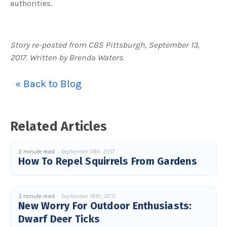
authorities.
Story re-posted from CBS Pittsburgh, September 13,
2017. Written by Brenda Waters.
« Back to Blog
Related Articles
2 minute read
September 14th, 2017
How To Repel Squirrels From Gardens
3 minute read
September 18th, 2017
New Worry For Outdoor Enthusiasts:
Dwarf Deer Ticks