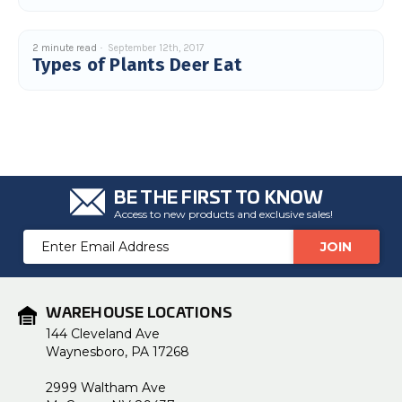
2 minute read
September 12th, 2017
Types of Plants Deer Eat
BE THE FIRST TO KNOW
Access to new products and exclusive sales!
Email
Address
WAREHOUSE LOCATIONS
144 Cleveland Ave
Waynesboro, PA 17268
2999 Waltham Ave