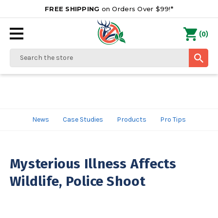
FREE SHIPPING
on Orders Over $99!*
0
(
)
Search
News
Case Studies
Products
Pro Tips
Mysterious Illness Affects
Wildlife, Police Shoot