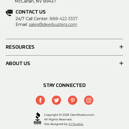
McCarran, NV 89437
CONTACT US
24/7 Call Center:
888-422-3337
Email:
sales@deerbusters.com
RESOURCES
ABOUT US
STAY CONNECTED
Copyright © 2026 DeerBusters.com.
All Rights Reserved.
Site designed by
EYStudios.