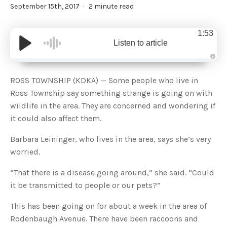
September 15th, 2017
2 minute read
1:53
Listen to article
A
u
d
ROSS TOWNSHIP (KDKA) — Some people who live in
i
o
Ross Township say something strange is going on with
g
e
wildlife in the area. They are concerned and wondering if
n
e
it could also affect them.
r
a
t
Barbara Leininger, who lives in the area, says she’s very
e
d
b
worried.
y
D
r
“That there is a disease going around,” she said. “Could
o
p
it be transmitted to people or our pets?”
I
n
B
This has been going on for about a week in the area of
l
o
g
Rodenbaugh Avenue. There have been raccoons and
'