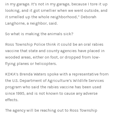
u
in my garage. It’s not in my garage, because I tore it up
a
n
looking, and it got smellier when we went outside, and
c
e
it smelled up the whole neighborhood,” Deborah
s
.
Langhorne, a neighbor, said.
L
e
a
So what is making the animals sick?
r
n
m
o
Ross Township Police think it could be an oral rabies
r
e
vaccine that state and county agencies have placed in
wooded areas, either on foot, or dropped from low-
flying planes or helicopters.
KDKA’s Brenda Waters spoke with a representative from
the U.S. Department of Agriculture’s Wildlife Services
program who said the rabies vaccine has been used
since 1995, and is not known to cause any adverse
effects.
The agency will be reaching out to Ross Township