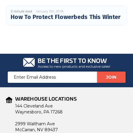
2 minute read
January 5th, 2018
How To Protect Flowerbeds This Winter
BE THE FIRST TO KNOW
Access to new products and exclusive sales!
Email
Address
WAREHOUSE LOCATIONS
144 Cleveland Ave
Waynesboro, PA 17268
2999 Waltham Ave
McCarran, NV 89437