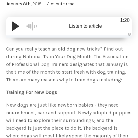
January 8th, 2018
2 minute read
1:20
Listen to article
A
u
d
Can you really teach an old dog new tricks? Find out
i
o
during National Train Your Dog Month. The Association
g
e
of Professional Dog Trainers designates that January is
n
e
the time of the month to start fresh with dog training.
r
a
There are many reasons why to train dogs including:
t
e
d
b
Training For New Dogs
y
D
r
New dogs are just like newborn babies - they need
o
p
nourishment, care and support. Newly adopted puppies
I
n
will need to explore their surroundings; and the
B
l
backyard is just the place to do it. The backyard is
o
g
where dogs will most likely spend the majority of their
'