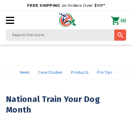
FREE SHIPPING
on Orders Over $99!*
0
(
)
Search
News
Case Studies
Products
Pro Tips
National Train Your Dog
Month