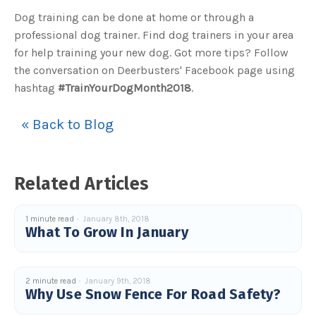
u
Dog training can be done at home or through a
a
n
professional dog trainer. Find dog trainers in your area
c
e
for help training your new dog. Got more tips? Follow
s
.
L
the conversation on Deerbusters' Facebook page using
e
a
hashtag
#TrainYourDogMonth2018
.
r
n
m
o
« Back to Blog
r
e
Related Articles
1 minute read
January 8th, 2018
What To Grow In January
2 minute read
January 9th, 2018
Why Use Snow Fence For Road Safety?