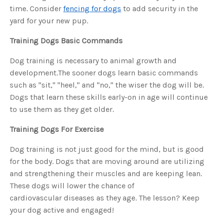
s
time. Consider
fencing for dogs
to add security in the
B
l
yard for your new pup.
o
g
V
o
Training Dogs Basic Commands
i
c
e
Dog training is necessary to animal growth and
A
I
development.The sooner dogs learn basic commands
™
m
such as "sit," "heel," and "no," the wiser the dog will be.
a
y
h
Dogs that learn these skills early-on in age will continue
a
v
to use them as they get older.
e
s
li
Training Dogs For Exercise
g
h
t
Dog training is not just good for the mind, but is good
p
r
o
for the body. Dogs that are moving around are utilizing
n
u
and strengthening their muscles and are keeping lean.
n
c
These dogs will lower the chance of
i
a
cardiovascular diseases as they age. The lesson? Keep
ti
o
your dog active and engaged!
n
n