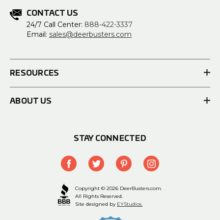
CONTACT US
24/7 Call Center:
888-422-3337
Email:
sales@deerbusters.com
RESOURCES
ABOUT US
STAY CONNECTED
Copyright © 2026 DeerBusters.com.
All Rights Reserved.
Site designed by
EYStudios.