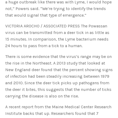
a huge outbreak like there was with Lyme, I would hope
not,” Powers said. “We’re trying to identify the trends
that would signal that type of emergence.”
VICTORIA AROCHO / ASSOCIATED PRESS The Powassan
virus can be transmitted from a deer tick in as little as
15 minutes. In comparison, the Lyme bacterium needs
24 hours to pass from a tick to a human.
There is some evidence that the virus’s range may be on
the rise in the Northeast. A 2013 study that looked at
New England deer found that the percent showing signs
of infection had been steadily increasing between 1979
and 2010. Since the deer tick picks up pathogens from
the deer it bites, this suggests that the number of ticks
carrying the disease is also on the rise.
A recent report from the Maine Medical Center Research
Institute backs that up. Researchers found that 7