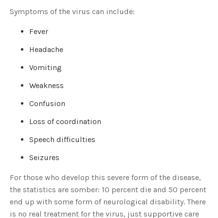
Symptoms of the virus can include:
Fever
Headache
Vomiting
Weakness
Confusion
Loss of coordination
Speech difficulties
Seizures
For those who develop this severe form of the disease,
the statistics are somber: 10 percent die and 50 percent
end up with some form of neurological disability. There
is no real treatment for the virus, just supportive care