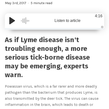
May 3rd, 2017
5 minute read
4:16
Listen to article
A
u
d
As if Lyme disease isn't
i
o
g
troubling enough, a more
e
n
e
serious tick-borne disease
r
a
t
may be emerging, experts
e
d
b
warn.
y
D
r
o
Powassan virus, which is a far rarer and more deadly
p
I
pathogen than the bacterium that produces Lyme, is
n
B
also transmitted by the deer tick. The virus can cause
l
o
inflammation in the brain, which leads to death or
g
'