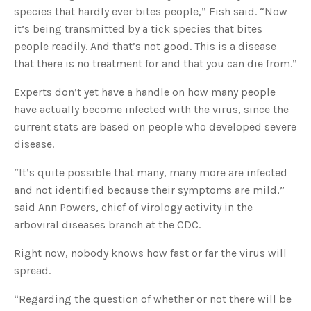
species that hardly ever bites people,” Fish said. “Now
it’s being transmitted by a tick species that bites
people readily. And that’s not good. This is a disease
that there is no treatment for and that you can die from.”
Experts don’t yet have a handle on how many people
have actually become infected with the virus, since the
current stats are based on people who developed severe
disease.
“It’s quite possible that many, many more are infected
and not identified because their symptoms are mild,”
said Ann Powers, chief of virology activity in the
arboviral diseases branch at the CDC.
Right now, nobody knows how fast or far the virus will
spread.
“Regarding the question of whether or not there will be