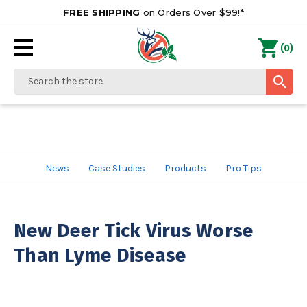
FREE SHIPPING
on Orders Over $99!*
0
(
)
Search
News
Case Studies
Products
Pro Tips
New Deer Tick Virus Worse
Than Lyme Disease