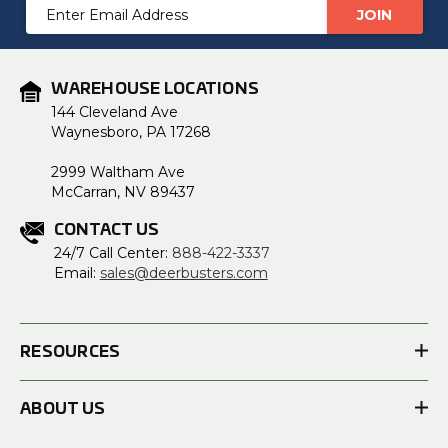
Email
Address
WAREHOUSE LOCATIONS
144 Cleveland Ave
Waynesboro, PA 17268
2999 Waltham Ave
McCarran, NV 89437
CONTACT US
24/7 Call Center:
888-422-3337
Email:
sales@deerbusters.com
RESOURCES
ABOUT US