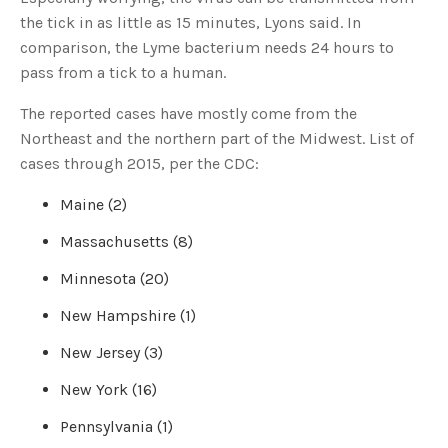
u
the tick in as little as 15 minutes, Lyons said. In
a
n
comparison, the Lyme bacterium needs 24 hours to
c
e
pass from a tick to a human.
s
.
L
e
The reported cases have mostly come from the
a
r
Northeast and the northern part of the Midwest. List of
n
m
cases through 2015, per the CDC:
o
r
e
Maine (2)
Massachusetts (8)
Minnesota (20)
New Hampshire (1)
New Jersey (3)
New York (16)
Pennsylvania (1)