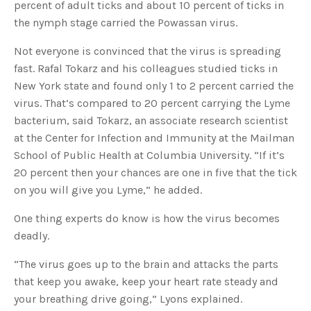
percent of adult ticks and about 10 percent of ticks in
the nymph stage carried the Powassan virus.
Not everyone is convinced that the virus is spreading
fast. Rafal Tokarz and his colleagues studied ticks in
New York state and found only 1 to 2 percent carried the
virus. That’s compared to 20 percent carrying the Lyme
bacterium, said Tokarz, an associate research scientist
at the Center for Infection and Immunity at the Mailman
School of Public Health at Columbia University. “If it’s
20 percent then your chances are one in five that the tick
on you will give you Lyme,” he added.
One thing experts do know is how the virus becomes
deadly.
“The virus goes up to the brain and attacks the parts
that keep you awake, keep your heart rate steady and
your breathing drive going,” Lyons explained.