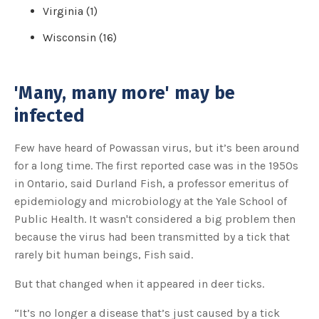
Virginia (1)
Wisconsin (16)
'Many, many more' may be
infected
Few have heard of Powassan virus, but it’s been around
for a long time. The first reported case was in the 1950s
in Ontario, said Durland Fish, a professor emeritus of
epidemiology and microbiology at the Yale School of
Public Health. It wasn't considered a big problem then
because the virus had been transmitted by a tick that
rarely bit human beings, Fish said.
But that changed when it appeared in deer ticks.
“It’s no longer a disease that’s just caused by a tick