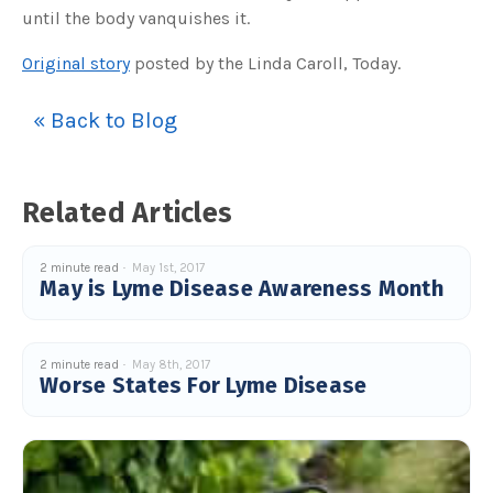
until the body vanquishes it.
Original story
posted by the Linda Caroll, Today.
« Back to Blog
Related Articles
2 minute read
May 1st, 2017
May is Lyme Disease Awareness Month
2 minute read
May 8th, 2017
Worse States For Lyme Disease