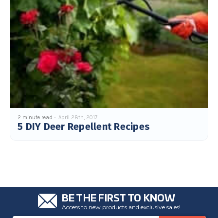
2 minute read
April 28th, 2017
5 DIY Deer Repellent Recipes
BE THE FIRST TO KNOW
Access to new products and exclusive sales!