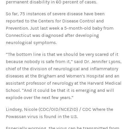
permanent disability in 60 percent of cases.
s
B
l
o
So far, 75 instances of severe disease have been
g
V
reported to the Centers for Disease Control and
o
i
Prevention. Just last week a 5-month-old baby from
c
e
Connecticut was diagnosed after developing
A
I
neurological symptoms.
™
m
a
y
“The bottom line is that we should be very scared of it
h
a
because nobody is safe from it,” said Dr. Jennifer Lyons,
v
e
chief of the division of neurological and inflammatory
s
li
diseases at the Brigham and Women’s Hospital and an
g
h
assistant professor of neurology at the Harvard Medical
t
p
School. “And it could be that it is emerging and will
r
o
explode over the next few years.”
n
u
n
c
Lindsey, Nicole (CDC/OID/NCEZID) / CDC Where the
i
a
Powassan virus is found in the U.S.
ti
o
n
Especially worrying, the virus can be transmitted from
n