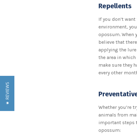
Repellents
If you don’t want
environment, you
opossum. When you
believe that ther
applying the lure
the area in which
make sure they h
every other month
★ REVIEWS
Preventativ
Whether you’re tr
animals from mak
important steps to
opossum: