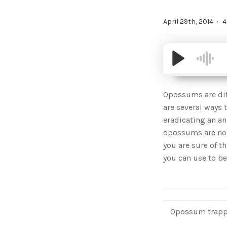
April 29th, 2014
4
Opossums are diff
are several ways 
eradicating an an
opossums are noct
you are sure of t
you can use to be
Opossum trapped