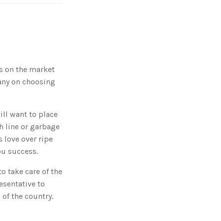
g
'
s
B
l
o
g
V
o
i
c
ps on the market
e
A
pany on choosing
I
™
m
a
y
h
will want to place
a
v
sh line or garbage
e
s
 love over ripe
li
g
ou success.
h
t
p
r
o take care of the
o
n
esentative to
u
n
of the country.
c
i
a
ti