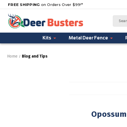
FREE SHIPPING
on Orders Over $99!*
Search
Kits
Metal Deer Fence
Home
Blog and Tips
Opossum 