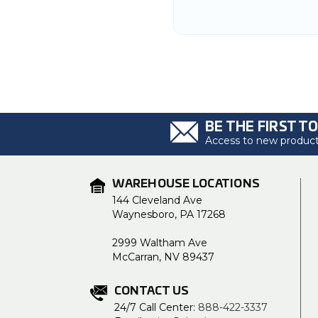
BE THE FIRST T
Access to new products
WAREHOUSE LOCATIONS
144 Cleveland Ave
Waynesboro, PA 17268
2999 Waltham Ave
McCarran, NV 89437
CONTACT US
24/7 Call Center:
888-422-3337