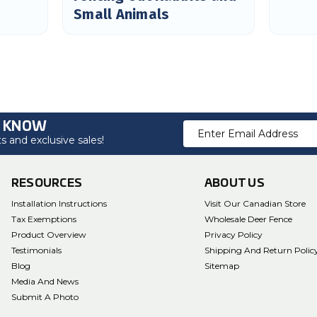
Small Animals
O KNOW
Email
 and exclusive sales!
Address
RESOURCES
ABOUT US
Installation Instructions
Visit Our Canadian Store
Tax Exemptions
Wholesale Deer Fence
Product Overview
Privacy Policy
Testimonials
Shipping And Return Polic
Blog
Sitemap
Media And News
Submit A Photo