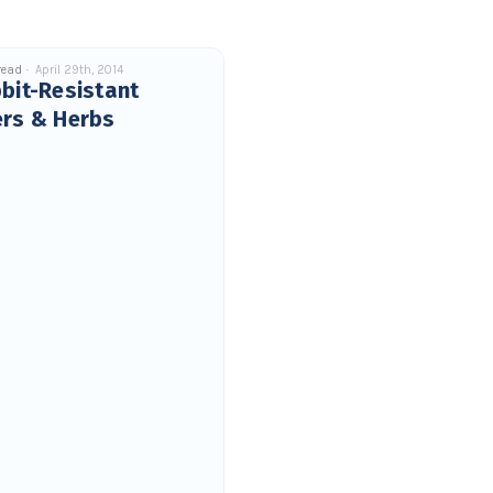
read
April 29th, 2014
bit-Resistant
ers & Herbs