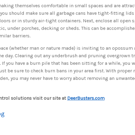
king themselves comfortable in small spaces and are attract
you should make sure all garbage cans have tight-fitting lids 
doors or in sturdy air-tight containers. Next, enclose all open
tic, under porches, decking or sheds. This can be accomplishe
imilar barriers.
ace (whether man or nature made) is inviting to an opossum a
the day. Clearing out any underbrush and pruning overgrown t
 If you have a burn pile that has been sitting for a while, you w
 Just be sure to check burn bans in your area first. With proper
rden, you may never have to worry about removing an unwan
trol solutions visit our site at
DeerBusters.com
og