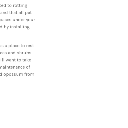
ed to rotting
and that all pet
 spaces under your
d by installing
s a place to rest
rees and shrubs
ill want to take
 maintenance of
ted opossum from