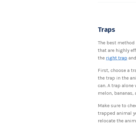
Traps
The best method i
that are highly e
the
right trap
and
First, choose a tr
the trap in the an
can. A trap alone
melon, bananas, a
Make sure to chec
trapped animal yo
relocate the anim