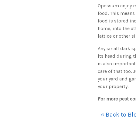
Opossum enjoy ma
food. This means 
food is stored in
home, into the at
lattice or other s
Any small dark sp
its head during 
is also important.
care of that too.
your yard and ga
your property.
For more pest con
« Back to Bl