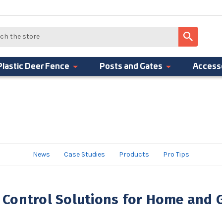
Plastic Deer Fence
Posts and Gates
Access
News
Case Studies
Products
Pro Tips
Control Solutions for Home and 