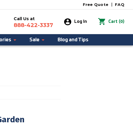
Free Quote
|
FAQ
Call Us at
0
Log In
Cart
(
)
888-422-3337
ories
Sale
Blog and Tips
Garden