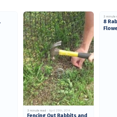
3 minute 
.
8 Rab
Flow
3 minute read
April 29th, 2014
Fencing Out Rabbits and