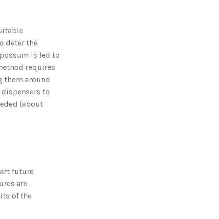
o
n
n
u
a
uitable
n
c
to deter the
e
s
opossum is led to
.
L
 method requires
e
a
g them around
r
n
m
e dispensers to
o
r
eeded (about
e
art future
ures are
its of the