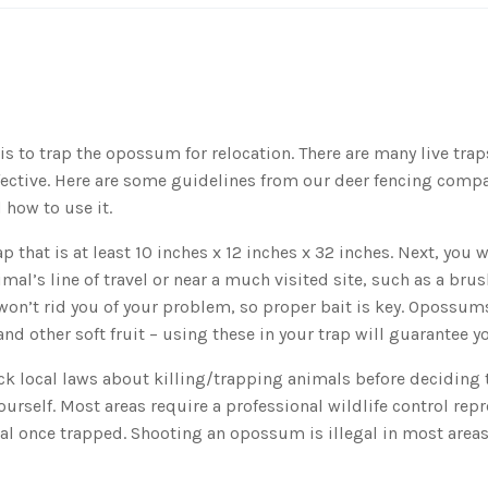
s to trap the opossum for relocation. There are many live tra
ffective. Here are some guidelines from our deer fencing com
 how to use it.
ap that is at least 10 inches x 12 inches x 32 inches. Next, you 
imal’s line of travel or near a much visited site, such as a bru
 won’t rid you of your problem, so proper bait is key. Opossums
nd other soft fruit – using these in your trap will guarantee y
k local laws about killing/trapping animals before deciding t
urself. Most areas require a professional wildlife control repr
al once trapped. Shooting an opossum is illegal in most areas 