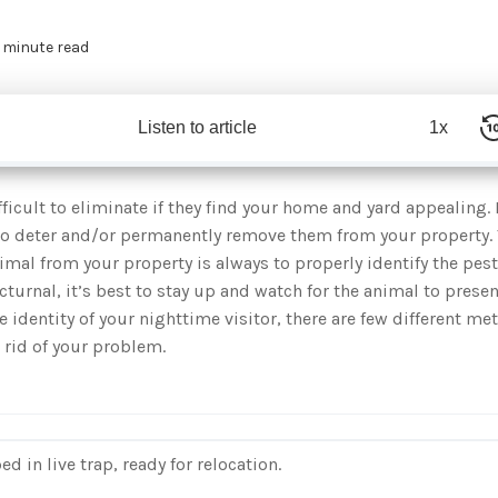
 minute read
Listen to article
1x
icult to eliminate if they find your home and yard appealing. 
to deter and/or permanently remove them from your property. T
imal from your property is always to properly identify the pest
urnal, it’s best to stay up and watch for the animal to presen
he identity of your nighttime visitor, there are few different m
 rid of your problem.
 in live trap, ready for relocation.