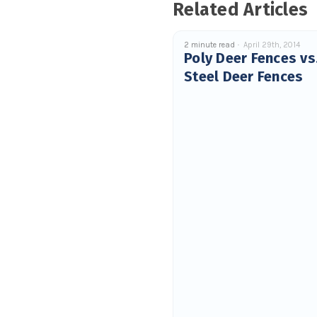
Related Articles
2 minute read
April 29th, 2014
Poly Deer Fences vs
Steel Deer Fences