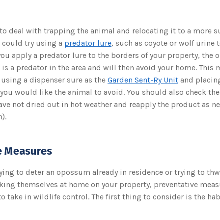
 to deal with trapping the animal and relocating it to a more s
 could try using a
predator lure
, such as coyote or wolf urine 
 apply a predator lure to the borders of your property, the 
e is a predator in the area and will then avoid your home. This
 using a dispenser sure as the
Garden Sent-Ry Unit
and placin
 you would like the animal to avoid. You should also check th
ave not dried out in hot weather and reapply the product as n
).
e Measures
ying to deter an opossum already in residence or trying to thw
ing themselves at home on your property, preventative meas
 take in wildlife control. The first thing to consider is the hab