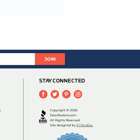
STAY CONNECTED
y
Copyright © 2026
DeerBusters.com.
All Rights Reserved.
Site designed by
EYStudios.