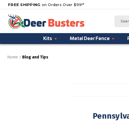
FREE SHIPPING
on Orders Over $99!*
Search
Kits
Metal Deer Fence
Home
Blog and Tips
Pennsylva