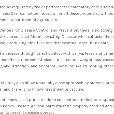
sted as required by the department for mandatory herd survei
ises. Deer cannot be moved on or off these properties witho
vania Department of Agriculture.
Centers for Disease Control and Prevention, there is no strong
ck can contract Chronic Wasting Disease, which attacks the br
se, producing small lesions that eventually result in death.
he disease through direct contact with saliva, feces and urine
nated environment. Clinical signs include weight loss, excess
ng and urination, and abnormal behavior like stumbling, trem
d elk may also allow unusually close approach by humans or na
tal and there is no known treatment or vaccine.
ent, known as a prion, tends to concentrate in the brain, spina
h nodes. These high-risk parts must be properly handled and 
ion to prevent disease spread.