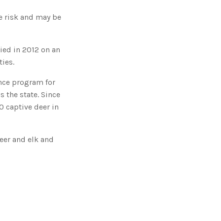
o
n
n
e risk and may be
u
a
n
c
e
died in 2012 on an
s
.
ies.
L
e
a
r
nce program for
n
m
 the state. Since
o
r
0 captive deer in
e
eer and elk and