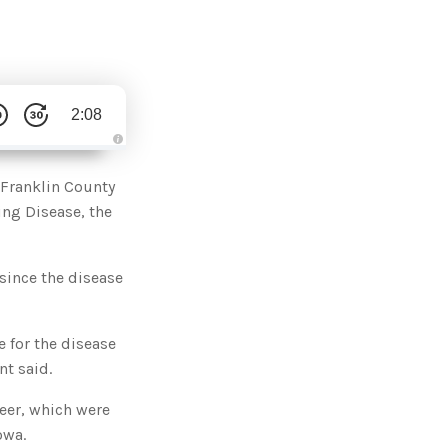
2:08
A
u
d
 Franklin County
i
o
ing Disease, the
g
e
n
e
r
since the disease
a
t
e
d
b
y
 for the disease
D
r
nt said.
o
p
I
eer, which were
n
B
owa.
l
o