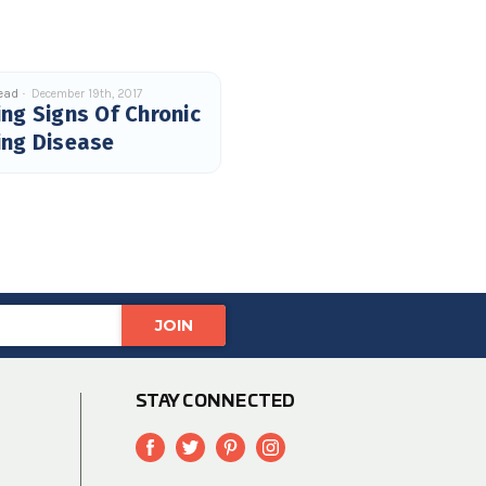
read
December 19th, 2017
ng Signs Of Chronic
ing Disease
STAY CONNECTED