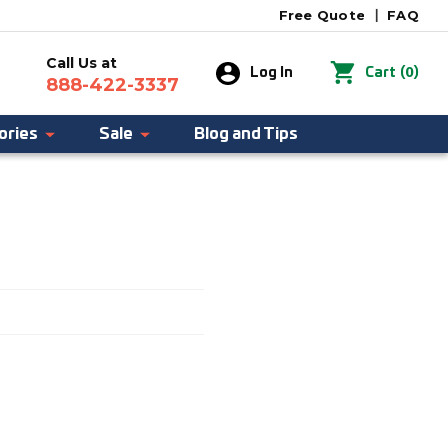
Free Quote
|
FAQ
Call Us at
0
Log In
Cart
(
)
888-422-3337
ories
Sale
Blog and Tips