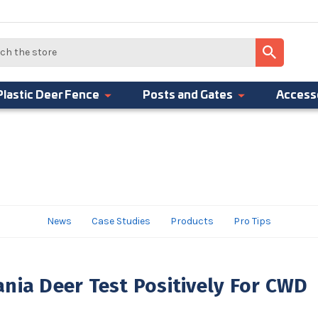
Plastic Deer Fence
Posts and Gates
Access
News
Case Studies
Products
Pro Tips
nia Deer Test Positively For CWD