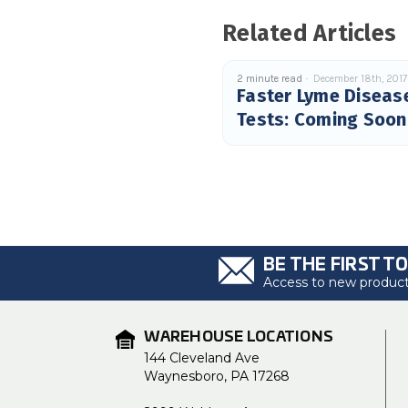
Related Articles
2 minute read
December 18th, 2017
Faster Lyme Diseas
Tests: Coming Soon
BE THE FIRST T
Access to new products
WAREHOUSE LOCATIONS
144 Cleveland Ave
Waynesboro, PA 17268