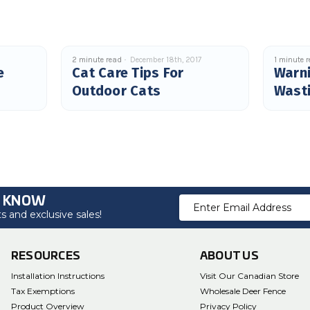
2 minute read
December 18th, 2017
1 minute 
e
Cat Care Tips For
Warni
Outdoor Cats
Wast
O KNOW
Email
 and exclusive sales!
Address
RESOURCES
ABOUT US
Installation Instructions
Visit Our Canadian Store
Tax Exemptions
Wholesale Deer Fence
Product Overview
Privacy Policy