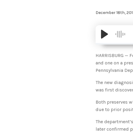
December 18th, 201
HARRISBURG — Fou
and one on a pres
Pennsylvania Dep
The new diagnosis
was first discover
Both preserves wh
due to prior posi
The department’s 
later confirmed p