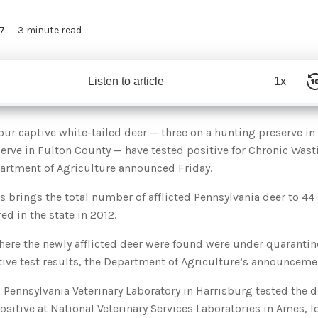
7
3 minute read
Listen to article
1x
r captive white-tailed deer — three on a hunting preserve in
erve in Fulton County — have tested positive for Chronic Wast
artment of Agriculture announced Friday.
 brings the total number of afflicted Pennsylvania deer to 44 
ed in the state in 2012.
ere the newly afflicted deer were found were under quarantine
tive test results, the Department of Agriculture’s announceme
Pennsylvania Veterinary Laboratory in Harrisburg tested the d
ositive at National Veterinary Services Laboratories in Ames, I