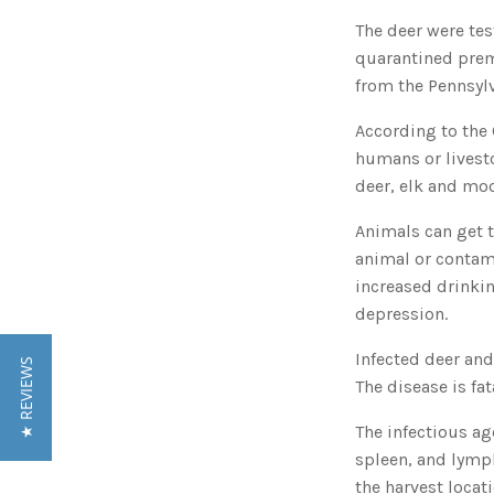
The deer were te
quarantined prem
from the Pennsyl
According to the 
humans or livesto
deer, elk and moo
Animals can get t
animal or contami
increased drinki
depression.
Infected deer an
★ REVIEWS
The disease is fa
The infectious ag
spleen, and lymp
the harvest locat