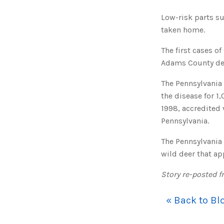
Low-risk parts su
taken home.
The first cases o
Adams County deer
The Pennsylvania
the disease for 1
1998, accredited 
Pennsylvania.
The Pennsylvania
wild deer that ap
Story re-posted f
« Back to Bl