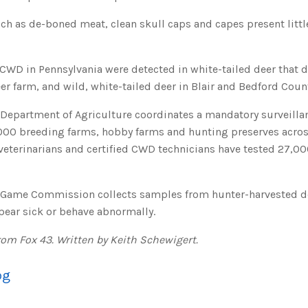
ch as de-boned meat, clean skull caps and capes present littl
f CWD in Pennsylvania were detected in white-tailed deer that 
 farm, and wild, white-tailed deer in Blair and Bedford Count
 Department of Agriculture coordinates a mandatory surveilla
,000 breeding farms, hobby farms and hunting preserves across
veterinarians and certified CWD technicians have tested 27,00
 Game Commission collects samples from hunter-harvested d
pear sick or behave abnormally.
rom Fox 43. Written by Keith Schewigert.
og