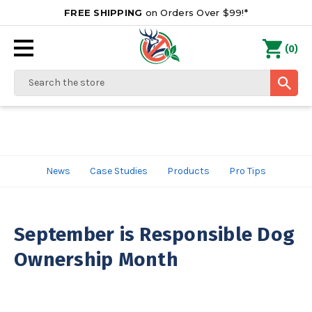
FREE SHIPPING
on Orders Over $99!*
0
(
)
Search
News
Case Studies
Products
Pro Tips
September is Responsible Dog
Ownership Month