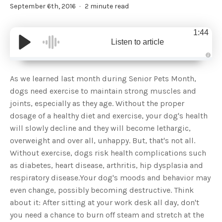
September 6th, 2016
2 minute read
1:44
Listen to article
A
u
d
As we learned last month during Senior Pets Month,
i
o
dogs need exercise to maintain strong muscles and
g
e
joints, especially as they age. Without the proper
n
e
dosage of a healthy diet and exercise, your dog's health
r
a
will slowly decline and they will become lethargic,
t
e
overweight and over all, unhappy. But, that's not all.
d
b
Without exercise, dogs risk health complications such
y
D
as diabetes, heart disease, arthritis, hip dysplasia and
r
o
respiratory disease.Your dog's moods and behavior may
p
I
n
even change, possibly becoming destructive. Think
B
l
about it: After sitting at your work desk all day, don't
o
g
you need a chance to burn off steam and stretch at the
'