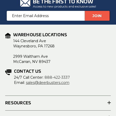
BE THE FIRST TO KNOW
Access to new products and exclusive sales!
Email
Address
WAREHOUSE LOCATIONS
144 Cleveland Ave
Waynesboro, PA 17268
2999 Waltham Ave
McCarran, NV 89437
CONTACT US
24/7 Call Center:
888-422-3337
Email:
sales@deerbusters.com
RESOURCES