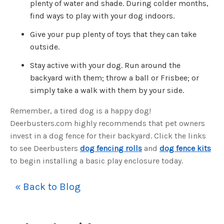
plenty of water and shade. During colder months,
u
a
find ways to play with your dog indoors.
n
c
e
Give your pup plenty of toys that they can take
s
.
outside.
L
e
a
Stay active with your dog. Run around the
r
n
backyard with them; throw a ball or Frisbee; or
m
o
simply take a walk with them by your side.
r
e
Remember, a tired dog is a happy dog!
Deerbusters.com highly recommends that pet owners
invest in a dog fence for their backyard. Click the links
to see Deerbusters
dog fencing rolls
and
dog fence kits
to begin installing a basic play enclosure today.
« Back to Blog