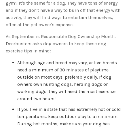
s
gym? It's the same for a dog. They have tons of energy;
B
l
and if they don't have a way to burn off that energy with
o
g
activity, they will find ways to entertain themselves,
V
o
often at the pet owner's expense.
i
c
e
As September is Responsible Dog Ownership Month,
A
I
™
Deerbusters asks dog owners to keep these dog
m
a
exercise tips in mind:
y
h
a
Although age and breed may vary, active breeds
v
e
need a minimum of 30 minutes of playtime
s
li
outside on most days, preferably daily. If dog
g
h
owners own hunting dogs, herding dogs or
t
p
working dogs, they will need the most exercise,
r
o
around two hours!
n
u
n
c
If you live in a state that has extremely hot or cold
i
a
temperatures, keep outdoor play to a minimum.
ti
o
During hot months, make sure your dog has
n
n