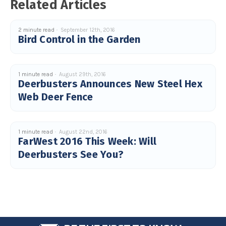
Related Articles
2 minute read
September 12th, 2016
Bird Control in the Garden
1 minute read
August 29th, 2016
Deerbusters Announces New Steel Hex
Web Deer Fence
1 minute read
August 22nd, 2016
FarWest 2016 This Week: Will
Deerbusters See You?