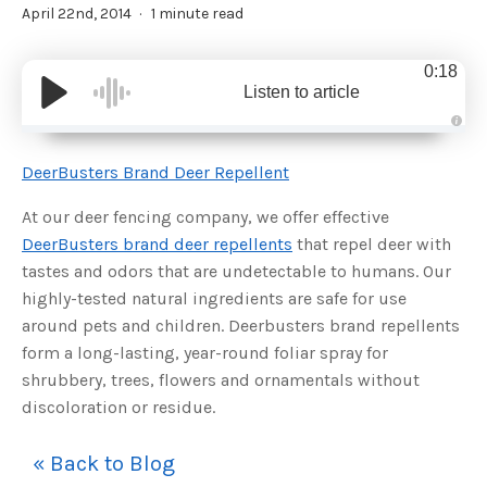
April 22nd, 2014
1 minute read
0:18
Listen to article
A
u
d
DeerBusters Brand Deer Repellent
i
o
g
At our deer fencing company, we offer effective
e
n
DeerBusters brand deer repellents
that repel deer with
e
r
tastes and odors that are undetectable to humans. Our
a
t
highly-tested natural ingredients are safe for use
e
d
b
around pets and children. Deerbusters brand repellents
y
D
form a long-lasting, year-round foliar spray for
r
o
shrubbery, trees, flowers and ornamentals without
p
I
discoloration or residue.
n
B
l
o
« Back to Blog
g
'