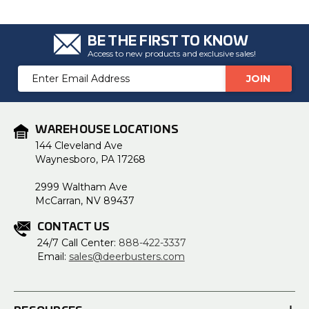
u
a
n
c
BE THE FIRST TO KNOW
e
s
Access to new products and exclusive sales!
.
L
Email
e
a
Address
r
n
m
o
r
WAREHOUSE LOCATIONS
e
144 Cleveland Ave
Waynesboro, PA 17268
2999 Waltham Ave
McCarran, NV 89437
CONTACT US
24/7 Call Center:
888-422-3337
Email:
sales@deerbusters.com