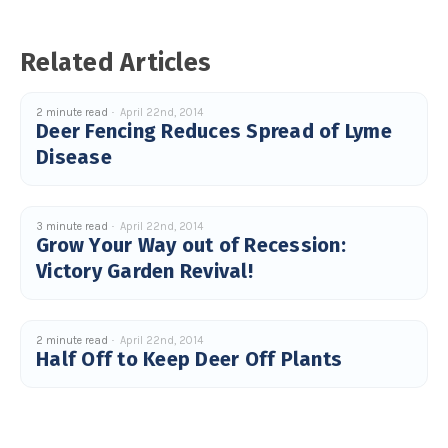
s
B
l
o
g
Related Articles
V
o
i
c
e
2 minute read
April 22nd, 2014
A
Deer Fencing Reduces Spread of Lyme
I
™
Disease
m
a
y
h
a
v
3 minute read
April 22nd, 2014
e
Grow Your Way out of Recession:
s
li
Victory Garden Revival!
g
h
t
p
r
o
n
2 minute read
April 22nd, 2014
u
Half Off to Keep Deer Off Plants
n
c
i
a
ti
o
n
n