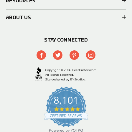
RESOURCES
ABOUT US
STAY CONNECTED
Copyright © 2026 DeerBusters.com.
All Rights Reserved.
Site designed by
EYStudios.
8,101
4.9
star
CERTIFIED REVIEWS
rating
Powered by YOTPO