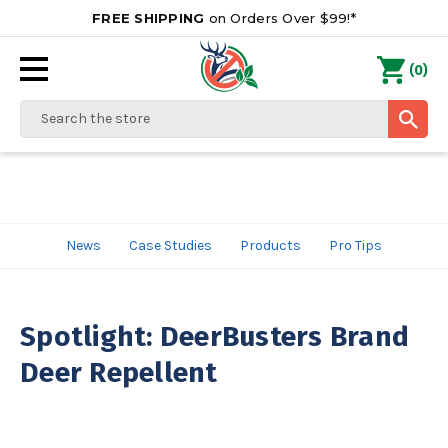
FREE SHIPPING
on Orders Over $99!*
0
(
)
Search
News
Case Studies
Products
Pro Tips
Spotlight: DeerBusters Brand
Deer Repellent