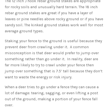
The 12 inch J hook rebar ground stakes are appropriate
o
g
for rocky soils and unusually hard terrain. The 18 inch
'
s
rebar ground stakes are great if you have a layer of
B
l
leaves or pine needles above rocky ground or if you have
o
g
V
sandy soil. The kinked ground stakes work well for most
o
i
average ground types.
c
e
A
Staking your fence to the ground is useful because they
I
™
prevent deer from crawling under it. A common
m
a
misconception is that deer would prefer to jump over
y
h
something rather than go under it. In reality, deer are
a
v
far more likely to try to crawl under your fence then
e
s
jump over something that is 7.5’ tall because they don’t
li
g
h
want to waste the energy or risk injury.
t
p
r
When a deer tries to go under a fence they can cause a
o
n
lot of damage: tearing, sagging, or even lifting a post
u
n
out of the ground, making a portion of your fence fall
c
i
over.
a
ti