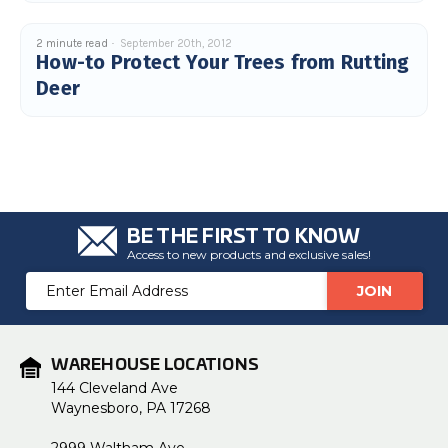
2 minute read
September 20th, 2012
How-to Protect Your Trees from Rutting
Deer
BE THE FIRST TO KNOW
Access to new products and exclusive sales!
Email
Address
WAREHOUSE LOCATIONS
144 Cleveland Ave
Waynesboro, PA 17268