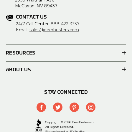
2999 Waltham Ave
McCarran, NV 89437
CONTACT US
24/7 Call Center:
888-422-3337
Email:
sales@deerbusters.com
RESOURCES
ABOUT US
STAY CONNECTED
Copyright © 2026 DeerBusters.com.
All Rights Reserved.
Site designed by
EYStudios.