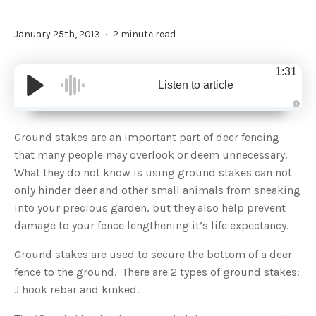
January 25th, 2013
2 minute read
1:31
Listen to article
A
u
d
Ground stakes are an important part of deer fencing
i
o
that many people may overlook or deem unnecessary.
g
e
What they do not know is using ground stakes can not
n
e
only hinder deer and other small animals from sneaking
r
a
into your precious garden, but they also help prevent
t
e
damage to your fence lengthening it’s life expectancy.
d
b
y
D
Ground stakes are used to secure the bottom of a deer
r
o
fence to the ground. There are 2 types of ground stakes:
p
I
J hook rebar and kinked.
n
B
l