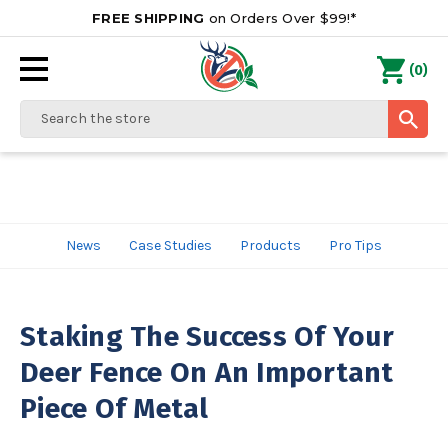
FREE SHIPPING
on Orders Over $99!*
0
(
)
Search
News
Case Studies
Products
Pro Tips
Staking The Success Of Your
Deer Fence On An Important
Piece Of Metal