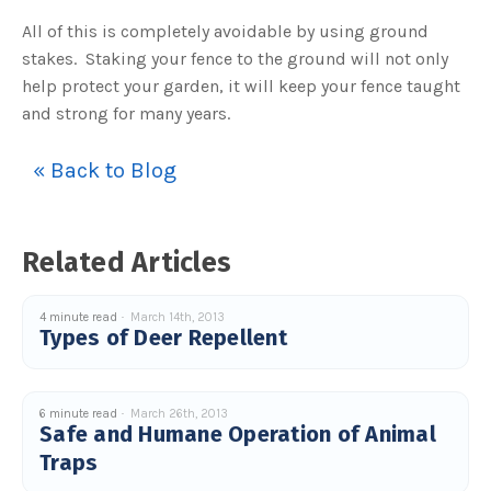
o
n
All of this is completely avoidable by using ground
n
u
stakes. Staking your fence to the ground will not only
a
n
help protect your garden, it will keep your fence taught
c
e
and strong for many years.
s
.
L
e
« Back to Blog
a
r
n
m
o
r
e
Related Articles
4 minute read
March 14th, 2013
Types of Deer Repellent
6 minute read
March 26th, 2013
Safe and Humane Operation of Animal
Traps