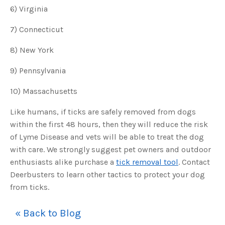
o
6) Virginia
n
n
u
7) Connecticut
a
n
c
e
8) New York
s
.
L
9) Pennsylvania
e
a
r
10) Massachusetts
n
m
o
r
Like humans, if ticks are safely removed from dogs
e
within the first 48 hours, then they will reduce the risk
of Lyme Disease and vets will be able to treat the dog
with care. We strongly suggest pet owners and outdoor
enthusiasts alike purchase a
tick removal tool
. Contact
Deerbusters to learn other tactics to protect your dog
from ticks.
« Back to Blog