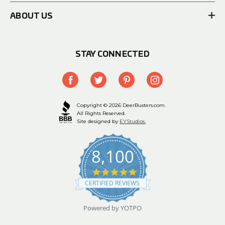
ABOUT US
STAY CONNECTED
Copyright © 2026 DeerBusters.com.
All Rights Reserved.
Site designed by
EYStudios.
8,100
4.9
star
CERTIFIED REVIEWS
rating
Powered by YOTPO