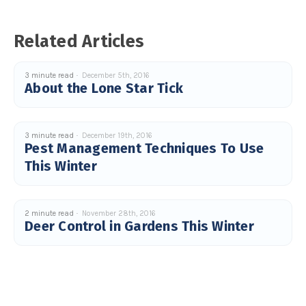
Related Articles
3 minute read
December 5th, 2016
About the Lone Star Tick
3 minute read
December 19th, 2016
Pest Management Techniques To Use
This Winter
2 minute read
November 28th, 2016
Deer Control in Gardens This Winter