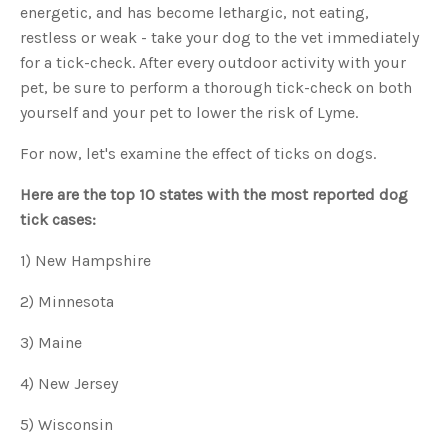
o
energetic, and has become lethargic, not eating,
g
'
restless or weak - take your dog to the vet immediately
s
B
for a tick-check. After every outdoor activity with your
l
o
pet, be sure to perform a thorough tick-check on both
g
V
yourself and your pet to lower the risk of Lyme.
o
i
c
e
For now, let's examine the effect of ticks on dogs.
A
I
™
Here are the top 10 states with the most reported dog
m
a
tick cases:
y
h
a
v
1) New Hampshire
e
s
li
2) Minnesota
g
h
t
3) Maine
p
r
o
n
4) New Jersey
u
n
c
5) Wisconsin
i
a
ti