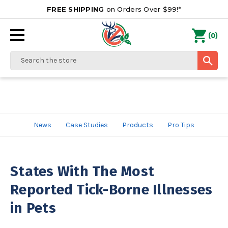
FREE SHIPPING
on Orders Over $99!*
0
(
)
Search
News
Case Studies
Products
Pro Tips
States With The Most
Reported Tick-Borne Illnesses
in Pets