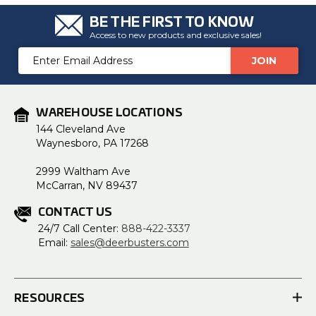
BE THE FIRST TO KNOW
Access to new products and exclusive sales!
Email
Address
WAREHOUSE LOCATIONS
144 Cleveland Ave
Waynesboro, PA 17268
2999 Waltham Ave
McCarran, NV 89437
CONTACT US
24/7 Call Center:
888-422-3337
Email:
sales@deerbusters.com
RESOURCES