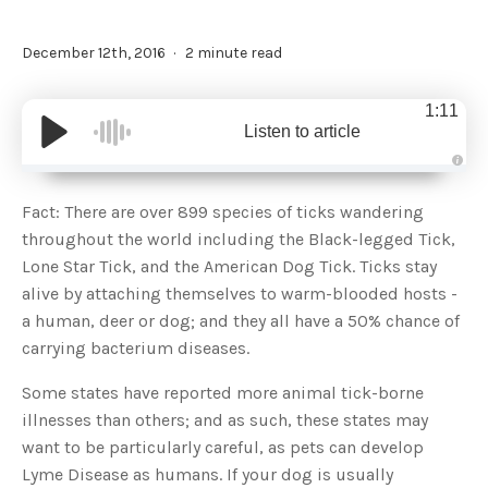
December 12th, 2016
2 minute read
1:11
Listen to article
A
u
d
Fact: There are over 899 species of ticks wandering
i
o
throughout the world including the Black-legged Tick,
g
e
Lone Star Tick, and the American Dog Tick. Ticks stay
n
e
alive by attaching themselves to warm-blooded hosts -
r
a
a human, deer or dog; and they all have a 50% chance of
t
e
carrying bacterium diseases.
d
b
y
D
Some states have reported more animal tick-borne
r
o
illnesses than others; and as such, these states may
p
I
want to be particularly careful, as pets can develop
n
B
Lyme Disease as humans. If your dog is usually
l