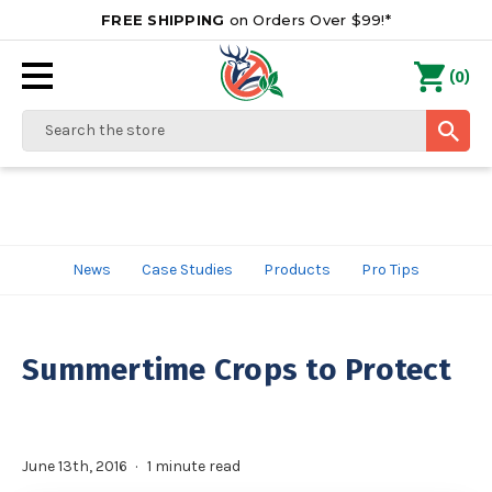
FREE SHIPPING
on Orders Over $99!*
0
(
)
Search
News
Case Studies
Products
Pro Tips
Summertime Crops to Protect
June 13th, 2016
1 minute read