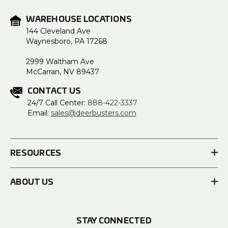
WAREHOUSE LOCATIONS
144 Cleveland Ave
Waynesboro, PA 17268
2999 Waltham Ave
McCarran, NV 89437
CONTACT US
24/7 Call Center:
888-422-3337
Email:
sales@deerbusters.com
RESOURCES
ABOUT US
STAY CONNECTED