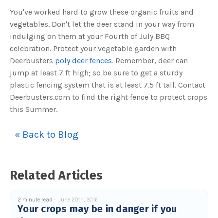
c
You've worked hard to grow these organic fruits and
e
s
vegetables. Don't let the deer stand in your way from
.
L
indulging on them at your Fourth of July BBQ
e
a
r
celebration. Protect your vegetable garden with
n
m
Deerbusters
poly deer fences
. Remember, deer can
o
r
jump at least 7 ft high; so be sure to get a sturdy
e
plastic fencing system that is at least 7.5 ft tall. Contact
Deerbusters.com to find the right fence to protect crops
this Summer.
« Back to Blog
Related Articles
2 minute read
June 20th, 2016
Your crops may be in danger if you