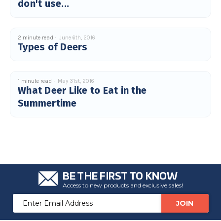
don't use...
2 minute read
June 6th, 2016
Types of Deers
1 minute read
May 31st, 2016
What Deer Like to Eat in the
Summertime
BE THE FIRST TO KNOW
Access to new products and exclusive sales!
Email
Address