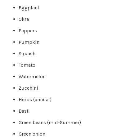
o
g
Eggplant
V
o
i
Okra
c
e
A
Peppers
I
™
m
Pumpkin
a
y
h
Squash
a
v
e
Tomato
s
li
g
Watermelon
h
t
p
r
Zucchini
o
n
u
Herbs (annual)
n
c
i
Basil
a
ti
o
Green beans (mid-Summer)
n
n
u
Green onion
a
n