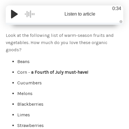
0:34
Listen to article
A
u
d
Look at the following list of warm-season fruits and
i
o
vegetables. How much do you love these organic
g
e
goods?
n
e
r
Beans
a
t
e
Corn -
a Fourth of July must-have!
d
b
y
D
Cucumbers
r
o
p
Melons
I
n
B
Blackberries
l
o
g
Limes
'
s
B
Strawberries
l