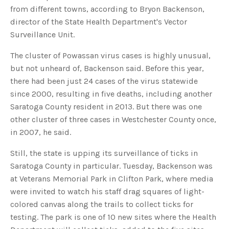
s
from different towns, according to Bryon Backenson,
B
l
director of the State Health Department's Vector
o
g
V
Surveillance Unit.
o
i
c
The cluster of Powassan virus cases is highly unusual,
e
A
but not unheard of, Backenson said. Before this year,
I
™
there had been just 24 cases of the virus statewide
m
a
since 2000, resulting in five deaths, including another
y
h
Saratoga County resident in 2013. But there was one
a
v
other cluster of three cases in Westchester County once,
e
s
in 2007, he said.
li
g
h
t
Still, the state is upping its surveillance of ticks in
p
r
Saratoga County in particular. Tuesday, Backenson was
o
n
at Veterans Memorial Park in Clifton Park, where media
u
n
were invited to watch his staff drag squares of light-
c
i
colored canvas along the trails to collect ticks for
a
ti
testing. The park is one of 10 new sites where the Health
o
n
n