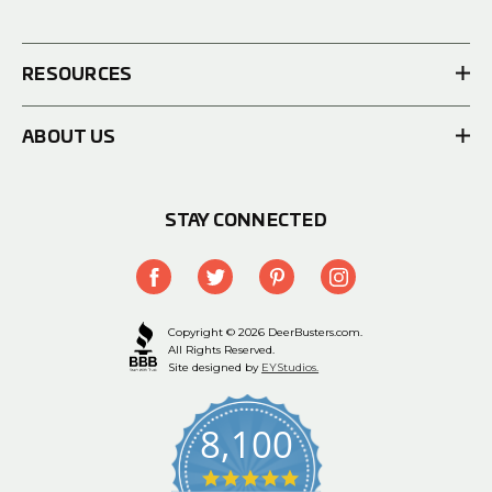
RESOURCES
ABOUT US
STAY CONNECTED
Copyright © 2026 DeerBusters.com.
All Rights Reserved.
Site designed by
EYStudios.
8,100
4.9