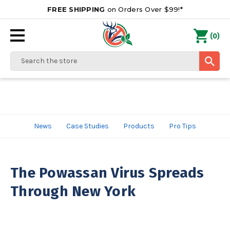
FREE SHIPPING
on Orders Over $99!*
0
(
)
Search
News
Case Studies
Products
Pro Tips
The Powassan Virus Spreads
Through New York