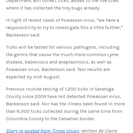
Department will collect ticks, added to the five sites
u
where it has collected the tiny bugs already.
a
n
c
e
In light of recent cases of Powassan virus, "we have a
s
.
responsibility to try to investigate this a little further,"
L
e
Backenson said.
a
r
n
Ticks will be tested for various pathogens, including
m
o
r
the germs that cause the much more common Lyme
e
disease, babesiosis and anaplasmosis, as well as
Powassan virus, Backenson said. Test results are
expected by mid-August.
Previous routine testing of 1,200 ticks in Saratoga
County since 2009 have not detected Powassan virus,
Backenson said. Nor has the illness been found in more
than 8,000 ticks collected during the same time from
Columbia County to the Canadian border.
Story re-posted from Times Union
. Written By Claire