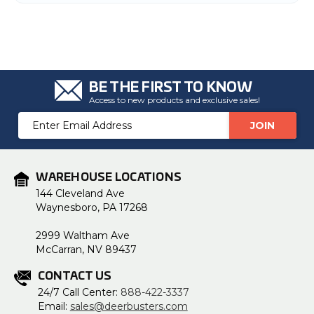
BE THE FIRST TO KNOW
Access to new products and exclusive sales!
Email
Address
WAREHOUSE LOCATIONS
144 Cleveland Ave
Waynesboro, PA 17268
2999 Waltham Ave
McCarran, NV 89437
CONTACT US
24/7 Call Center:
888-422-3337
Email:
sales@deerbusters.com