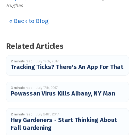
Hughes
« Back to Blog
Related Articles
2 minute read
July 18th, 2017
Tracking Ticks? There's An App For That
3 minute read
July 17th, 2017
Powassan Virus Kills Albany, NY Man
2 minute read
July 24th, 2017
Hey Gardeners - Start Thinking About
Fall Gardening