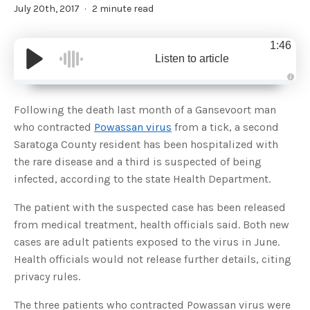
July 20th, 2017
2 minute read
1:46
Listen to article
A
u
d
Following the death last month of a Gansevoort man
i
o
who contracted
Powassan virus
from a tick, a second
g
e
Saratoga County resident has been hospitalized with
n
e
the rare disease and a third is suspected of being
r
a
infected, according to the state Health Department.
t
e
d
b
The patient with the suspected case has been released
y
D
from medical treatment, health officials said. Both new
r
o
cases are adult patients exposed to the virus in June.
p
I
Health officials would not release further details, citing
n
B
privacy rules.
l
o
g
The three patients who contracted Powassan virus were
'