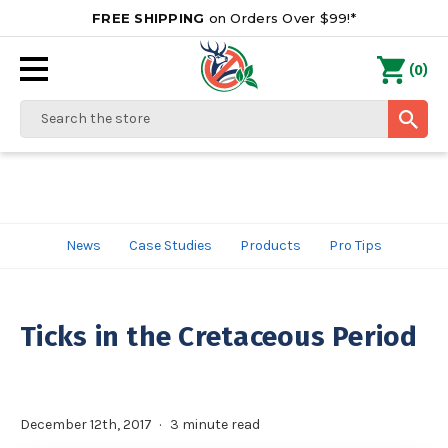
FREE SHIPPING
on Orders Over $99!*
0
(
)
Search
News
Case Studies
Products
Pro Tips
Ticks in the Cretaceous Period
December 12th, 2017
3 minute read