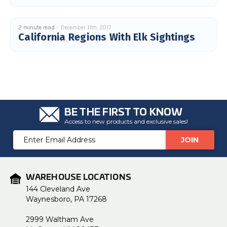
2 minute read
December 11th, 2017
California Regions With Elk Sightings
BE THE FIRST TO KNOW
Access to new products and exclusive sales!
Email
Address
WAREHOUSE LOCATIONS
144 Cleveland Ave
Waynesboro, PA 17268
2999 Waltham Ave