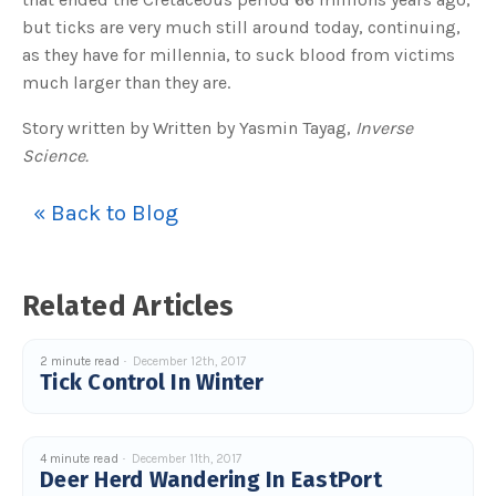
but ticks are very much still around today, continuing,
as they have for millennia, to suck blood from victims
much larger than they are.
Story written by Written by Yasmin Tayag,
Inverse
Science.
« Back to Blog
Related Articles
2 minute read
December 12th, 2017
Tick Control In Winter
4 minute read
December 11th, 2017
Deer Herd Wandering In EastPort