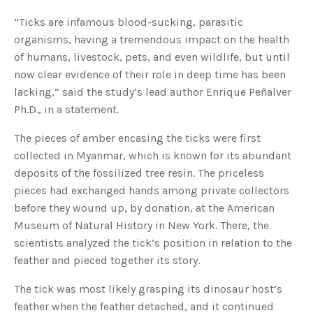
o
g
V
“Ticks are infamous blood-sucking, parasitic
o
i
organisms, having a tremendous impact on the health
c
e
of humans, livestock, pets, and even wildlife, but until
A
I
now clear evidence of their role in deep time has been
™
m
lacking,” said the study’s lead author Enrique Peñalver
a
y
Ph.D., in a statement.
h
a
v
The pieces of amber encasing the ticks were first
e
s
collected in Myanmar, which is known for its abundant
li
g
h
deposits of the fossilized tree resin. The priceless
t
p
pieces had exchanged hands among private collectors
r
o
before they wound up, by donation, at the American
n
u
Museum of Natural History in New York. There, the
n
c
scientists analyzed the tick’s position in relation to the
i
a
feather and pieced together its story.
ti
o
n
The tick was most likely grasping its dinosaur host’s
n
u
feather when the feather detached, and it continued
a
n