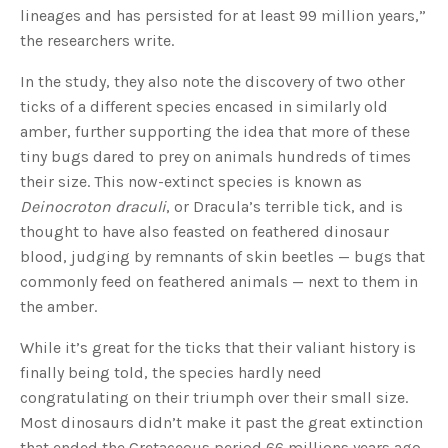
lineages and has persisted for at least 99 million years,”
the researchers write.
In the study, they also note the discovery of two other
ticks of a different species encased in similarly old
amber, further supporting the idea that more of these
tiny bugs dared to prey on animals hundreds of times
their size. This now-extinct species is known as
Deinocroton draculi
, or Dracula’s terrible tick, and is
thought to have also feasted on feathered dinosaur
blood, judging by remnants of skin beetles — bugs that
commonly feed on feathered animals — next to them in
the amber.
While it’s great for the ticks that their valiant history is
finally being told, the species hardly need
congratulating on their triumph over their small size.
Most dinosaurs didn’t make it past the great extinction
that ended the Cretaceous period 66 millions years ago,