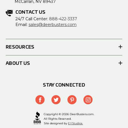
McCarran, NV 89437
CONTACT US
24/7 Call Center:
888-422-3337
Email:
sales@deerbusters.com
RESOURCES
ABOUT US
STAY CONNECTED
Copyright © 2026 DeerBusters.com.
All Rights Reserved.
Site designed by
EYStudios.