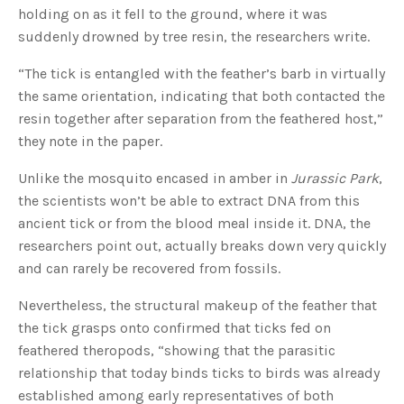
c
holding on as it fell to the ground, where it was
e
s
suddenly drowned by tree resin, the researchers write.
.
L
e
“The tick is entangled with the feather’s barb in virtually
a
r
the same orientation, indicating that both contacted the
n
m
resin together after separation from the feathered host,”
o
r
they note in the paper.
e
Unlike the mosquito encased in amber in
Jurassic Park
,
the scientists won’t be able to extract DNA from this
ancient tick or from the blood meal inside it. DNA, the
researchers point out, actually breaks down very quickly
and can rarely be recovered from fossils.
Nevertheless, the structural makeup of the feather that
the tick grasps onto confirmed that ticks fed on
feathered theropods, “showing that the parasitic
relationship that today binds ticks to birds was already
established among early representatives of both