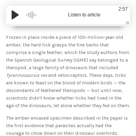
2:57
Listen to article
A
u
d
Frozen in place inside a piece of 100-million-year-old
i
o
amber, the hard tick grasps the fine barbs that
g
e
comprise a single feather, which the study authors from
n
e
the Spanish Geological Survey (IGME) say belonged to a
r
a
theropod, a large family of dinosaurs that included
t
e
Tyrannosaurus rex
and velociraptors. These days, ticks
d
b
are known to feast on the blood of modern birds — the
y
D
descendants of feathered theropods — but until now,
r
o
scientists didn’t know whether ticks had lived in the
p
I
n
age of the dinosaurs, let alone whether they fed on them.
B
l
o
The amber-encased specimen described in the paper is
g
'
the first evidence that parasites actually had the
s
B
courage to chow down on their dinosaur overlords.
l