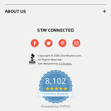
ABOUT US
STAY CONNECTED
Copyright © 2026 DeerBusters.com.
All Rights Reserved.
Site designed by
EYStudios.
8,102
4.9
star
CERTIFIED REVIEWS
rating
Powered by YOTPO