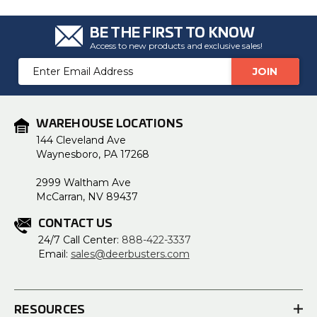
BE THE FIRST TO KNOW
Access to new products and exclusive sales!
Email
Address
WAREHOUSE LOCATIONS
144 Cleveland Ave
Waynesboro, PA 17268
2999 Waltham Ave
McCarran, NV 89437
CONTACT US
24/7 Call Center:
888-422-3337
Email:
sales@deerbusters.com
RESOURCES