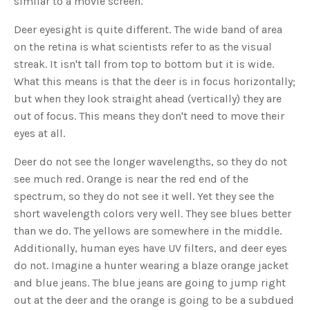
similar to a movie screen.
s
B
l
Deer eyesight is quite different. The wide band of area
o
g
V
on the retina is what scientists refer to as the visual
o
i
streak. It isn't tall from top to bottom but it is wide.
c
e
What this means is that the deer is in focus horizontally;
A
I
but when they look straight ahead (vertically) they are
™
m
out of focus. This means they don't need to move their
a
y
eyes at all.
h
a
v
Deer do not see the longer wavelengths, so they do not
e
s
see much red. Orange is near the red end of the
li
g
h
spectrum, so they do not see it well. Yet they see the
t
p
short wavelength colors very well. They see blues better
r
o
than we do. The yellows are somewhere in the middle.
n
u
Additionally, human eyes have UV filters, and deer eyes
n
c
do not. Imagine a hunter wearing a blaze orange jacket
i
a
and blue jeans. The blue jeans are going to jump right
ti
o
out at the deer and the orange is going to be a subdued
n
n