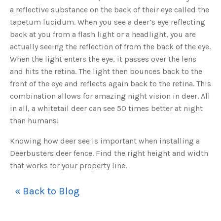
a reflective substance on the back of their eye called the
tapetum lucidum. When you see a deer’s eye reflecting
back at you from a flash light or a headlight, you are
actually seeing the reflection of from the back of the eye.
When the light enters the eye, it passes over the lens
and hits the retina. The light then bounces back to the
front of the eye and reflects again back to the retina. This
combination allows for amazing night vision in deer. All
in all, a whitetail deer can see 50 times better at night
than humans!
Knowing how deer see is important when installing a
Deerbusters deer fence. Find the right height and width
that works for your property line.
« Back to Blog