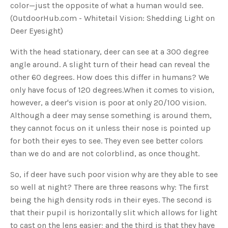
color—just the opposite of what a human would see.
u
a
(OutdoorHub.com - Whitetail Vision: Shedding Light on
n
c
Deer Eyesight)
e
s
.
L
With the head stationary, deer can see at a 300 degree
e
a
angle around. A slight turn of their head can reveal the
r
n
other 60 degrees. How does this differ in humans? We
m
o
only have focus of 120 degrees.When it comes to vision,
r
e
however, a deer's vision is poor at only 20/100 vision.
Although a deer may sense something is around them,
they cannot focus on it unless their nose is pointed up
for both their eyes to see. They even see better colors
than we do and are not colorblind, as once thought.
So, if deer have such poor vision why are they able to see
so well at night? There are three reasons why: The first
being the high density rods in their eyes. The second is
that their pupil is horizontally slit which allows for light
to cast on the lens easier; and the third is that they have