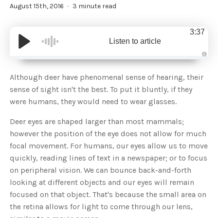
August 15th, 2016
3 minute read
3:37
Listen to article
A
u
d
Although deer have phenomenal sense of hearing, their
i
o
sense of sight isn't the best. To put it bluntly, if they
g
e
were humans, they would need to wear glasses.
n
e
r
Deer eyes are shaped larger than most mammals;
a
t
however the position of the eye does not allow for much
e
d
b
focal movement. For humans, our eyes allow us to move
y
D
quickly, reading lines of text in a newspaper; or to focus
r
o
on peripheral vision. We can bounce back-and-forth
p
I
looking at different objects and our eyes will remain
n
B
focused on that object. That's because the small area on
l
o
the retina allows for light to come through our lens,
g
'