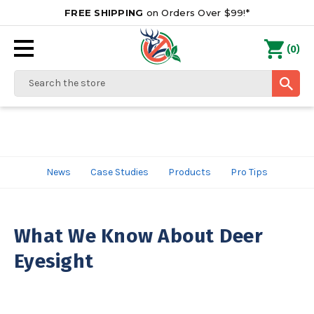
FREE SHIPPING
on Orders Over $99!*
0
(
)
Search
News
Case Studies
Products
Pro Tips
What We Know About Deer
Eyesight