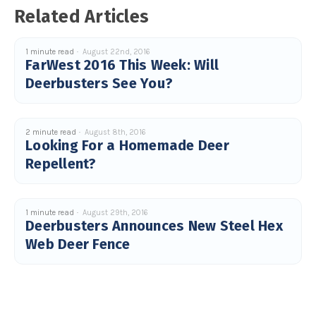
Related Articles
1 minute read
August 22nd, 2016
FarWest 2016 This Week: Will
Deerbusters See You?
2 minute read
August 8th, 2016
Looking For a Homemade Deer
Repellent?
1 minute read
August 29th, 2016
Deerbusters Announces New Steel Hex
Web Deer Fence