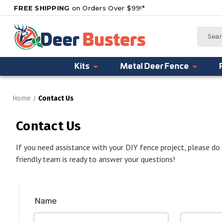
FREE SHIPPING
on Orders Over $99!*
Search
Kits
Metal Deer Fence
Home
Contact Us
Contact Us
If you need assistance with your DIY fence project, please do
friendly team is ready to answer your questions!