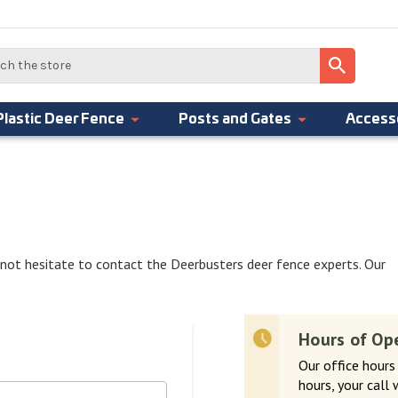
Plastic Deer Fence
Posts and Gates
Access
 not hesitate to contact the Deerbusters deer fence experts. Our
Hours of Op
Our office hours
hours, your call 