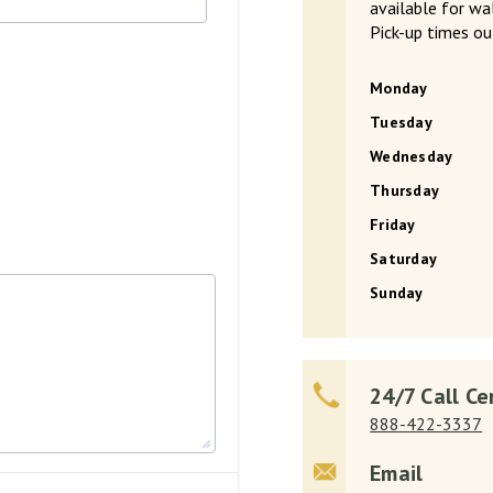
available for w
Pick-up times ou
Monday
Tuesday
Wednesday
Thursday
Friday
Saturday
Sunday
24/7 Call Ce
888-422-3337
Email