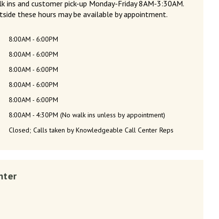
alk ins and customer pick-up Monday-Friday 8AM-3:30AM.
tside these hours may be available by appointment.
8:00AM - 6:00PM
8:00AM - 6:00PM
8:00AM - 6:00PM
8:00AM - 6:00PM
8:00AM - 6:00PM
8:00AM - 4:30PM (No walk ins unless by appointment)
Closed; Calls taken by Knowledgeable Call Center Reps
nter