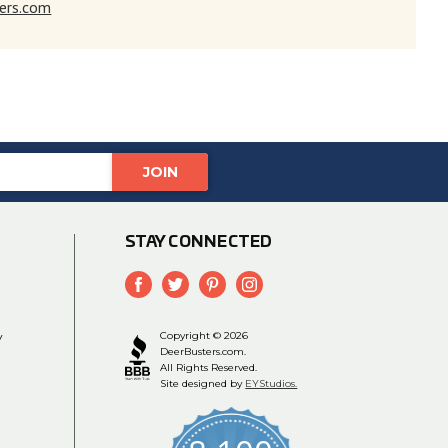
ers.com
STAY CONNECTED
y
Copyright © 2026
DeerBusters.com.
All Rights Reserved.
Site designed by
EYStudios.