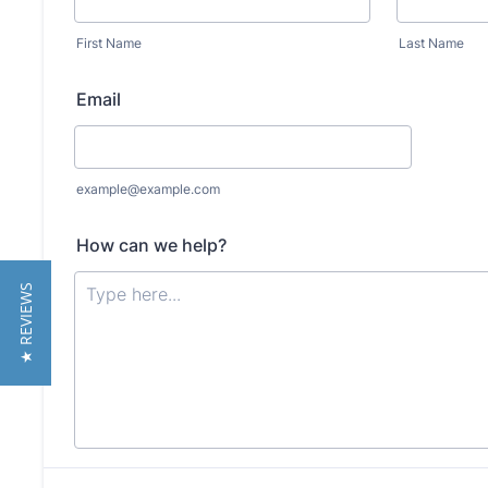
★ REVIEWS