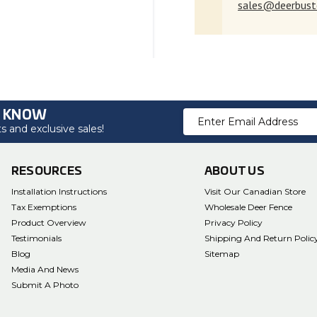
sales@deerbust
O KNOW
Email
 and exclusive sales!
Address
RESOURCES
ABOUT US
Installation Instructions
Visit Our Canadian Store
Tax Exemptions
Wholesale Deer Fence
Product Overview
Privacy Policy
Testimonials
Shipping And Return Polic
Blog
Sitemap
Media And News
Submit A Photo