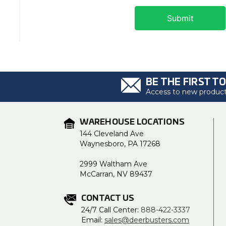
BE THE FIRST T
Access to new products
WAREHOUSE LOCATIONS
144 Cleveland Ave
Waynesboro, PA 17268
2999 Waltham Ave
McCarran, NV 89437
CONTACT US
24/7 Call Center:
888-422-3337
Email:
sales@deerbusters.com