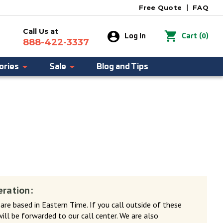
Free Quote
|
FAQ
Call Us at
0
Log In
Cart
(
)
888-422-3337
ories
Sale
Blog and Tips
eration:
 are based in Eastern Time. If you call outside of these
will be forwarded to our call center. We are also