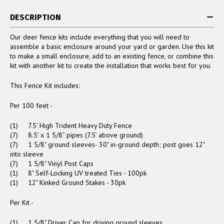
DESCRIPTION
Our deer fence kits include everything that you will need to
assemble a basic enclosure around your yard or garden. Use this kit
to make a small enclosure, add to an existing fence, or combine this
kit with another kit to create the installation that works best for you.
This Fence Kit includes:
Per 100 feet -
(1) 7.5' High Trident Heavy Duty Fence
(7) 8.5' x 1 5/8” pipes (7.5’ above ground)
(7) 1 5/8" ground sleeves- 30" in-ground depth; post goes 12"
into sleeve
(7) 1 5/8" Vinyl Post Caps
(1) 8" Self-Locking UV treated Ties - 100pk
(1) 12" Kinked Ground Stakes - 30pk
Per Kit -
(1) 1 5/8" Driver Cap for driving ground sleeves