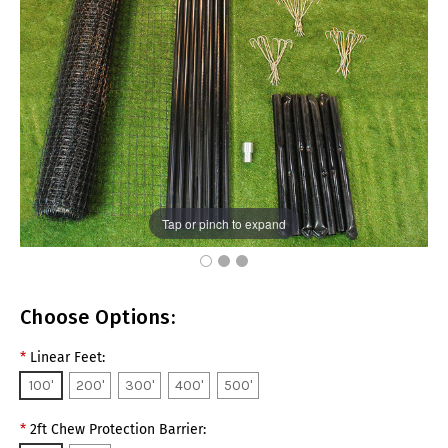
Tap or pinch to expand
Choose Options:
*
Linear Feet:
100'
200'
300'
400'
500'
*
2ft Chew Protection Barrier: