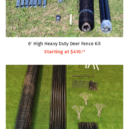
6' High Heavy Duty Deer Fence Kit
Starting at
$410
.
95