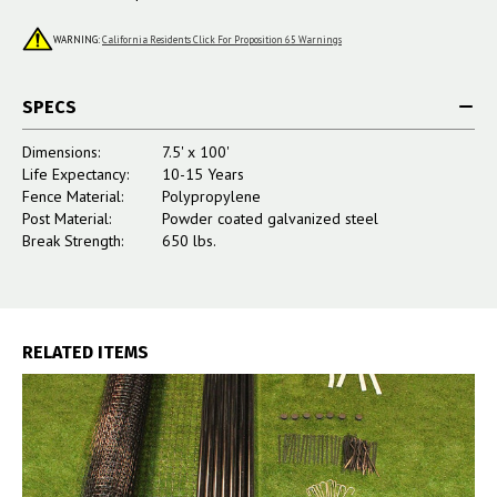
WARNING:
California Residents Click For Proposition 65 Warnings
SPECS
Dimensions:
7.5' x 100'
Life Expectancy:
10-15 Years
Fence Material:
Polypropylene
Post Material:
Powder coated galvanized steel
Break Strength:
650 lbs.
RELATED ITEMS