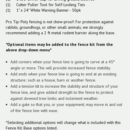
(1) Cutter Puller Tool for Self-Locking Ties
(1) 1" x 24" White Warning Banner - 50pk
Pro Tip: Poly fencing is not chew-proof. For protection against
rabbits, groundhogs, or other small animals, we strongly
recommend adding a 2 ft metal rodent barrier along the base.
*Optional items may be added to the fence kit from the
above drop-down menu*
Add corners when your fence line is going to curve at a 45°
angle or more. This will provide increased fence stability.
Add ends when your fence line is going to end at an existing
structure; such as a house, barn or another fence.
Add a tension kit to increase the stability and structure of your
fence line, and give added strength to the fence to protect
against downed tree limbs and inclement weather.
Add a gate so that you, or your equipment, may move in and out
of the fence line with ease.
*Selecting additional options will change what is included with this
Fence Kit. Base options listed.