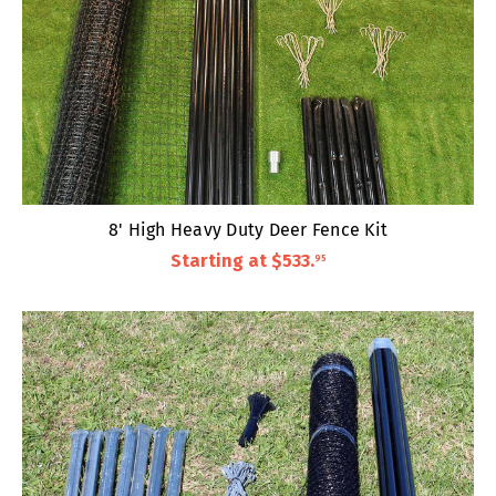
8' High Heavy Duty Deer Fence Kit
Starting at
$533
.
95