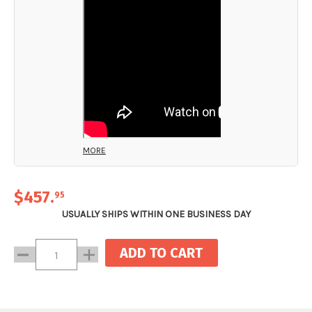
MORE
$457
.
95
USUALLY SHIPS WITHIN ONE BUSINESS DAY
Current
Decrease
Increase
Stock:
Quantity:
Quantity: