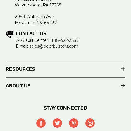
Waynesboro, PA 17268
2999 Waltham Ave
McCarran, NV 89437
CONTACT US
24/7 Call Center:
888-422-3337
Email:
sales@deerbusters.com
RESOURCES
ABOUT US
STAY CONNECTED