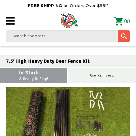
FREE SHIPPING
on Orders Over $99!*
0
(
)
Search
7.5' High Heavy Duty Deer Fence Kit
In Stock
User Rating Avg.
& Ready To Ship!