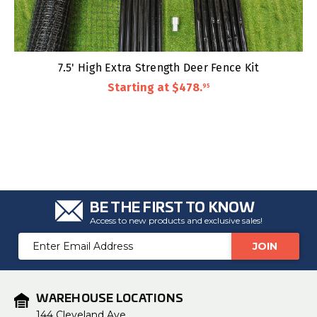
7.5' High Extra Strength Deer Fence Kit
Starting at
$478
.
95
BE THE FIRST TO KNOW
Access to new products and exclusive sales!
Email
Address
WAREHOUSE LOCATIONS
144 Cleveland Ave