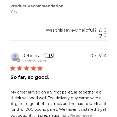
Product Recommendation
Yes
Was this review helpful?
0
0
Publ
Rebecca P.
🇺🇸
01/17/24
date
Verified Buyer
So far, so good.
My order arrived on a 9 foot pallet, all together a d
shrink wrapped well. The delivery guy came with a
liftgate to get it off his truck and he had to work at it
for this 1000 pound pallet. We haven't installed it yet
but bought it in preparation for...
Read more