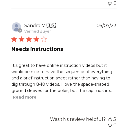
0
Publ
Sandra M.
🇺🇸
05/07/23
date
Verified Buyer
Needs instructions
It's great to have online instruction videos but it
would be nice to have the sequence of everything
and a brief instruction sheet rather than having to
dig through 8-10 videos. I love the spade-shaped
ground sleeves for the poles, but the cap mushro...
Read more
Was this review helpful?
5
0