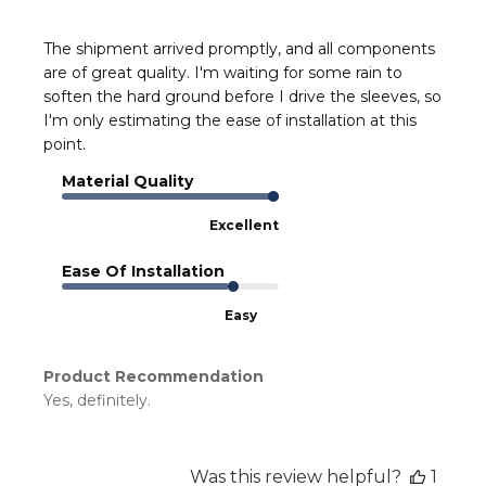
The shipment arrived promptly, and all components
are of great quality. I'm waiting for some rain to
soften the hard ground before I drive the sleeves, so
I'm only estimating the ease of installation at this
point.
Material Quality
Excellent
Ease Of Installation
Easy
Product Recommendation
Yes, definitely.
Was this review helpful?
1