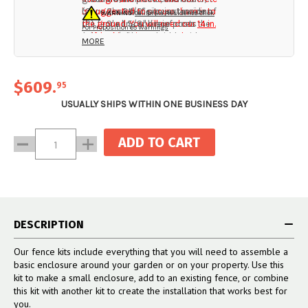
brace post that sits just inside of
is suggested to secure them into
(2) 2' x 2 1/2" pipe extensions
WARNING:
California Residents Click
the fence line and reinforces the
the ground. You will need our
(2) 9' x 1 5/8" brace posts
14 in.
For Proposition 65 Warnings
end post. This two-side post
self-locking ties
(2) 2 1/2" brace bands with
to attach your
MORE
system creates an incredibly
fencing to the end system (not
hardware
sturdy end that won’t bend or
included).
(2) 1 5/8" end cup with
topple over, and that gives your
hardware
$609
.
95
fence line a professionally
(2) 2 1/2” Vinyl Post Caps
installed look.
USUALLY SHIPS WITHIN ONE BUSINESS DAY
Current
Decrease
Increase
Stock:
Quantity:
Quantity:
DESCRIPTION
Our fence kits include everything that you will need to assemble a
basic enclosure around your garden or on your property. Use this
kit to make a small enclosure, add to an existing fence, or combine
this kit with another kit to create the installation that works best for
you.