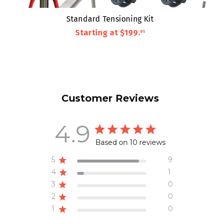
Standard Tensioning Kit
Starting at
$199
.
95
Customer Reviews
4.9
Based on 10 reviews
5
9
4
1
3
0
2
0
1
0