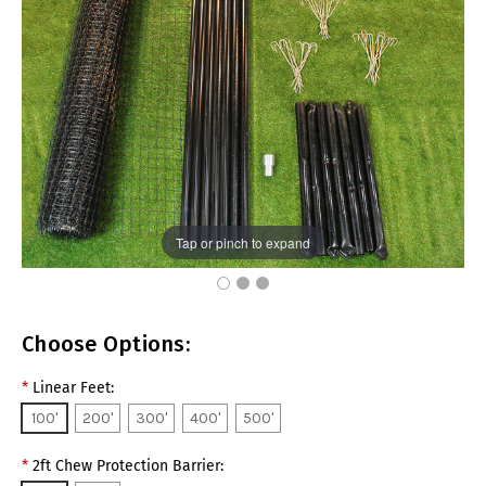
Tap or pinch to expand
Choose Options:
*
Linear Feet:
100'
200'
300'
400'
500'
*
2ft Chew Protection Barrier: