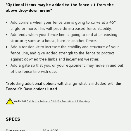
*Optional items may be added to the fence kit from the
above drop-down menu*
Add corners when your fence line is going to curve at a 45°
angle or more. This will provide increased fence stability.
Add ends when your fence line is going to end at an existing
structure; such as a house, barn or another fence.
Add a tension kit to increase the stability and structure of your
fence line, and give added strength to the fence to protect
against downed tree limbs and inclement weather.
Add a gate so that you, or your equipment, may move in and out
of the fence line with ease.
*Selecting additional options will change what is included with this
Fence Kit. Base options listed.
WARNING:
California Residents Click For Proposition 65 Warnings
SPECS