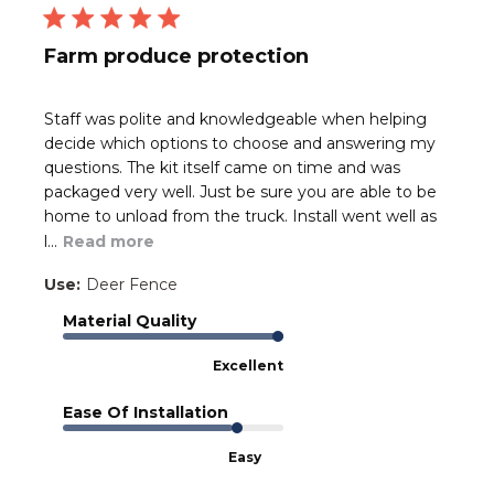
Farm produce protection
Staff was polite and knowledgeable when helping
decide which options to choose and answering my
questions. The kit itself came on time and was
packaged very well. Just be sure you are able to be
home to unload from the truck. Install went well as
l...
Read more
Use:
Deer Fence
Material Quality
Excellent
Ease Of Installation
Easy