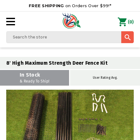
FREE SHIPPING
on Orders Over $99!*
0
(
)
Search
8' High Maximum Strength Deer Fence Kit
In Stock
User Rating Avg.
& Ready To Ship!