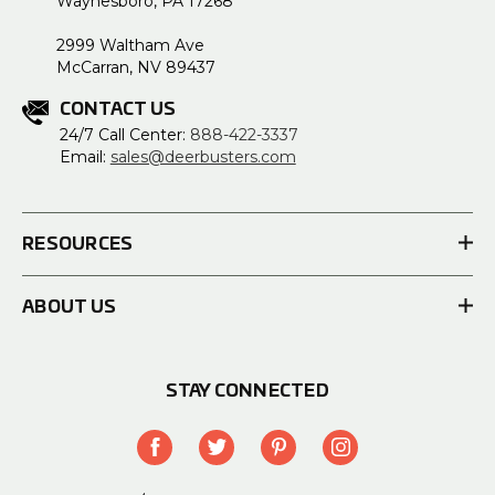
Waynesboro, PA 17268
2999 Waltham Ave
McCarran, NV 89437
CONTACT US
24/7 Call Center:
888-422-3337
Email:
sales@deerbusters.com
RESOURCES
ABOUT US
STAY CONNECTED