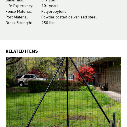
Dimension:
8' x 100'
Life Expectancy:
20+ years
Fence Material:
Polypropylene
Post Material:
Powder coated galvanized steel
Break Strength:
950 lbs.
RELATED ITEMS