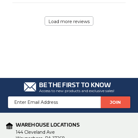
Load more reviews
BE THE FIRST TO KNOW
Access to new products and exclusive sales!
Email
Address
WAREHOUSE LOCATIONS
144 Cleveland Ave