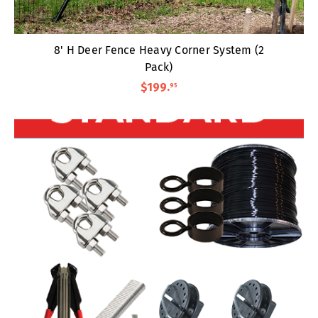
8' H Deer Fence Heavy Corner System (2
Pack)
$199
.
95