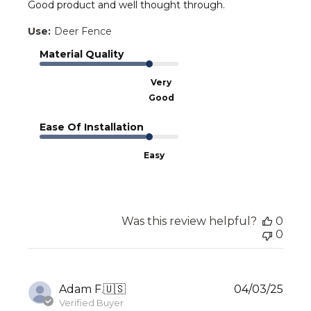
Good product and well thought through.
Use:
Deer Fence
Material Quality
Very
Good
Ease Of Installation
Easy
Was this review helpful?
0
0
Publ
Adam F.
🇺🇸
04/03/25
date
Verified Buyer