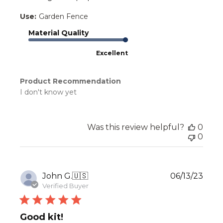
Use:
Garden Fence
Material Quality
Excellent
Product Recommendation
I don't know yet
Was this review helpful?
0
0
Publ
John G.
🇺🇸
06/13/23
date
Verified Buyer
Good kit!