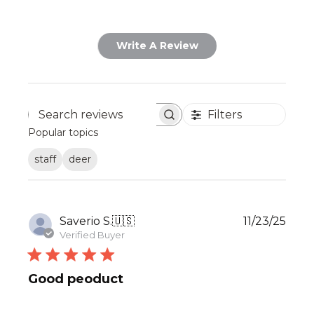
Write A Review
Filters
Search
Popular topics
reviews
staff
deer
Publ
Saverio S.
🇺🇸
11/23/25
date
Verified Buyer
Good peoduct