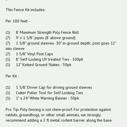
This Fence Kit includes:
Per 100 feet -
(1) 8' Maximum Strength Poly Fence Roll
(7) 9' x 1 5/8” pipes (8’ above ground)
(7) 1 5/8" ground sleeves- 30" in-ground depth; post goes 12"
into sleeve
(7) 1 5/8" Vinyl Post Caps
(1) 8" Self-Locking UV treated Ties - 100pk
(1) 12" Kinked Ground Stakes - 30pk
Per Kit -
(1) 1 5/8" Driver Cap for driving ground sleeves
(1) Cutter Puller Tool for Self-Locking Ties
(1) 1" x 24" White Warning Banner - 50pk
Pro Tip: Poly fencing is not chew-proof. For protection against
rabbits, groundhogs, or other small animals, we strongly
recommend adding a 2 ft metal rodent barrier along the base.