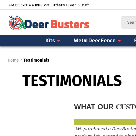
FREE SHIPPING
on Orders Over $99!*
Search
Kits
Metal Deer Fence
Home
Testimonials
TESTIMONIALS
CUST
WHAT OUR
"We purchased a DeerBusters
product. We wanted to plant 