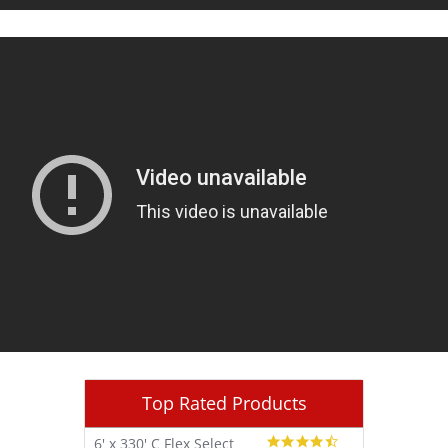
Top Rated Products
4.7
6' x 330' C Flex Select