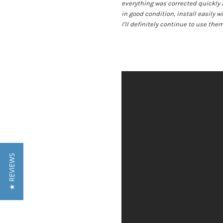
everything was corrected quickly 
in good condition, install easily w
I'll definitely continue to use them
★ REVIEWS