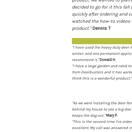
decided to go for it this fal
quickly after ordering and 
watched the how-to videos w
product."
Dennis T
"I have used the heavy duty deer 
winter, and one permanent applica
recommend it."
Donald H.
"I have a large garden and need to
from Deerbusters and it has worked
think this is a wonderful product."
"As we were installing the deer f
behind my house to see a big doe 
keeps the dog out."
Mary P.
"This is the second time I've or
excellent. My call was answered i