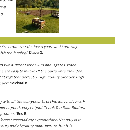
ame
nd
y 5th order over the last 4 years and I am very
with the fencing."
Steve G.
ed two different fence kits and 3 gates. Video
s are easy to follow. All the parts were included.
 fit together perfectly. High quality product. High
pport."
Michael P.
y with all the components of this fence, also with
er support, very helpful. Thank You Deer Busters
t product!"
Eric B.
 fence exceeded my expectations. Not only is it
 duty and of quality manufacture, but it is