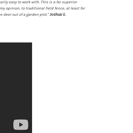
rily easy to work with. This is a far superior
my opinion, to traditional field fence, at least for
e deer out of a garden plot."
Joshua U.