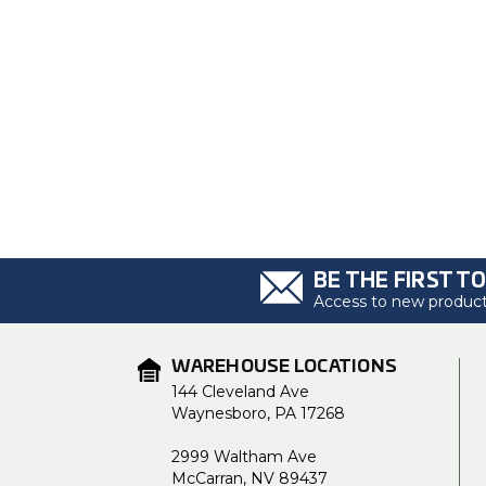
BE THE FIRST T
Access to new products
WAREHOUSE LOCATIONS
144 Cleveland Ave
Waynesboro, PA 17268
2999 Waltham Ave
McCarran, NV 89437