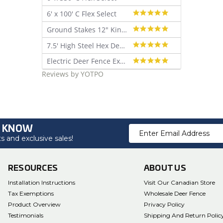
star
4.9
6' x 100' C Flex Select
rating
star
4.9
Ground Stakes 12" Kinked - 30 pk
rating
star
5.0
7.5' High Steel Hex Deer Fence Kit
rating
star
5.0
Electric Deer Fence Extra Baited Deer Lure (4 oz)
rating
star
Reviews by YOTPO
rating
O KNOW
Email
 and exclusive sales!
Address
RESOURCES
ABOUT US
Installation Instructions
Visit Our Canadian Store
Tax Exemptions
Wholesale Deer Fence
Product Overview
Privacy Policy
Testimonials
Shipping And Return Polic