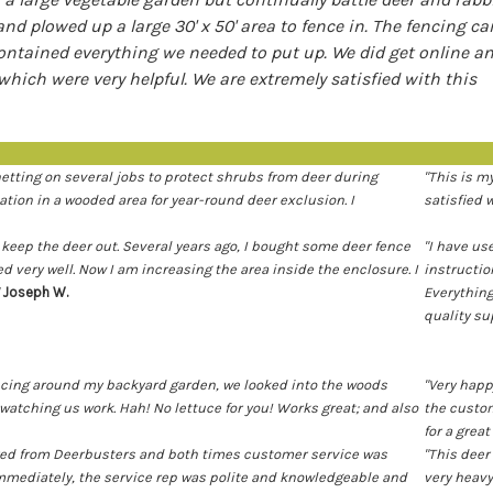
l and plowed up a large 30' x 50' area to fence in. The fencing c
contained everything we needed to put up. We did get online a
hich were very helpful. We are extremely satisfied with this
netting on several jobs to protect shrubs from deer during
"This is m
tion in a wooded area for year-round deer exclusion. I
satisfied 
 keep the deer out. Several years ago, I bought some deer fence
"I have us
 very well. Now I am increasing the area inside the enclosure. I
instruction
Joseph W.
Everything
quality su
encing around my backyard garden, we looked into the woods
"Very happ
watching us work. Hah! No lettuce for you! Works great; and also
the custom
for a grea
dered from Deerbusters and both times customer service was
"This deer
mmediately, the service rep was polite and knowledgeable and
very heavy