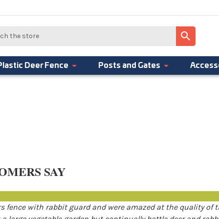
Plastic Deer Fence
Posts and Gates
Access
OMERS SAY
 fence with rabbit guard and were amazed at the quality of 
a large vegetable garden but continually battle deer and rabb