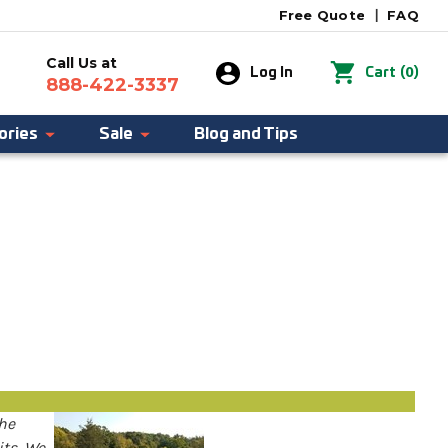
Free Quote
|
FAQ
Call Us at
0
Log In
Cart
(
)
888-422-3337
ories
Sale
Blog and Tips
the
its. We