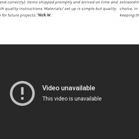
and correctly). Items shipped promptly and arrived on time and
extraordina
ith quality instructions. Materials/ set up is simple but quality.
choice, in 
 for future projects."
Nick W.
keeping th