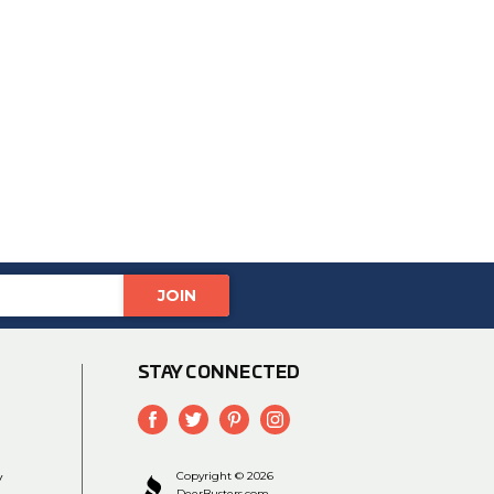
STAY CONNECTED
y
Copyright © 2026
DeerBusters.com.