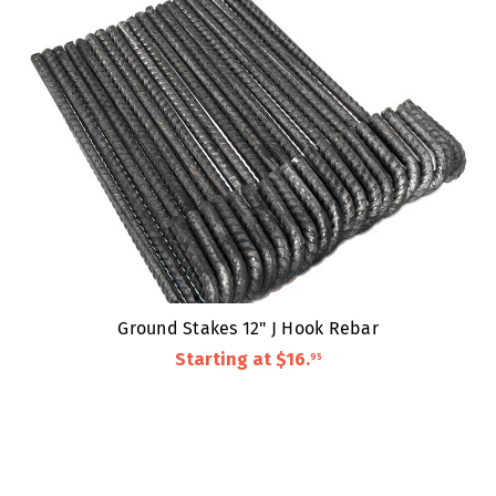
Ground Stakes 12" J Hook Rebar
Starting at
$16
.
95