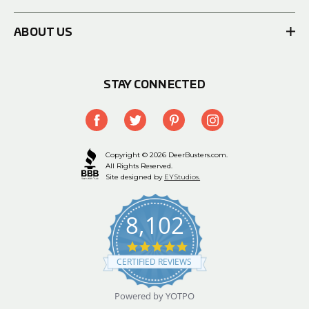
ABOUT US
STAY CONNECTED
Copyright © 2026 DeerBusters.com.
All Rights Reserved.
Site designed by
EYStudios.
8,102
4.9
star
CERTIFIED REVIEWS
rating
Powered by YOTPO