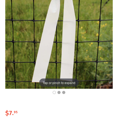
Tap or pinch to expand
$7
.
95