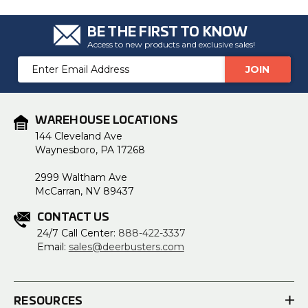
BE THE FIRST TO KNOW
Access to new products and exclusive sales!
Email
Address
WAREHOUSE LOCATIONS
144 Cleveland Ave
Waynesboro, PA 17268
2999 Waltham Ave
McCarran, NV 89437
CONTACT US
24/7 Call Center:
888-422-3337
Email:
sales@deerbusters.com
RESOURCES