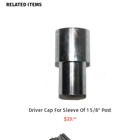
RELATED ITEMS
Driver Cap For Sleeve Of 1 5/8" Post
$23
.
95