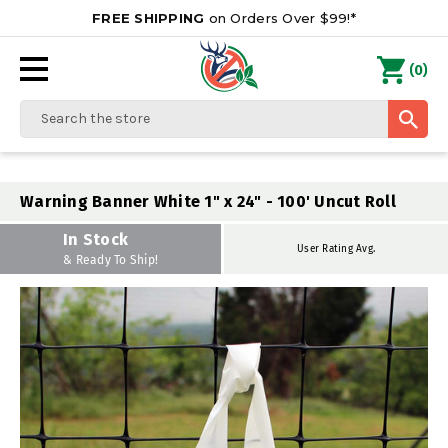
FREE SHIPPING
on Orders Over $99!*
0
(
)
Search
Warning Banner White 1" x 24" - 100' Uncut Roll
In Stock
User Rating Avg.
& Ready To Ship!