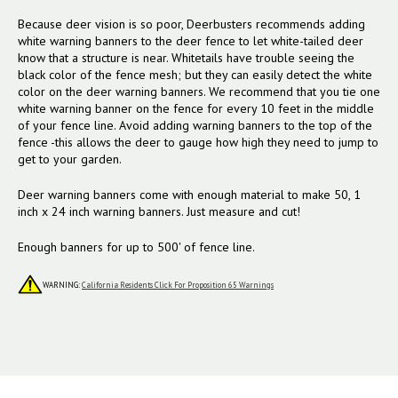
Because deer vision is so poor, Deerbusters recommends adding
white warning banners to the deer fence to let white-tailed deer
know that a structure is near. Whitetails have trouble seeing the
black color of the fence mesh; but they can easily detect the white
color on the deer warning banners. We recommend that you tie one
white warning banner on the fence for every 10 feet in the middle
of your fence line. Avoid adding warning banners to the top of the
fence -this allows the deer to gauge how high they need to jump to
get to your garden.
Deer warning banners come with enough material to make 50, 1
inch x 24 inch warning banners. Just measure and cut!
Enough banners for up to 500' of fence line.
WARNING:
California Residents Click For Proposition 65 Warnings