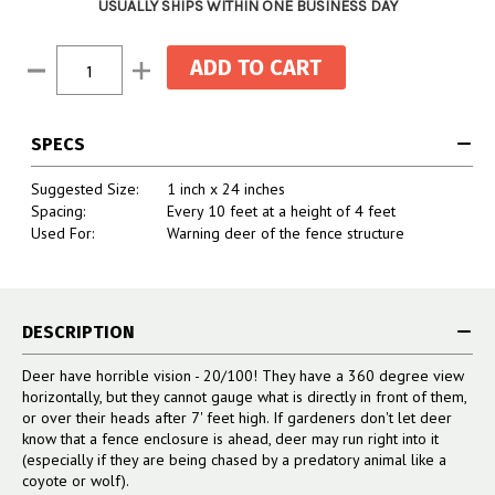
USUALLY SHIPS WITHIN ONE BUSINESS DAY
Current
Decrease
Increase
Stock:
Quantity:
Quantity:
SPECS
Suggested Size:
1 inch x 24 inches
Spacing:
Every 10 feet at a height of 4 feet
Used For:
Warning deer of the fence structure
DESCRIPTION
Deer have horrible vision - 20/100! They have a 360 degree view
horizontally, but they cannot gauge what is directly in front of them,
or over their heads after 7' feet high. If gardeners don't let deer
know that a fence enclosure is ahead, deer may run right into it
(especially if they are being chased by a predatory animal like a
coyote or wolf).