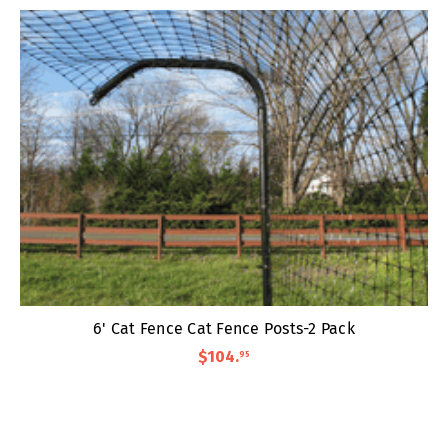
6' Cat Fence Cat Fence Posts-2 Pack
$104
.
95