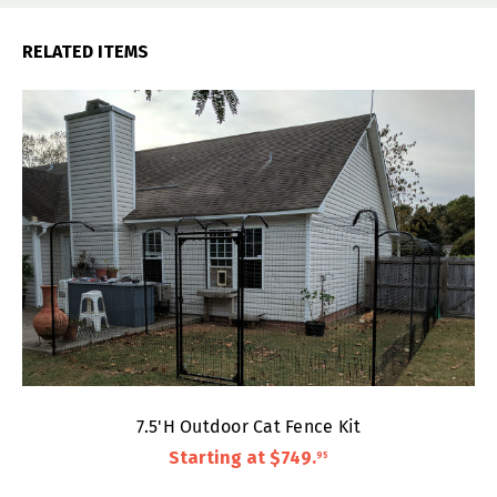
RELATED ITEMS
7.5'H Outdoor Cat Fence Kit
Starting at
$749
.
95