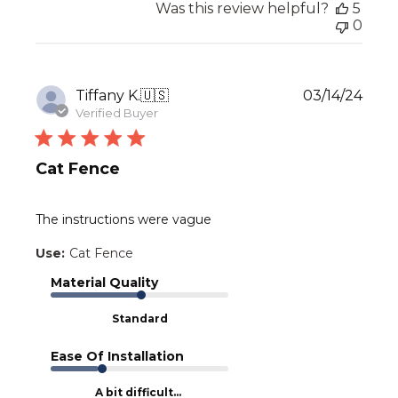
Was this review helpful?
5
0
Publ
Tiffany K.
🇺🇸
03/14/24
date
Verified Buyer
Cat Fence
The instructions were vague
Use:
Cat Fence
Material Quality
Standard
Ease Of Installation
A bit difficult...