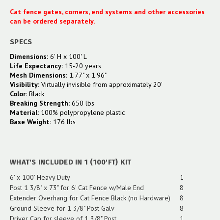
Cat fence gates, corners, end systems and other accessories
can be ordered separately.
SPECS
Dimensions:
6' H x 100' L
Life Expectancy:
15-20 years
Mesh Dimensions:
1.77" x 1.96"
Visibility:
Virtually invisible from approximately 20'
Color:
Black
Breaking Strength:
650 lbs
Material:
100% polypropylene plastic
Base Weight:
176 lbs
WHAT'S INCLUDED IN 1 (100'FT) KIT
6' x 100' Heavy Duty
1
Post 1 3/8" x 73" for 6' Cat Fence w/Male End
8
Extender Overhang for Cat Fence Black (no Hardware)
8
Ground Sleeve for 1 3/8" Post Galv
8
Driver Cap for sleeve of 1 3/8" Post
1