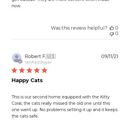
now.
Was this review helpful?
0
0
Publ
Robert F.
🇺🇸
09/11/21
date
Verified Buyer
Happy Cats
This is our second home equipped with the Kitty
Coral, the cats really missed the old one until this
one went up. No problems setting it up and it keeps
the cats safe.