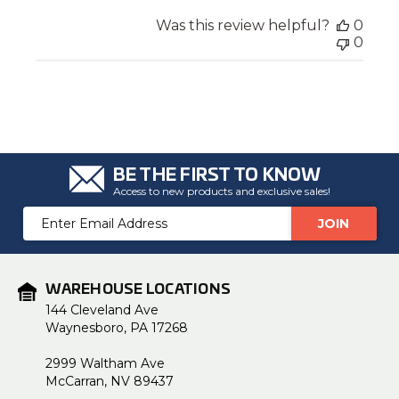
Was this review helpful?
0
0
BE THE FIRST TO KNOW
Access to new products and exclusive sales!
Email
Address
WAREHOUSE LOCATIONS
144 Cleveland Ave
Waynesboro, PA 17268
2999 Waltham Ave
McCarran, NV 89437