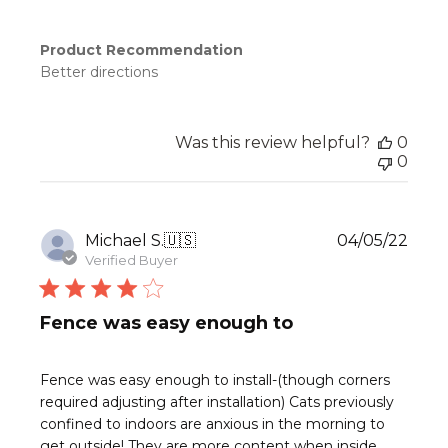
Product Recommendation
Better directions
Was this review helpful?
0
0
Publ
Michael S.
🇺🇸
04/05/22
date
Verified Buyer
Fence was easy enough to
Fence was easy enough to install-(though corners
required adjusting after installation) Cats previously
confined to indoors are anxious in the morning to
get outside! They are more content when inside