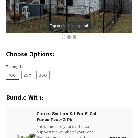
Tap or pinch to expand
Choose Options:
*
Length:
100'
200'
300'
Bundle With:
Corner System Kit For 6' Cat
Fence Post- 2 Pk
The corners of your cat fence
support the weight of your Fence
System on two sides; so, they