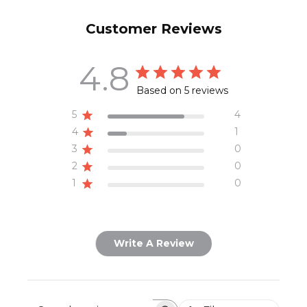
Customer Reviews
4.8
Based on 5 reviews
5
4
4
1
3
0
2
0
1
0
Write A Review