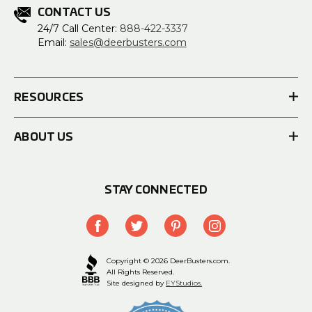
CONTACT US
24/7 Call Center:
888-422-3337
Email:
sales@deerbusters.com
RESOURCES
ABOUT US
STAY CONNECTED
Copyright © 2026 DeerBusters.com.
All Rights Reserved.
Site designed by
EYStudios.