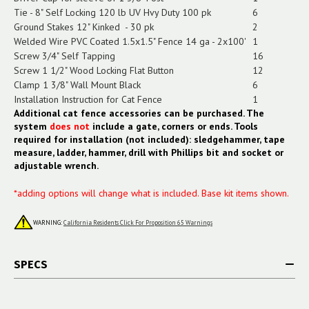
Tie - 8" Self Locking 120 lb UV Hvy Duty 100 pk
6
Ground Stakes 12" Kinked - 30 pk
2
Welded Wire PVC Coated 1.5x1.5" Fence 14 ga - 2x100'
1
Screw 3/4" Self Tapping
16
Screw 1 1/2" Wood Locking Flat Button
12
Clamp 1 3/8" Wall Mount Black
6
Installation Instruction for Cat Fence
1
Additional cat fence accessories can be purchased. The
system
does not
include a gate, corners or ends. Tools
required for installation (not included): sledgehammer, tape
measure, ladder, hammer, drill with Phillips bit and socket or
adjustable wrench.
*adding options will change what is included. Base kit items shown.
WARNING:
California Residents Click For Proposition 65 Warnings
SPECS