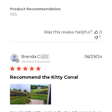
Product Recommendation
YES
Was this review helpful?
0
1
Publ
Brenda C.
🇺🇸
06/29/24
date
Verified Reviewer
Recommend the Kitty Corral