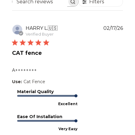
Filters
Search
reviews
Publ
HARRY L.
🇺🇸
02/17/26
date
Verified Buyer
CAT fence
A++++++++
Use:
Cat Fence
Material Quality
Excellent
Ease Of Installation
Very Easy