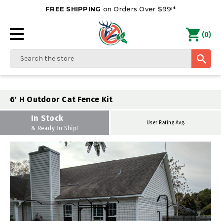
FREE SHIPPING
on Orders Over $99!*
0
(
)
Search
6' H Outdoor Cat Fence Kit
In Stock
User Rating Avg.
& Ready To Ship!