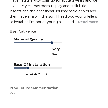
Have had the kitty coral up for about 2 years and we
love it. My cat has room to play and stalk little
insects and the occasional unlucky mole or bird and
then have a nap in the sun. I hired two young fellers
to install as I'm not as young as I used ...
Read more
Use:
Cat Fence
Material Quality
Very
Good
Ease Of Installation
A bit difficult...
Product Recommendation
Yes