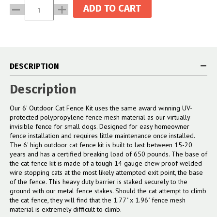
Current
Decrease
Increase
Stock:
Quantity:
Quantity:
DESCRIPTION
Description
Our 6' Outdoor Cat Fence Kit uses the same award winning UV-
protected polypropylene fence mesh material as our virtually
invisible fence for small dogs. Designed for easy homeowner
fence installation and requires little maintenance once installed.
The 6' high outdoor cat fence kit is built to last between 15-20
years and has a certified breaking load of 650 pounds. The base of
the cat fence kit is made of a tough 14 gauge chew proof welded
wire stopping cats at the most likely attempted exit point, the base
of the fence. This heavy duty barrier is staked securely to the
ground with our metal fence stakes. Should the cat attempt to climb
the cat fence, they will find that the 1.77" x 1.96" fence mesh
material is extremely difficult to climb.