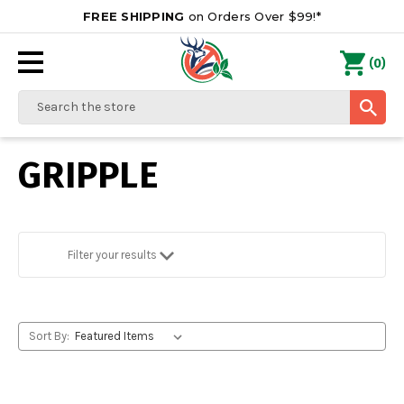
FREE SHIPPING
on Orders Over $99!*
0
(
)
Search
GRIPPLE
Filter your results
Sort By: