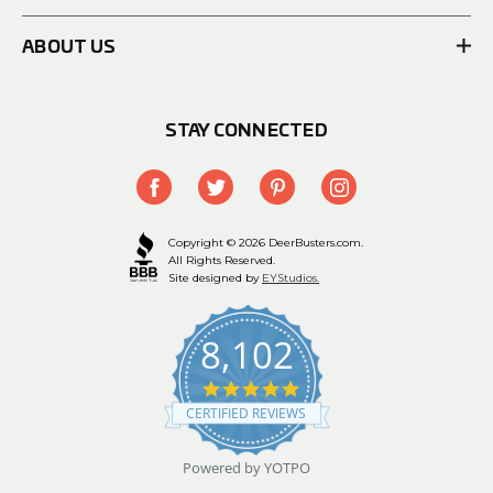
ABOUT US
STAY CONNECTED
Copyright © 2026 DeerBusters.com.
All Rights Reserved.
Site designed by
EYStudios.
8,102
4.9
star
CERTIFIED REVIEWS
rating
Powered by YOTPO