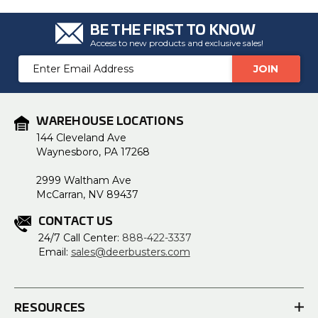
BE THE FIRST TO KNOW
Access to new products and exclusive sales!
Email
Address
WAREHOUSE LOCATIONS
144 Cleveland Ave
Waynesboro, PA 17268
2999 Waltham Ave
McCarran, NV 89437
CONTACT US
24/7 Call Center:
888-422-3337
Email:
sales@deerbusters.com
RESOURCES