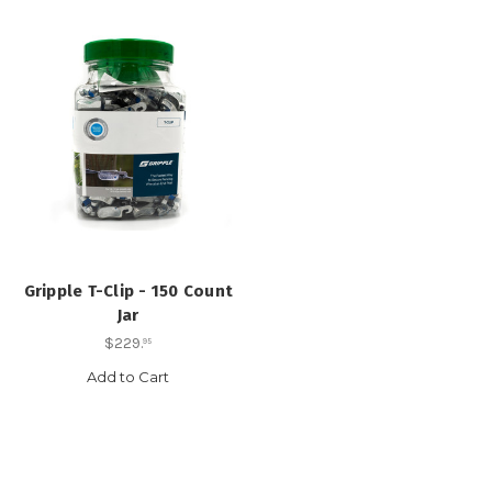
Gripple T-Clip - 150 Count
Jar
$229
.
95
Add to Cart