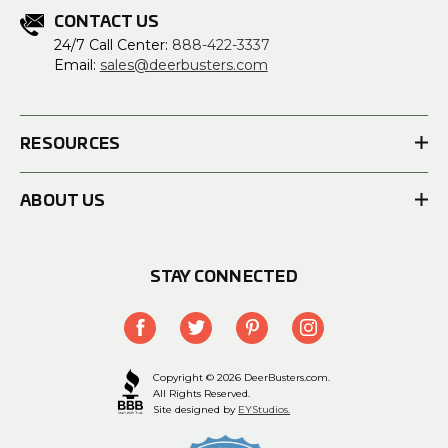
CONTACT US
24/7 Call Center:
888-422-3337
Email:
sales@deerbusters.com
RESOURCES
ABOUT US
STAY CONNECTED
Copyright © 2026 DeerBusters.com.
All Rights Reserved.
Site designed by
EYStudios.