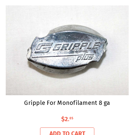
Gripple For Monofilament 8 ga
$2
.
05
ADD TO CART