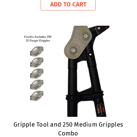
ADD TO CART
Gripple Tool and 250 Medium Gripples
Combo