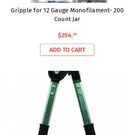
Gripple for 12 Gauge Monofilament- 200
Count Jar
$254
.
95
ADD TO CART