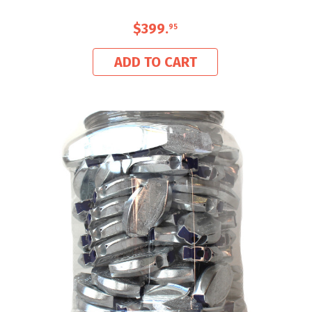
$399
.
95
ADD TO CART