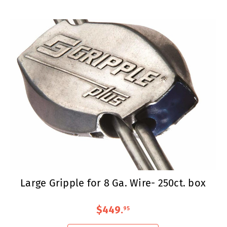
Large Gripple for 8 Ga. Wire- 250ct. box
$449
.
95