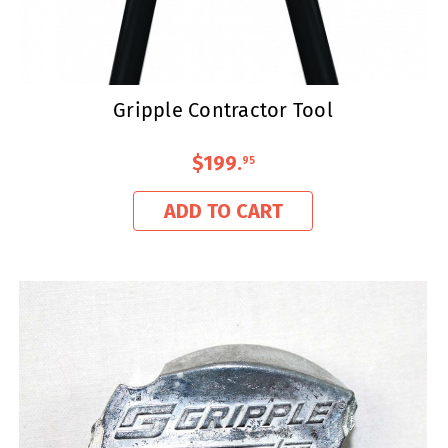
Gripple Contractor Tool
$199
.
95
ADD TO CART