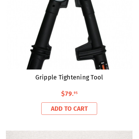
Gripple Tightening Tool
$79
.
95
ADD TO CART