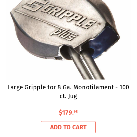
Large Gripple for 8 Ga. Monofilament - 100
ct. Jug
$179
.
95
ADD TO CART