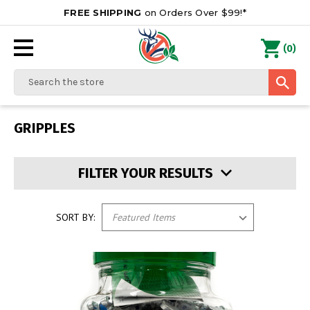
FREE SHIPPING
on Orders Over $99!*
0
(
)
Search
GRIPPLES
FILTER YOUR RESULTS
SORT BY: