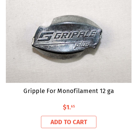
Gripple For Monofilament 12 ga
$1
.
65
ADD TO CART