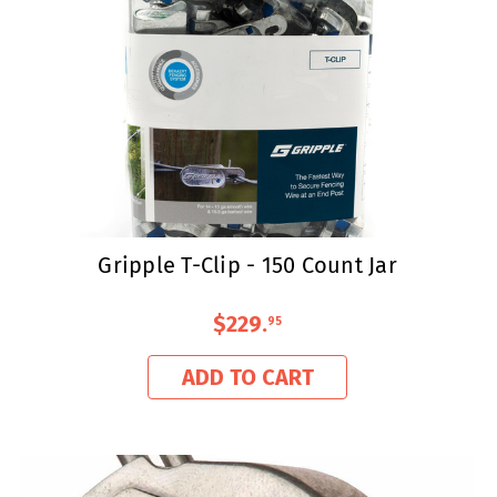
Gripple T-Clip - 150 Count Jar
$229
.
95
ADD TO CART