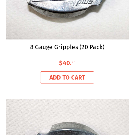
8 Gauge Gripples (20 Pack)
$40
.
95
ADD TO CART