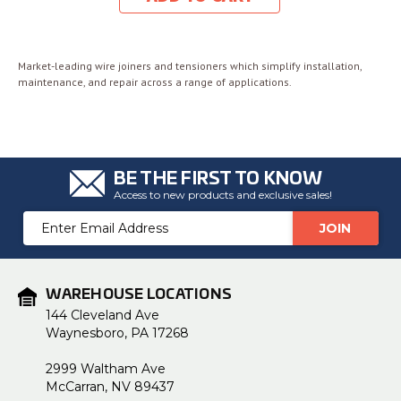
Market-leading wire joiners and tensioners which simplify installation,
maintenance, and repair across a range of applications.
BE THE FIRST TO KNOW
Access to new products and exclusive sales!
Email
Address
WAREHOUSE LOCATIONS
144 Cleveland Ave
Waynesboro, PA 17268
2999 Waltham Ave
McCarran, NV 89437