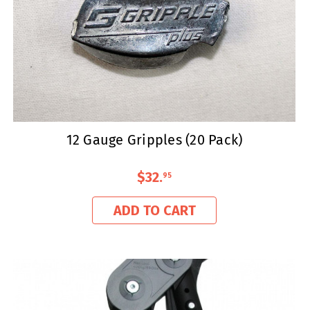
12 Gauge Gripples (20 Pack)
$32
.
95
ADD TO CART