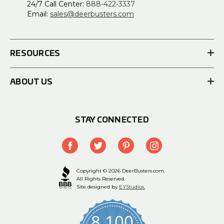
24/7 Call Center:
888-422-3337
Email:
sales@deerbusters.com
RESOURCES
ABOUT US
STAY CONNECTED
Copyright © 2026 DeerBusters.com.
All Rights Reserved.
Site designed by
EYStudios.
8,100