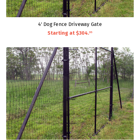
4' Dog Fence Driveway Gate
Starting at
$304
.
95