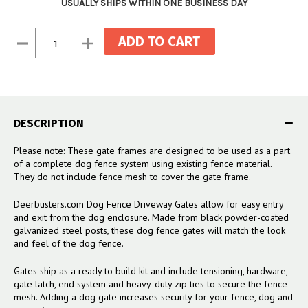
USUALLY SHIPS WITHIN ONE BUSINESS DAY
Current
Decrease
Increase
Stock:
Quantity:
Quantity:
DESCRIPTION
Please note: These gate frames are designed to be used as a part
of a complete dog fence system using existing fence material.
They do not include fence mesh to cover the gate frame.
Deerbusters.com Dog Fence Driveway Gates allow for easy entry
and exit from the dog enclosure. Made from black powder-coated
galvanized steel posts, these dog fence gates will match the look
and feel of the dog fence.
Gates ship as a ready to build kit and include tensioning, hardware,
gate latch, end system and heavy-duty zip ties to secure the fence
mesh. Adding a dog gate increases security for your fence, dog and