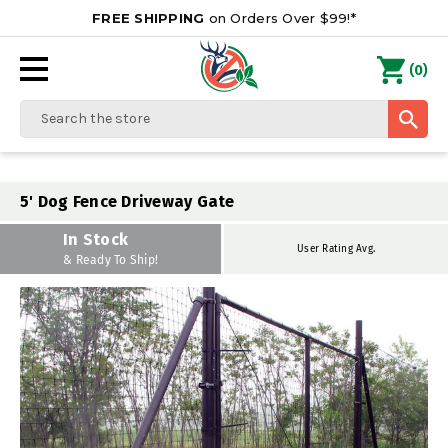
FREE SHIPPING
on Orders Over $99!*
0
(
)
Search
5' Dog Fence Driveway Gate
In Stock
User Rating Avg.
& Ready To Ship!