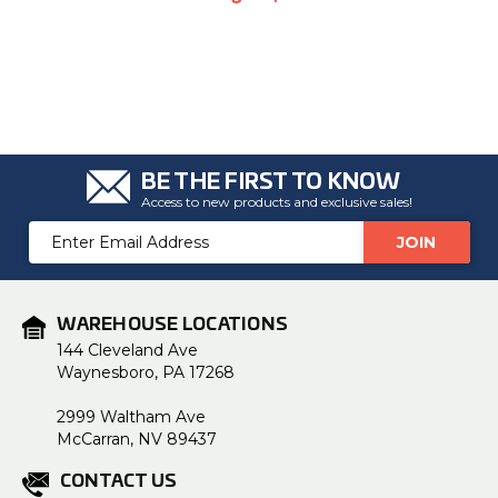
BE THE FIRST TO KNOW
Access to new products and exclusive sales!
Email
Address
WAREHOUSE LOCATIONS
144 Cleveland Ave
Waynesboro, PA 17268
2999 Waltham Ave
McCarran, NV 89437
CONTACT US