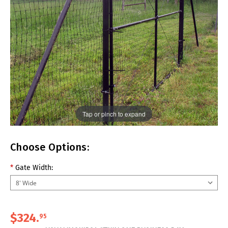
Tap or pinch to expand
Choose Options:
*
Gate Width:
$324.
95