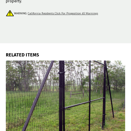
property.
WARNING:
California Residents Click For Proposition 65 Warnings
RELATED ITEMS