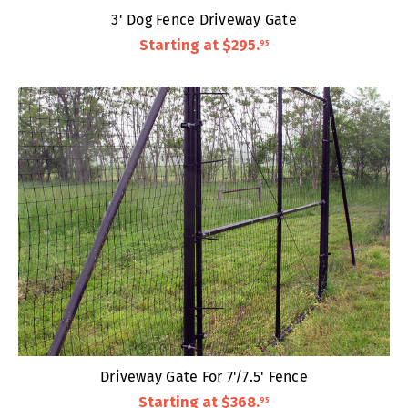
3' Dog Fence Driveway Gate
Starting at
$295
.
95
Driveway Gate For 7'/7.5' Fence
Starting at
$368
.
95