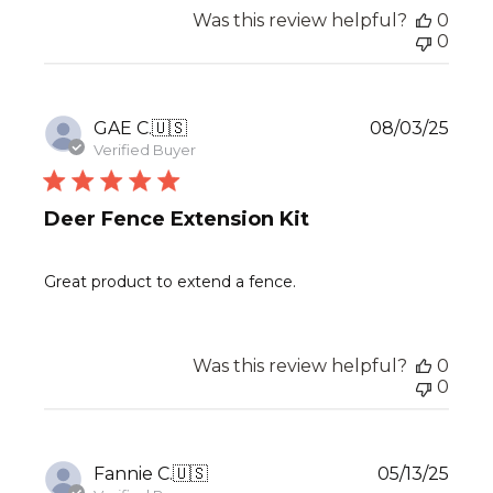
Was this review helpful?
0
0
Publ
GAE C.
🇺🇸
08/03/25
date
Verified Buyer
Deer Fence Extension Kit
Great product to extend a fence.
Was this review helpful?
0
0
Publ
Fannie C.
🇺🇸
05/13/25