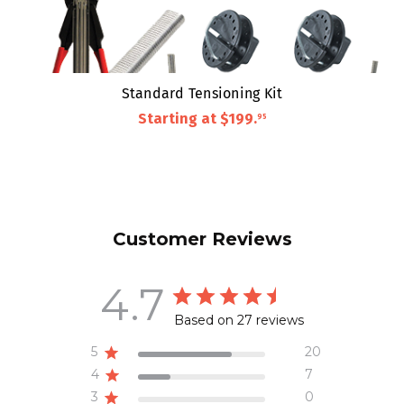
Standard Tensioning Kit
Starting at
$199
.
95
Customer Reviews
4.7
Based on 27 reviews
5
20
4
7
3
0