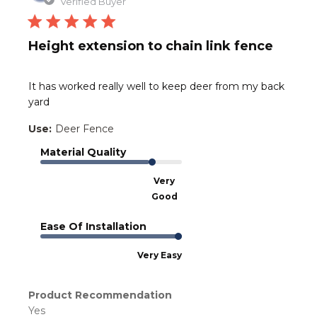
date
Verified Buyer
Height extension to chain link fence
It has worked really well to keep deer from my back
yard
Use:
Deer Fence
Material Quality
Very
Good
Ease Of Installation
Very Easy
Product Recommendation
Yes