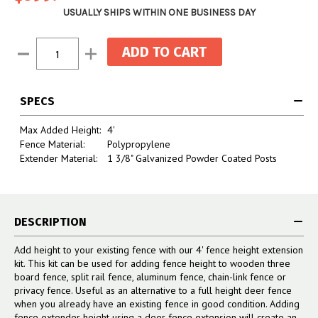
USUALLY SHIPS WITHIN ONE BUSINESS DAY
Current
Decrease
Increase
Stock:
Quantity:
Quantity:
SPECS
Max Added Height:
4'
Fence Material:
Polypropylene
Extender Material:
1 3/8" Galvanized Powder Coated Posts
DESCRIPTION
Add height to your existing fence with our 4' fence height extension
kit. This kit can be used for adding fence height to wooden three
board fence, split rail fence, aluminum fence, chain-link fence or
privacy fence. Useful as an alternative to a full height deer fence
when you already have an existing fence in good condition. Adding
fence extender height using a deer fence extension will create an