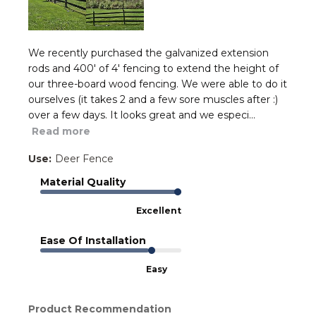
We recently purchased the galvanized extension
rods and 400' of 4' fencing to extend the height of
our three-board wood fencing. We were able to do it
ourselves (it takes 2 and a few sore muscles after :)
over a few days. It looks great and we especi...
Read more
Use:
Deer Fence
Material Quality
Excellent
Ease Of Installation
Easy
Product Recommendation