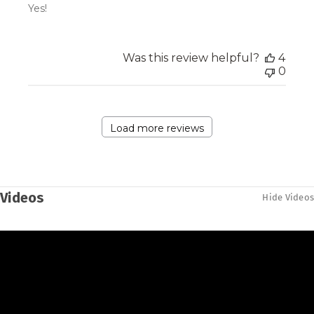
Yes!
Was this review helpful?
4
0
Load more reviews
Videos
Hide Videos