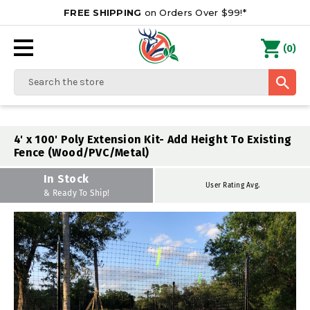
FREE SHIPPING
on Orders Over $99!*
0
(
)
Search
4' x 100' Poly Extension Kit- Add Height To Existing
Fence (Wood/PVC/Metal)
In Stock
User Rating Avg.
& Ready To Ship!