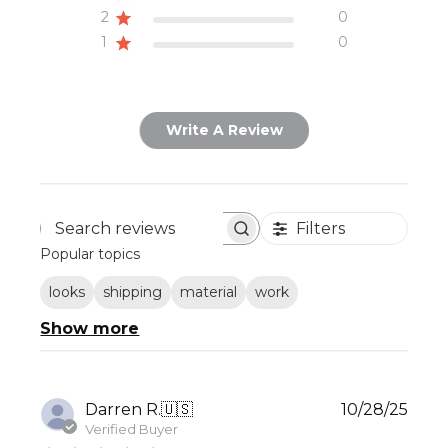
2
0
1
0
Write A Review
Filters
Search
Popular topics
reviews
looks
shipping
material
work
Show more
Publ
Darren R.
🇺🇸
10/28/25
date
Verified Buyer