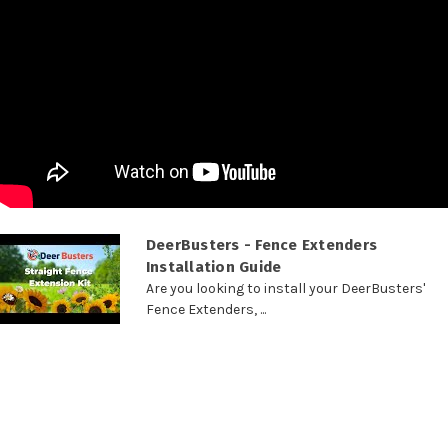
DeerBusters - Fence Extenders
Installation Guide
Are you looking to install your DeerBusters'
Fence Extenders, ...