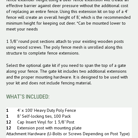
effective barrier against deer pressure without the additional cost
of replacing an entire fence. Using this extension kit on top of a 4'
fence will create an overall height of 8', which is the recommended
minimum height for keeping out deer. *Can be mounted lower to
meet your needs
1 3/8" round post sections attach to your existing wooden posts
using wood screws. The poly fence mesh is unrolled along this
structure to complete fence extensions.
Select the optional gate kit if you need to span the top of a gate
along your fence. The gate kit includes two additional extensions
and the proper mounting hardware. It is designed to be used with
your kit and does not include fencing material.
WHAT'S INCLUDED:
1
4
' x 100' Heavy Duty Poly Fence
1
8" Self-locking ties, 100 Pack
12
Cap Insert Vinyl for 1 3/8" Post
12
Extension post with mounting plate
Attachment Hardware (U-Bolts or Screws Depending on Post Type)