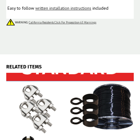
Easy to follow
written installation instructions
included
WARNING:
California Residents Click For Proposition 65 Warnings
RELATED ITEMS