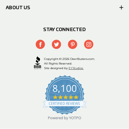
ABOUT US
STAY CONNECTED
Copyright © 2026 DeerBusters.com.
All Rights Reserved.
Site designed by
EYStudios.
8,100
4.9
star
CERTIFIED REVIEWS
rating
Powered by YOTPO