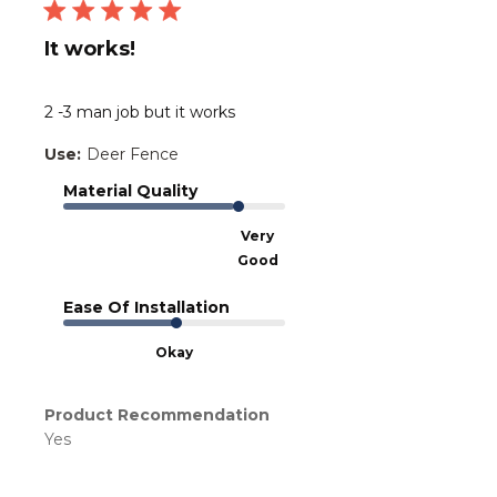
It works!
2 -3 man job but it works
Use:
Deer Fence
Material Quality
Very
Good
Ease Of Installation
Okay
Product Recommendation
Yes