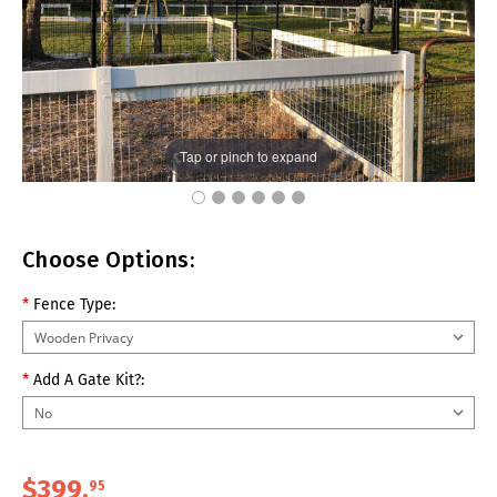
Tap or pinch to expand
Choose Options:
*
Fence Type:
*
Add A Gate Kit?:
$399.
95