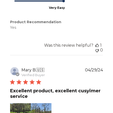
Very Easy
Product Recommendation
Yes
Was this review helpful?
1
0
Publ
Mary B.
🇺🇸
04/29/24
date
Verified Buyer
Excellent product, excellent cusyimer
service