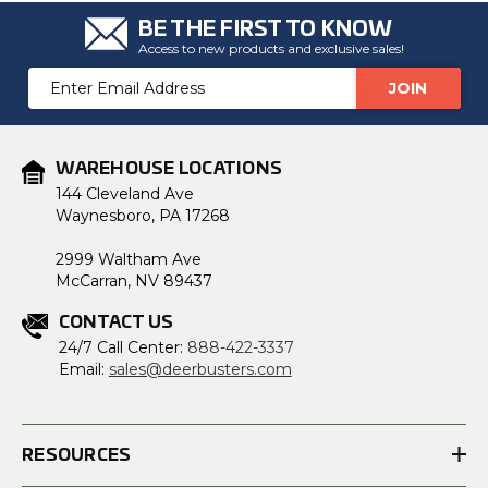
BE THE FIRST TO KNOW
Access to new products and exclusive sales!
Email
Address
WAREHOUSE LOCATIONS
144 Cleveland Ave
Waynesboro, PA 17268
2999 Waltham Ave
McCarran, NV 89437
CONTACT US
24/7 Call Center:
888-422-3337
Email:
sales@deerbusters.com
RESOURCES