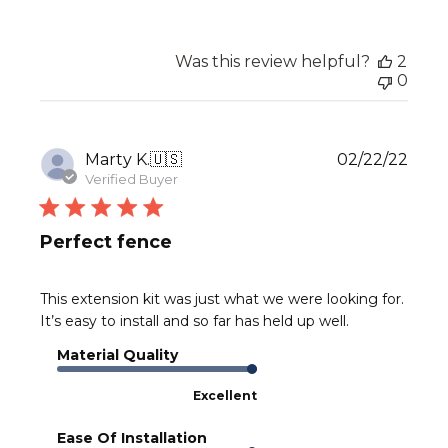
Was this review helpful?
2
0
Publ
Marty K.
🇺🇸
02/22/22
date
Verified Buyer
Perfect fence
This extension kit was just what we were looking for.
It’s easy to install and so far has held up well.
Material Quality
Excellent
Ease Of Installation