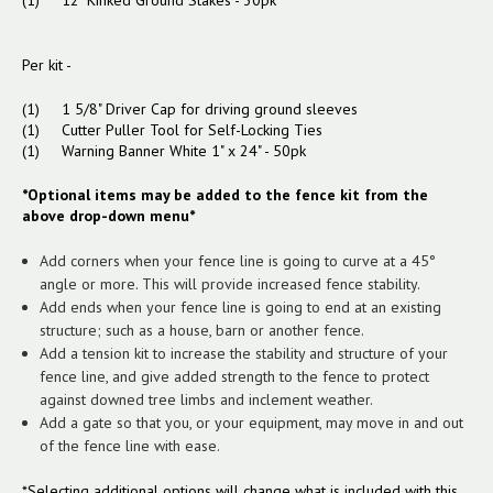
(1) 12" Kinked Ground Stakes - 30pk
Per kit -
(1) 1 5/8" Driver Cap for driving ground sleeves
(1) Cutter Puller Tool for Self-Locking Ties
(1) Warning Banner White 1" x 24" - 50pk
*Optional items may be added to the fence kit from the
above drop-down menu*
Add corners when your fence line is going to curve at a 45°
angle or more. This will provide increased fence stability.
Add ends when your fence line is going to end at an existing
structure; such as a house, barn or another fence.
Add a tension kit to increase the stability and structure of your
fence line, and give added strength to the fence to protect
against downed tree limbs and inclement weather.
Add a gate so that you, or your equipment, may move in and out
of the fence line with ease.
*Selecting additional options will change what is included with this