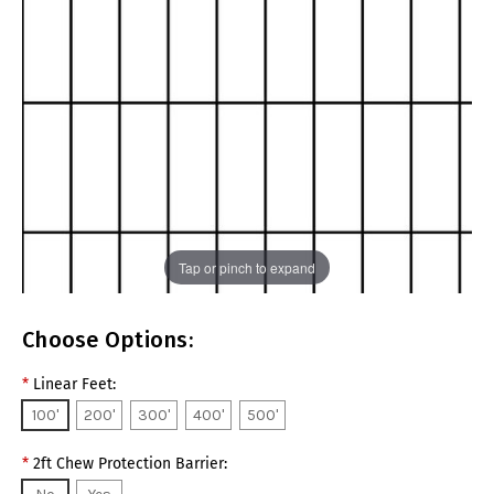
Tap or pinch to expand
Choose Options:
*
Linear Feet:
100'
200'
300'
400'
500'
*
2ft Chew Protection Barrier: