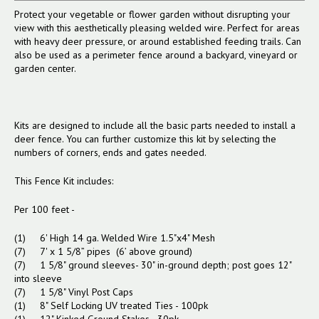
Protect your vegetable or flower garden without disrupting your
view with this aesthetically pleasing welded wire. Perfect for areas
with heavy deer pressure, or around established feeding trails. Can
also be used as a perimeter fence around a backyard, vineyard or
garden center.
Kits are designed to include all the basic parts needed to install a
deer fence. You can further customize this kit by selecting the
numbers of corners, ends and gates needed.
This Fence Kit includes:
Per 100 feet -
(1) 6' High 14 ga. Welded Wire 1.5"x4" Mesh
(7) 7' x 1 5/8” pipes (6’ above ground)
(7) 1 5/8" ground sleeves- 30" in-ground depth; post goes 12"
into sleeve
(7) 1 5/8" Vinyl Post Caps
(1) 8" Self Locking UV treated Ties - 100pk