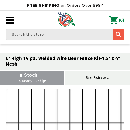
FREE SHIPPING
on Orders Over $99!*
0
(
)
Search
6' High 14 ga. Welded Wire Deer Fence Kit-1.5" x 4"
Mesh
In Stock
User Rating Avg.
& Ready To Ship!