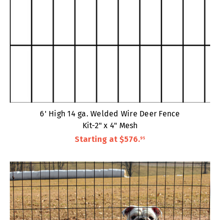
6' High 14 ga. Welded Wire Deer Fence
Kit-2" x 4" Mesh
Starting at
$576
.
95