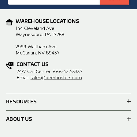
Address
WAREHOUSE LOCATIONS
144 Cleveland Ave
Waynesboro, PA 17268
2999 Waltham Ave
McCarran, NV 89437
CONTACT US
24/7 Call Center:
888-422-3337
Email:
sales@deerbusters.com
RESOURCES
ABOUT US