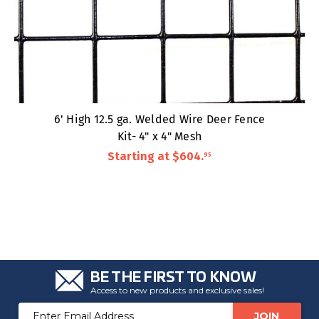
6' High 12.5 ga. Welded Wire Deer Fence
Kit- 4" x 4" Mesh
Starting at
$604
.
95
BE THE FIRST TO KNOW
Access to new products and exclusive sales!
Email