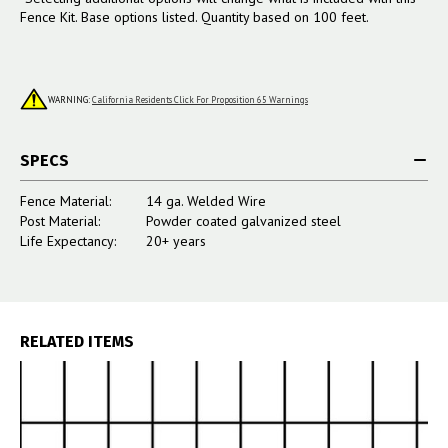
Fence Kit. Base options listed. Quantity based on 100 feet.
WARNING:
California Residents Click For Proposition 65 Warnings
SPECS
Fence Material:
14 ga. Welded Wire
Post Material:
Powder coated galvanized steel
Life Expectancy:
20+ years
RELATED ITEMS