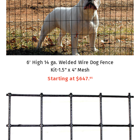
6' High 14 ga. Welded Wire Dog Fence
Kit-1.5" x 4" Mesh
Starting at
$647
.
95