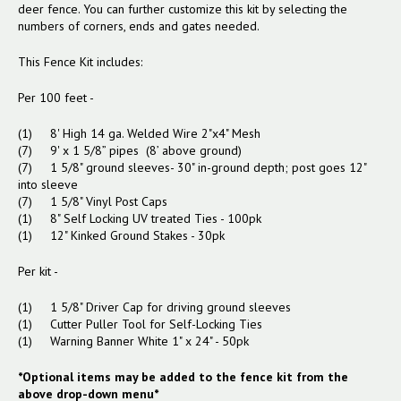
deer fence. You can further customize this kit by selecting the
numbers of corners, ends and gates needed.
This Fence Kit includes:
Per 100 feet -
(1) 8' High 14 ga. Welded Wire 2"x4" Mesh
(7) 9' x 1 5/8” pipes (8’ above ground)
(7) 1 5/8" ground sleeves- 30" in-ground depth; post goes 12"
into sleeve
(7) 1 5/8" Vinyl Post Caps
(1) 8" Self Locking UV treated Ties - 100pk
(1) 12" Kinked Ground Stakes - 30pk
Per kit -
(1) 1 5/8" Driver Cap for driving ground sleeves
(1) Cutter Puller Tool for Self-Locking Ties
(1) Warning Banner White 1" x 24" - 50pk
*Optional items may be added to the fence kit from the
above drop-down menu*