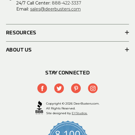
24/7 Call Center:
888-422-3337
Email:
sales@deerbusters.com
RESOURCES
ABOUT US
STAY CONNECTED
Copyright © 2026 DeerBusters.com.
All Rights Reserved.
Site designed by
EYStudios.
8,100