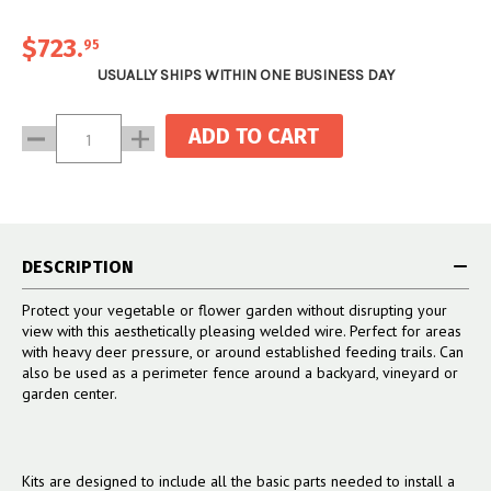
sturdy end that won’t bend or
included).
(2) 1 5/8" end cup with
topple over, and that gives your
hardware
$723
.
95
fence line a professionally
(2) 2 1/2” Vinyl Post Caps
installed look.
USUALLY SHIPS WITHIN ONE BUSINESS DAY
Current
Decrease
Increase
Stock:
Quantity:
Quantity:
DESCRIPTION
Protect your vegetable or flower garden without disrupting your
view with this aesthetically pleasing welded wire. Perfect for areas
with heavy deer pressure, or around established feeding trails. Can
also be used as a perimeter fence around a backyard, vineyard or
garden center.
Kits are designed to include all the basic parts needed to install a