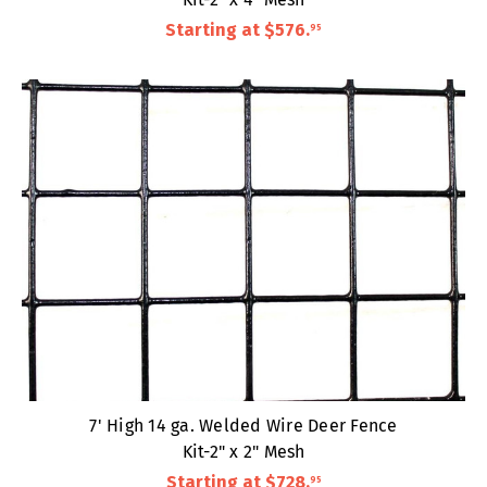
Starting at
$576
.
95
7' High 14 ga. Welded Wire Deer Fence
Kit-2" x 2" Mesh
Starting at
$728
.
95