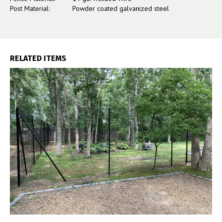
Post Material:
Powder coated galvanized steel
RELATED ITEMS