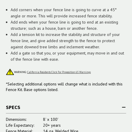
Add corners when your fence line is going to curve at a 45°
angle or more. This will provide increased fence stability.
Add ends when your fence line is going to end at an existing
structure; such as a house, barn or another fence.
Add a tension kit to increase the stability and structure of your
fence line, and give added strength to the fence to protect
against downed tree limbs and inclement weather.
Add a gate so that you, or your equipment, may move in and out
of the fence line with ease.
WARNING:
California Residents Click For Proposition 65 Warnings
*Selecting additional options will change what is included with this
Fence Kit. Base options listed.
SPECS
Dimensions:
8' x 100'
Life Expectancy:
20+ years
Fence Material:
14 ga. Welded Wire