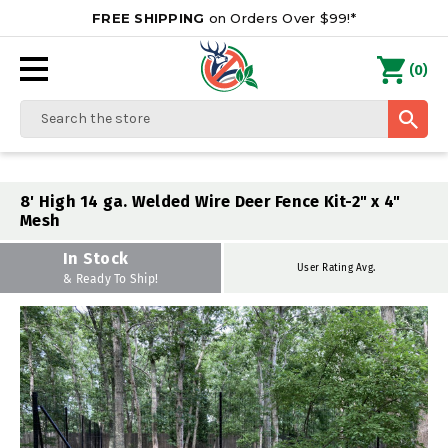
FREE SHIPPING
on Orders Over $99!*
0
(
)
Search
8' High 14 ga. Welded Wire Deer Fence Kit-2" x 4"
Mesh
In Stock
User Rating Avg.
& Ready To Ship!