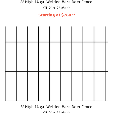
8' High 14 ga. Welded Wire Deer Fence
Kit-2" x 2" Mesh
Starting at
$780
.
95
6' High 14 ga. Welded Wire Deer Fence
Kit-2" x 4" Mesh