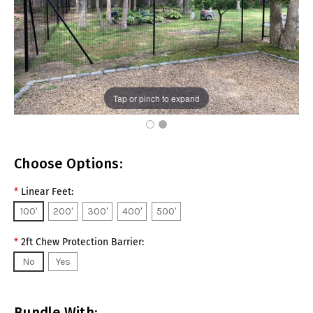
Tap or pinch to expand
Choose Options:
*
Linear Feet:
100'
200'
300'
400'
500'
*
2ft Chew Protection Barrier:
No
Yes
Bundle With: