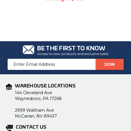
BE THE FIRST TO KNOW
Access to new products and exclusive sales!
Email
Address
WAREHOUSE LOCATIONS
144 Cleveland Ave
Waynesboro, PA 17268
2999 Waltham Ave
McCarran, NV 89437
CONTACT US