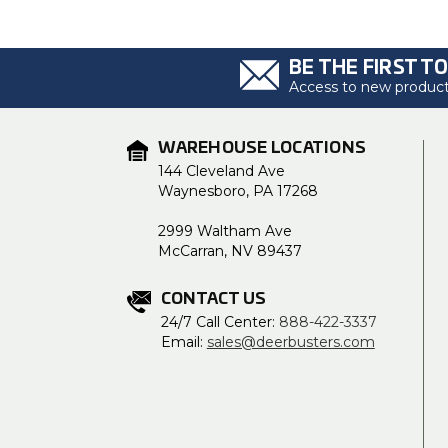
BE THE FIRST T
Access to new products
WAREHOUSE LOCATIONS
144 Cleveland Ave
Waynesboro, PA 17268
2999 Waltham Ave
McCarran, NV 89437
CONTACT US
24/7 Call Center:
888-422-3337
Email:
sales@deerbusters.com