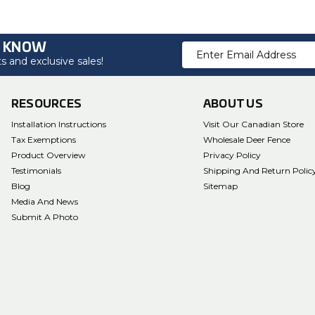
O KNOW
Email
 and exclusive sales!
Address
RESOURCES
ABOUT US
Installation Instructions
Visit Our Canadian Store
Tax Exemptions
Wholesale Deer Fence
Product Overview
Privacy Policy
Testimonials
Shipping And Return Polic
Blog
Sitemap
Media And News
Submit A Photo