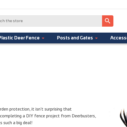
Plastic Deer Fence
Posts and Gates
Access
den protection, it isn't surprising that
r completing a DIY fence project from Deerbusters,
 such a big deal!