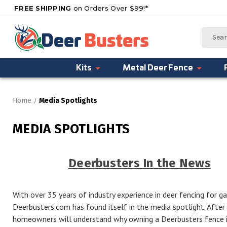
FREE SHIPPING
on Orders Over $99!*
Search
Kits
Metal Deer Fence
Home
Media Spotlights
MEDIA SPOTLIGHTS
Deerbusters In the News
With over 35 years of industry experience in deer fencing for gar
Deerbusters.com has found itself in the media spotlight. Afte
homeowners will understand why owning a Deerbusters fence is