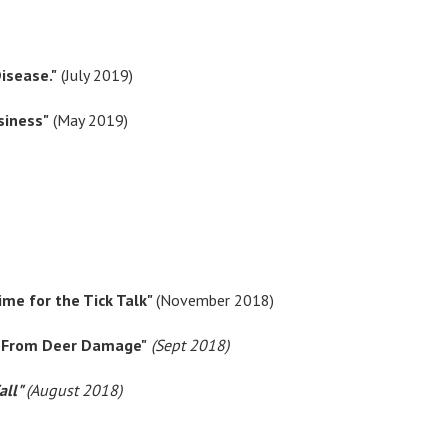
isease."
(July 2019)
siness"
(May 2019)
Time for the Tick Talk"
(November 2018)
ts From Deer Damage"
(Sept 2018)
all"
(August 2018)