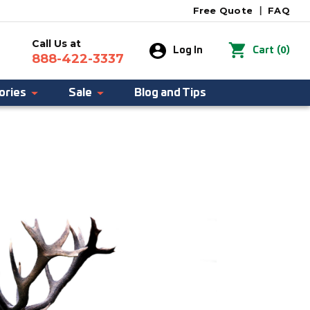
Free Quote
|
FAQ
Call Us at
0
Log In
Cart
(
)
888-422-3337
ories
Sale
Blog and Tips