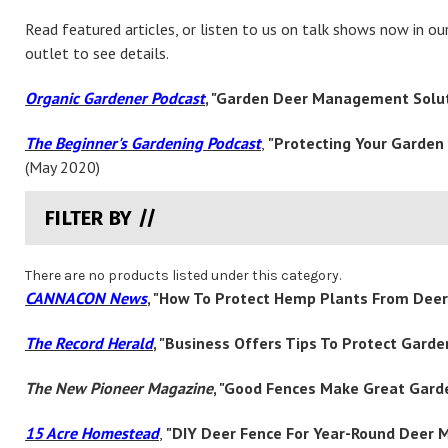
Read featured articles, or listen to us on talk shows now in o
outlet to see details.
Organic Gardener Podcast
, "Garden Deer Management Solu
The Beginner's Gardening Podcast
,
"
Protecting Your Garden f
(May 2020)
FILTER BY //
There are no products listed under this category.
CANNACON News
, "How To Protect Hemp Plants From Dee
The Record Herald
, "Business Offers Tips To Protect Gard
The New Pioneer Magazine
, "Good Fences Make Great Gard
15 Acre Homestead
,
"DIY Deer Fence For Year-Round Deer