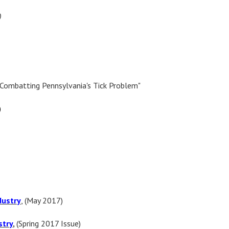
)
"Combatting Pennsylvania's Tick Problem"
)
dustry
, (May 2017)
stry
,
(
Spring
2017 Issue)