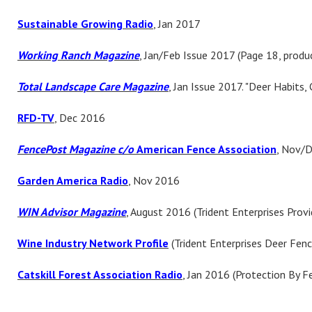
Sustainable
Growing Radio
, Jan 2017
Working Ranch Magazine
, Jan/Feb Issue 2017 (Page 18, produ
Total Landscape Care Magazine
, Jan Issue 2017. "Deer Habits, 
RFD-TV
, Dec 2016
FencePost Magazine c/o
American Fence Association
, Nov/D
Garden America Radio
, Nov 2016
WIN Advisor Magazine
, August 2016 (Trident Enterprises Provi
Wine Industry Network Profile
(Trident Enterprises Deer Fen
Catskill Forest Association Radio
, Jan 2016 (Protection By F