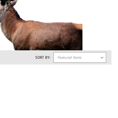
SORT BY: