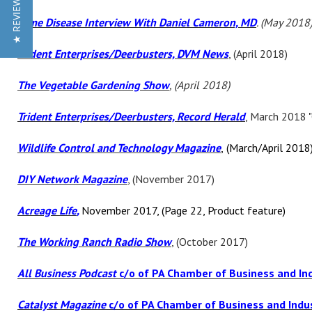
★ REVIEWS
Lyme Disease Interview With Daniel Cameron, MD
. (May 2018
Trident Enterprises/Deerbusters, DVM News
, (April 2018)
The Vegetable Gardening Show
, (April 2018)
Trident Enterprises/Deerbusters, Record Herald
, March 2018 
Wildlife Control and Technology Magazine
,
(March/April 2018
DIY Network Magazine
, (November 2017)
Acreage Life
,
November 2017, (Page 22, Product feature)
The Working Ranch Radio Show
, (October 2017)
All Business Podcast
c/o of PA Chamber of Business and In
Catalyst Magazine
c/o of PA Chamber of Business and Indu