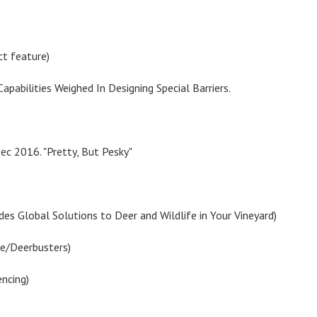
ct feature)
Capabilities Weighed In Designing Special Barriers.
ec 2016. "Pretty, But Pesky"
des Global Solutions to Deer and Wildlife in Your Vineyard)
ce/Deerbusters)
encing)