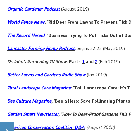
Organic Gardener Podcast
(August 2019)
World Fence News
,
"Rid Deer From Lawns To Prevent Tick D
The Record Herald
,
"Business Trying To Put Ticks Out of Bu
Lancaster Farming Hemp Podcast
,
begins 22:22 (May 2019)
Dr. John's Gardening TV Show:
Parts
1
and
2
(Feb 2019)
Better Lawns and Gardens Radio Show
(Jan 2019)
Total Landscape Care Magazine
:
"Fall Landscape Care: It's 
Bee Culture Magazine
,
"
Bee a Hero: Save Pollinating Plan
Garden Smart Newsletter
, "How To Deer-Proof Gardens This F
American Conservation Coalition Q&A
, (August 2018)