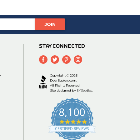
STAY CONNECTED
y
Copyright © 2026
DeerBusters.com.
All Rights Reserved.
Site designed by
EYStudios.
8,100
4.9
star
CERTIFIED REVIEWS
rating