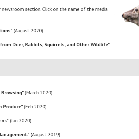
ur newsroom section. Click on the name of the media
tions"
(August 2020)
rom Deer, Rabbits, Squirrels, and Other Wildlife"
r Browsing"
(March 2020)
en Produce"
(Feb 2020)
ens"
(Jan 2020)
 Management."
(August 2019)