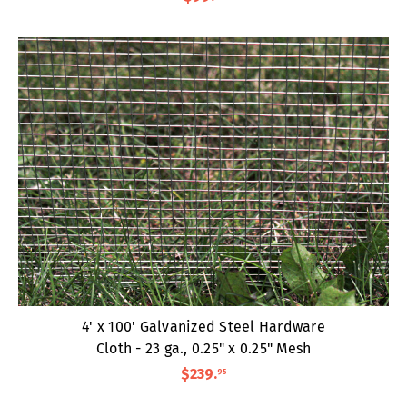
4' x 100' Galvanized Steel Hardware
Cloth - 23 ga., 0.25" x 0.25" Mesh
$239
.
95