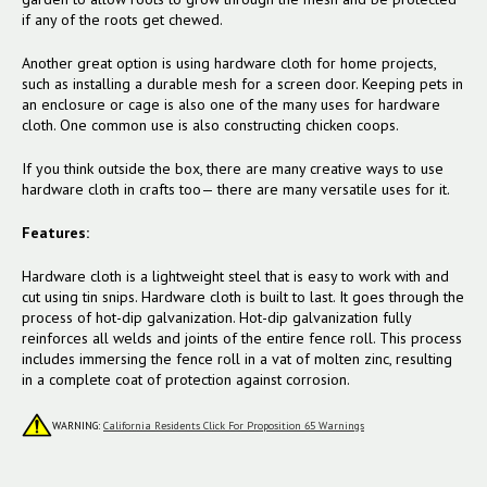
if any of the roots get chewed.
Another great option is using hardware cloth for home projects,
such as installing a durable mesh for a screen door. Keeping pets in
an enclosure or cage is also one of the many uses for hardware
cloth. One common use is also constructing chicken coops.
If you think outside the box, there are many creative ways to use
hardware cloth in crafts too— there are many versatile uses for it.
Features:
Hardware cloth is a lightweight steel that is easy to work with and
cut using tin snips. Hardware cloth is built to last. It goes through the
process of hot-dip galvanization. Hot-dip galvanization fully
reinforces all welds and joints of the entire fence roll. This process
includes immersing the fence roll in a vat of molten zinc, resulting
in a complete coat of protection against corrosion.
WARNING:
California Residents Click For Proposition 65 Warnings