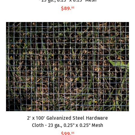
$89
.
95
2' x 100' Galvanized Steel Hardware
Cloth - 23 ga., 0.25" x 0.25" Mesh
$99
.
95