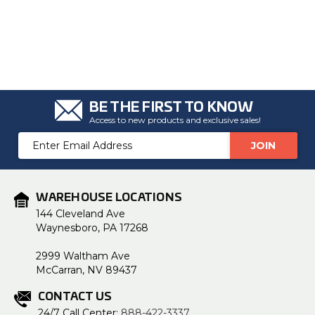
BE THE FIRST TO KNOW
Access to new products and exclusive sales!
Email
Address
WAREHOUSE LOCATIONS
144 Cleveland Ave
Waynesboro, PA 17268
2999 Waltham Ave
McCarran, NV 89437
CONTACT US
24/7 Call Center:
888-422-3337