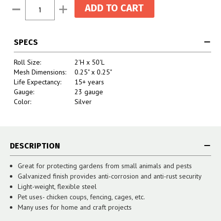
Current
Decrease
Increase
Stock:
Quantity:
Quantity:
SPECS
Roll Size:
2'H x 50'L
Mesh Dimensions:
0.25" x 0.25"
Life Expectancy:
15+ years
Gauge:
23 gauge
Color:
Silver
DESCRIPTION
Great for protecting gardens from small animals and pests
Galvanized finish provides anti-corrosion and anti-rust security
Light-weight, flexible steel
Pet uses- chicken coups, fencing, cages, etc.
Many uses for home and craft projects