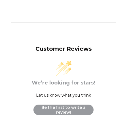
Customer Reviews
We’re looking for stars!
Let us know what you think
Be the first to write a
review!