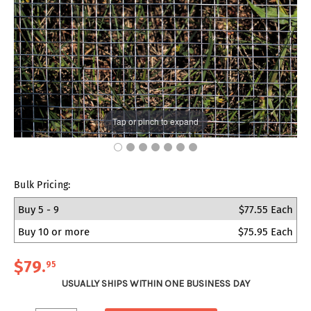
Tap or pinch to expand
Bulk Pricing:
Buy 5 - 9
$77.55 Each
Buy 10 or more
$75.95 Each
$79
.
95
USUALLY SHIPS WITHIN ONE BUSINESS DAY