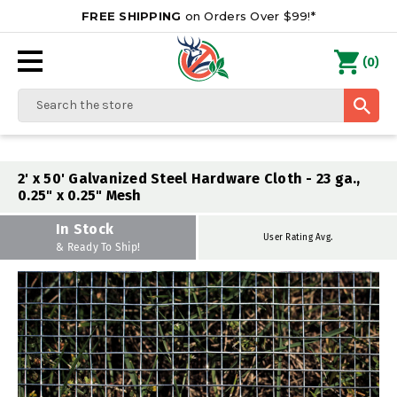
FREE SHIPPING
on Orders Over $99!*
0
(
)
Search
2' x 50' Galvanized Steel Hardware Cloth - 23 ga.,
0.25" x 0.25" Mesh
In Stock
User Rating Avg.
& Ready To Ship!