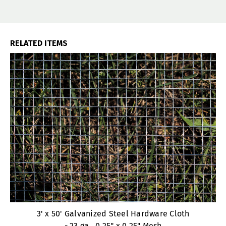
RELATED ITEMS
3' x 50' Galvanized Steel Hardware Cloth
- 23 ga., 0.25" x 0.25" Mesh