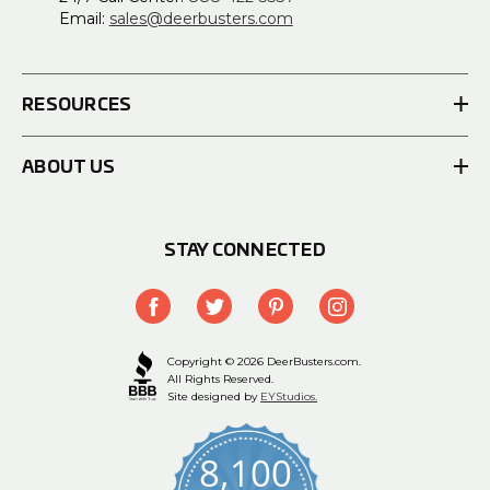
Email:
sales@deerbusters.com
RESOURCES
ABOUT US
STAY CONNECTED
Copyright © 2026 DeerBusters.com.
All Rights Reserved.
Site designed by
EYStudios.
8,100