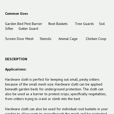
Common Uses
Garden Bed Pest Barrier
Root Baskets
Tree Guards
Soil
Sifter
Gutter Guard
Screen Door Mesh
Stencils
Animal Cage
Chicken Coop
DESCRIPTION
Applications:
Hardware cloth is perfect for keeping out small, pesky critters
because of the small mesh size. Hardware cloth can be applied
beneath garden beds for underground protection. The cloth can
also be used as a barrier to protect crops, specifically vegetables,
from critters trying to crawl or climb into the bed.
Hardware cloth can also be used for individual root baskets in your
garden to allow roots to grow through the mesh and be protected