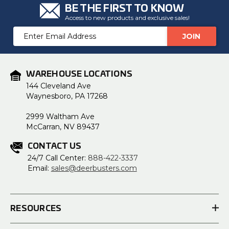
BE THE FIRST TO KNOW
Access to new products and exclusive sales!
Email
Address
WAREHOUSE LOCATIONS
144 Cleveland Ave
Waynesboro, PA 17268
2999 Waltham Ave
McCarran, NV 89437
CONTACT US
24/7 Call Center:
888-422-3337
Email:
sales@deerbusters.com
RESOURCES