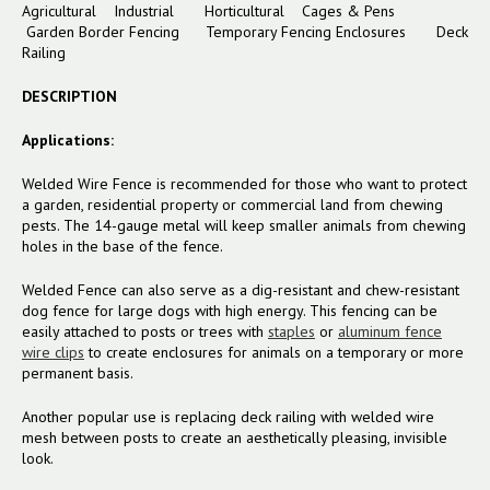
Agricultural Industrial Horticultural Cages & Pens
Garden Border Fencing
Temporary Fencing Enclosures
Deck
Railing
DESCRIPTION
Applications:
Welded Wire Fence is recommended for those who want to protect
a garden, residential property or commercial land from chewing
pests. The 14-gauge metal will keep smaller animals from chewing
holes in the base of the fence.
Welded Fence can also serve as a dig-resistant and chew-resistant
dog fence for large dogs with high energy. This fencing can be
easily attached to posts or trees with
staples
or
aluminum fence
wire clips
to create enclosures for animals on a temporary or more
permanent basis.
Another popular use is replacing deck railing with welded wire
mesh between posts to create an aesthetically pleasing, invisible
look.