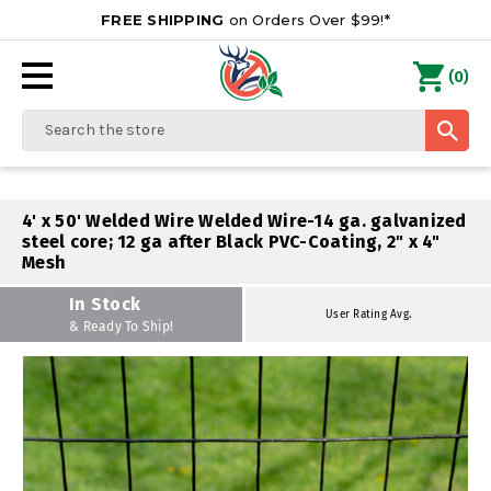
FREE SHIPPING
on Orders Over $99!*
0
(
)
Search
4' x 50' Welded Wire Welded Wire-14 ga. galvanized
steel core; 12 ga after Black PVC-Coating, 2" x 4"
Mesh
In Stock
User Rating Avg.
& Ready To Ship!