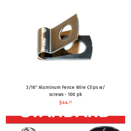
3/16" Aluminum Fence Wire Clips w/
screws - 100 pk
$44
.
95