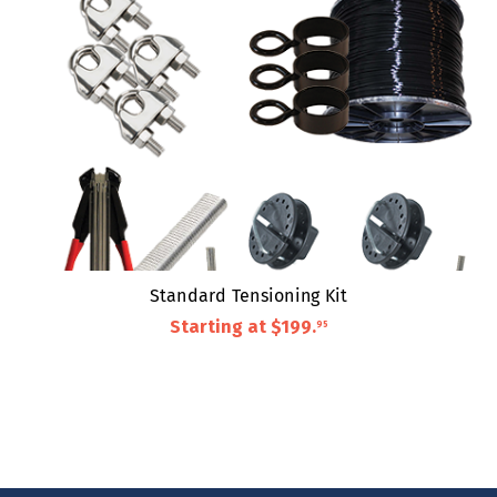
Standard Tensioning Kit
Starting at
$199
.
95