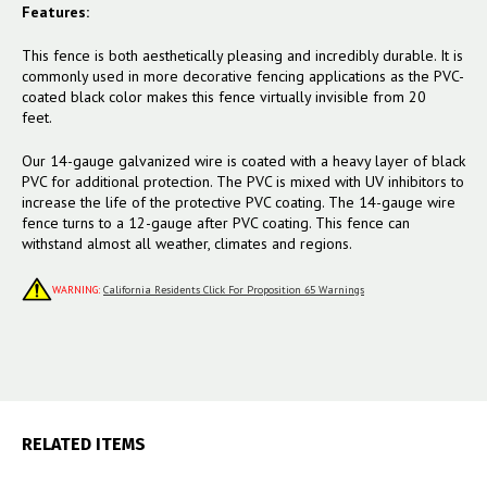
Features:
This fence is both aesthetically pleasing and incredibly durable. It is
commonly used in more decorative fencing applications as the PVC-
coated black color makes this fence virtually invisible from 20
feet.
Our 14-gauge galvanized wire is coated with a heavy layer of black
PVC for additional protection. The PVC is mixed with UV inhibitors to
increase the life of the protective PVC coating. The 14-gauge wire
fence turns to a 12-gauge after PVC coating. This fence can
withstand almost all weather, climates and regions.
WARNING:
California Residents Click For Proposition 65 Warnings
RELATED ITEMS