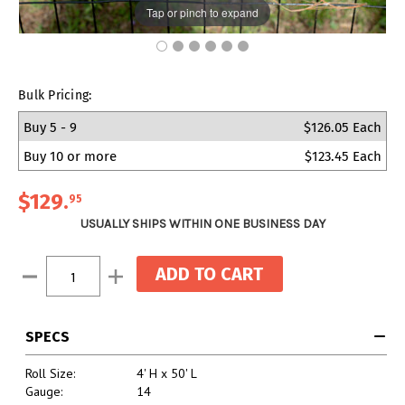
Tap or pinch to expand
Bulk Pricing:
Buy 5 - 9
$126.05 Each
Buy 10 or more
$123.45 Each
$129
.
95
USUALLY SHIPS WITHIN ONE BUSINESS DAY
Current
Decrease
Increase
Stock:
Quantity:
Quantity:
SPECS
Roll Size:
4' H x 50' L
Gauge:
14