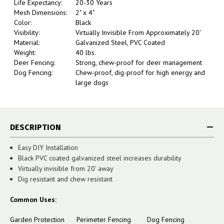
Life Expectancy:
20-30 Years
Mesh Dimensions:
2" x 4"
Color:
Black
Visibility:
Virtually Invisible From Approximately 20'
Material:
Galvanized Steel, PVC Coated
Weight:
40 lbs.
Deer Fencing:
Strong, chew-proof for deer management
Dog Fencing:
Chew-proof, dig-proof for high energy and
large dogs
DESCRIPTION
Easy DIY Installation
Black PVC coated galvanized steel increases durability
Virtually invisible from 20’ away
Dig resistant and chew resistant
Common Uses:
Garden Protection Perimeter Fencing Dog Fencing