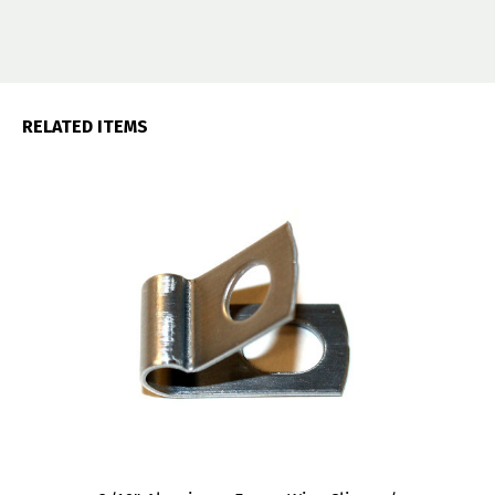
RELATED ITEMS