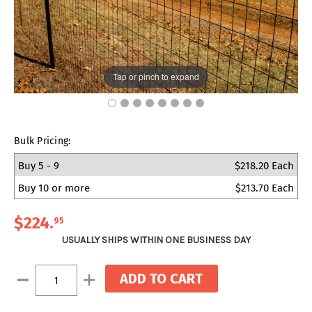
Tap or pinch to expand
Bulk Pricing:
Buy 5 - 9
$218.20 Each
Buy 10 or more
$213.70 Each
$224
.
95
USUALLY SHIPS WITHIN ONE BUSINESS DAY
Current
Decrease
Increase
Stock:
Quantity:
Quantity: