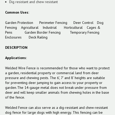
Dig resistant and chew resistant
Common Uses:
Garden Protection Perimeter Fencing Deer Control Dog
Fencing Agricultural Industrial Horticultural Cages &
Pens
Garden Border Fencing
Temporary Fencing
Enclosures
Deck Railing
DESCRIPTION
Applications:
Welded Wire Fence is recommended for those who want to protect
a garden, residential property or commercial land from deer
pressure and chewing pests. The 6’, 7’ and 8’ heights are suitable
for preventing deer jumping to gain access to your property or
garden. The 14-gauge metal does not break under pressure from
deer and will keep smaller animals from chewing holes in the base
of the fence.
Welded Fence can also serve as a dig-resistant and chew-resistant
dog fence for large dogs with high energy. This fencing can be