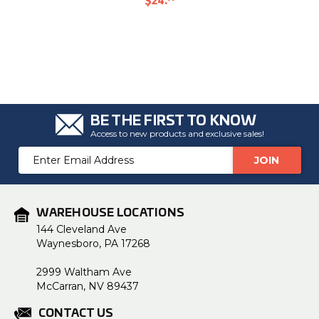
$24
.
BE THE FIRST TO KNOW
Access to new products and exclusive sales!
Email
Address
WAREHOUSE LOCATIONS
144 Cleveland Ave
Waynesboro, PA 17268
2999 Waltham Ave
McCarran, NV 89437
CONTACT US