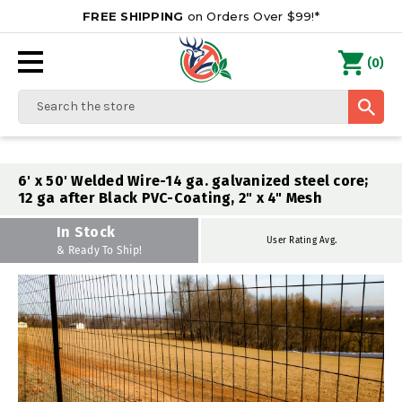
FREE SHIPPING
on Orders Over $99!*
0
(
)
Search
6' x 50' Welded Wire-14 ga. galvanized steel core;
12 ga after Black PVC-Coating, 2" x 4" Mesh
In Stock
User Rating Avg.
& Ready To Ship!