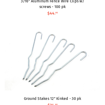
3/16" Aluminum Fence Wire Clips w/
screws - 100 pk
$44
.
95
Ground Stakes 12" Kinked - 30 pk
95