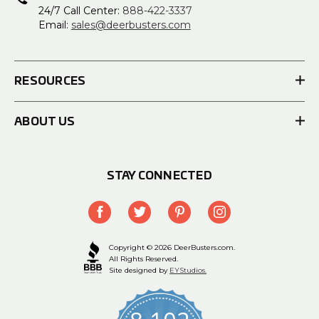
24/7 Call Center:
888-422-3337
Email:
sales@deerbusters.com
RESOURCES
ABOUT US
STAY CONNECTED
Copyright © 2026 DeerBusters.com.
All Rights Reserved.
Site designed by
EYStudios.