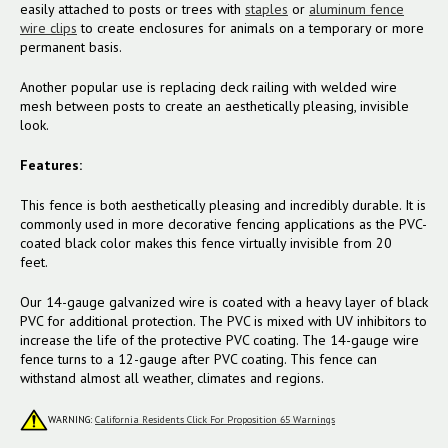
easily attached to posts or trees with
staples
or
aluminum fence
wire clips
to create enclosures for animals on a temporary or more
permanent basis.
Another popular use is replacing deck railing with welded wire
mesh between posts to create an aesthetically pleasing, invisible
look.
Features:
This fence is both aesthetically pleasing and incredibly durable. It is
commonly used in more decorative fencing applications as the PVC-
coated black color makes this fence virtually invisible from 20
feet.
Our 14-gauge galvanized wire is coated with a heavy layer of black
PVC for additional protection. The PVC is mixed with UV inhibitors to
increase the life of the protective PVC coating. The 14-gauge wire
fence turns to a 12-gauge after PVC coating. This fence can
withstand almost all weather, climates and regions.
WARNING:
California Residents Click For Proposition 65 Warnings