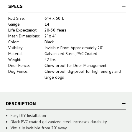
SPECS
Roll Size:
6' H x 50' L
Gauge:
14
Life Expectancy:
20-30 Years
Mesh Dimensions:
2" x 4"
Color:
Black
Visibility:
Invisible From Approximately 20'
Material:
Galvanized Steel, PVC Coated
Weight:
42 lbs.
Deer Fence:
Chew-proof for Deer Management
Dog Fence:
Chew-proof, dig-proof for high energy and
large dogs
DESCRIPTION
Easy DIY Installation
Black PVC coated galvanized steel increases durability
Virtually invisible from 20’ away