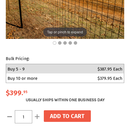
Tap or pinch to expand
Bulk Pricing:
Buy 5 - 9
$387.95 Each
Buy 10 or more
$379.95 Each
$399
.
95
USUALLY SHIPS WITHIN ONE BUSINESS DAY
Current
Decrease
Increase
Stock:
Quantity:
Quantity: