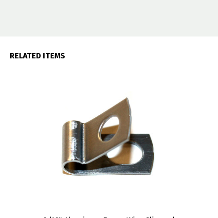
RELATED ITEMS