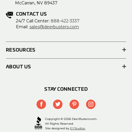
McCarran, NV 89437
CONTACT US
24/7 Call Center:
888-422-3337
Email:
sales@deerbusters.com
RESOURCES
ABOUT US
STAY CONNECTED
Copyright © 2026 DeerBusters.com.
All Rights Reserved.
Site designed by
EYStudios.