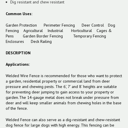
Dig resistant and chew resistant
Common Uses:
Garden Protection Perimeter Fencing Deer Control Dog
Fencing Agricultural Industrial Horticultural Cages &
Pens
Garden Border Fencing
Temporary Fencing
Enclosures
Deck Railing
DESCRIPTION
Applications:
Welded Wire Fence is recommended for those who want to protect
a garden, residential property or commercial land from deer
pressure and chewing pests. The 6’, 7’ and 8’ heights are suitable
for preventing deer jumping to gain access to your property or
garden. The 14-gauge metal does not break under pressure from
deer and will keep smaller animals from chewing holes in the base
of the fence.
Welded Fence can also serve as a dig-resistant and chew-resistant
dog fence for large dogs with high energy. This fencing can be