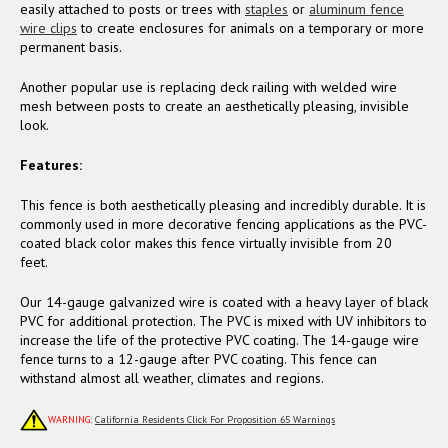
easily attached to posts or trees with
staples
or
aluminum fence
wire clips
to create enclosures for animals on a temporary or more
permanent basis.
Another popular use is replacing deck railing with welded wire
mesh between posts to create an aesthetically pleasing, invisible
look.
Features:
This fence is both aesthetically pleasing and incredibly durable. It is
commonly used in more decorative fencing applications as the PVC-
coated black color makes this fence virtually invisible from 20
feet.
Our 14-gauge galvanized wire is coated with a heavy layer of black
PVC for additional protection. The PVC is mixed with UV inhibitors to
increase the life of the protective PVC coating. The 14-gauge wire
fence turns to a 12-gauge after PVC coating. This fence can
withstand almost all weather, climates and regions.
WARNING:
California Residents Click For Proposition 65 Warnings