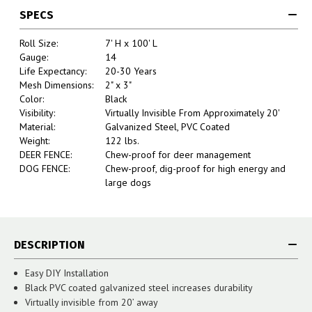
SPECS
Roll Size:
7' H x 100' L
Gauge:
14
Life Expectancy:
20-30 Years
Mesh Dimensions:
2" x 3"
Color:
Black
Visibility:
Virtually Invisible From Approximately 20'
Material:
Galvanized Steel, PVC Coated
Weight:
122 lbs.
DEER FENCE:
Chew-proof for deer management
DOG FENCE:
Chew-proof, dig-proof for high energy and
large dogs
DESCRIPTION
Easy DIY Installation
Black PVC coated galvanized steel increases durability
Virtually invisible from 20’ away