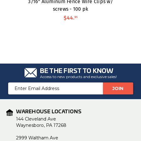
3/16" Aluminum Fence Wire Clips w/
screws - 100 pk
$44
.
95
BE THE FIRST TO KNOW
Access to new products and exclusive sales!
Email
Address
WAREHOUSE LOCATIONS
144 Cleveland Ave
Waynesboro, PA 17268
2999 Waltham Ave