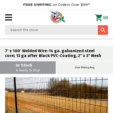
FREE SHIPPING
on Orders Over $99!*
0
(
)
Search
7' x 100' Welded Wire-14 ga. galvanized steel
core; 12 ga after Black PVC-Coating, 2" x 3" Mesh
In Stock
User Rating Avg.
& Ready To Ship!