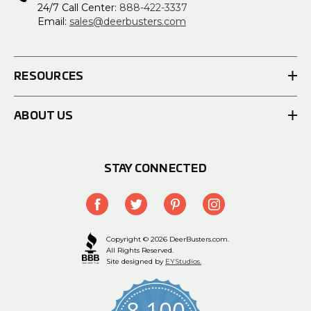
24/7 Call Center:
888-422-3337
Email:
sales@deerbusters.com
RESOURCES
ABOUT US
STAY CONNECTED
Copyright © 2026 DeerBusters.com.
All Rights Reserved.
Site designed by
EYStudios.
8,100