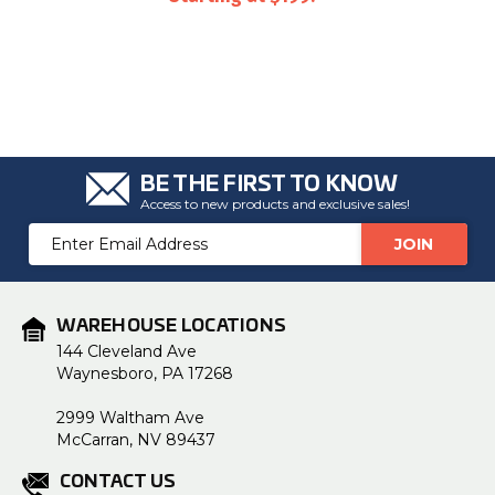
BE THE FIRST TO KNOW
Access to new products and exclusive sales!
Email
Address
WAREHOUSE LOCATIONS
144 Cleveland Ave
Waynesboro, PA 17268
2999 Waltham Ave
McCarran, NV 89437
CONTACT US