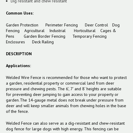
Dig resistant and chew resistant
Common Uses:
Garden Protection Perimeter Fencing Deer Control Dog
Fencing Agricultural Industrial Horticultural Cages &
Pens
Garden Border Fencing
Temporary Fencing
Enclosures
Deck Railing
DESCRIPTION
Applications:
Welded Wire Fence is recommended for those who want to protect
a garden, residential property or commercial land from deer
pressure and chewing pests. The 6’, 7’ and 8’ heights are suitable
for preventing deer jumping to gain access to your property or
garden. The 14-gauge metal does not break under pressure from
deer and will keep smaller animals from chewing holes in the base
of the fence.
Welded Fence can also serve as a dig-resistant and chew-resistant
dog fence for large dogs with high energy. This fencing can be