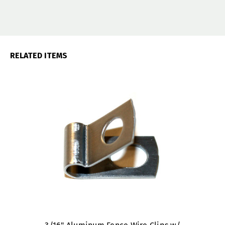
RELATED ITEMS