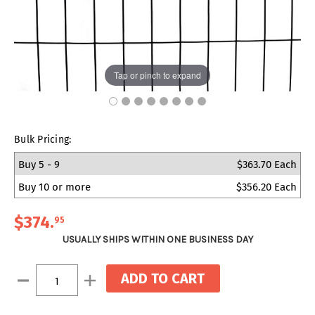
Tap or pinch to expand
Bulk Pricing:
Buy 5 - 9
$363.70 Each
Buy 10 or more
$356.20 Each
$374
.
95
USUALLY SHIPS WITHIN ONE BUSINESS DAY
Current
Decrease
Increase
Stock:
Quantity:
Quantity: