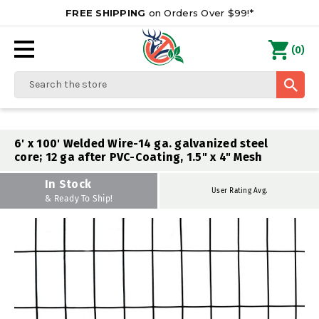
FREE SHIPPING
on Orders Over $99!*
0
(
)
Search
6' x 100' Welded Wire-14 ga. galvanized steel
core; 12 ga after PVC-Coating, 1.5" x 4" Mesh
In Stock
User Rating Avg.
& Ready To Ship!