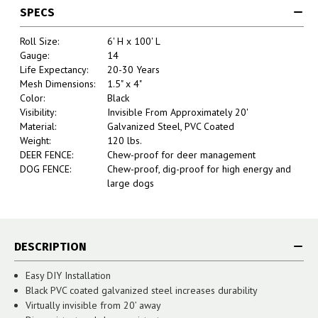
SPECS
Roll Size:
6' H x 100' L
Gauge:
14
Life Expectancy:
20-30 Years
Mesh Dimensions:
1.5" x 4"
Color:
Black
Visibility:
Invisible From Approximately 20'
Material:
Galvanized Steel, PVC Coated
Weight:
120 lbs.
DEER FENCE:
Chew-proof for deer management
DOG FENCE:
Chew-proof, dig-proof for high energy and
large dogs
DESCRIPTION
Easy DIY Installation
Black PVC coated galvanized steel increases durability
Virtually invisible from 20’ away