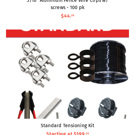
3/16" Aluminum Fence Wire Clips w/
screws - 100 pk
$44
.
95
Standard Tensioning Kit
Starting at
$199
.
95