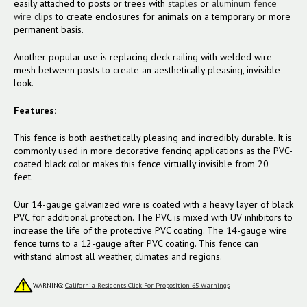
easily attached to posts or trees with
staples
or
aluminum fence
wire clips
to create enclosures for animals on a temporary or more
permanent basis.
Another popular use is replacing deck railing with welded wire
mesh between posts to create an aesthetically pleasing, invisible
look.
Features:
This fence is both aesthetically pleasing and incredibly durable. It is
commonly used in more decorative fencing applications as the PVC-
coated black color makes this fence virtually invisible from 20
feet.
Our 14-gauge galvanized wire is coated with a heavy layer of black
PVC for additional protection. The PVC is mixed with UV inhibitors to
increase the life of the protective PVC coating. The 14-gauge wire
fence turns to a 12-gauge after PVC coating. This fence can
withstand almost all weather, climates and regions.
WARNING:
California Residents Click For Proposition 65 Warnings