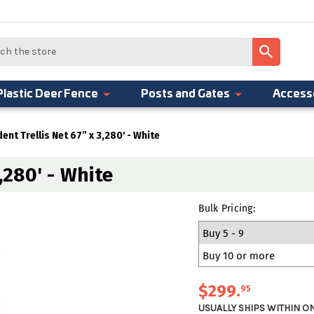
Plastic Deer Fence
Posts and Gates
Access
dent Trellis Net 67” x 3,280' - White
,280' - White
Bulk Pricing:
Buy 5 - 9
Buy 10 or more
$299
.
95
USUALLY SHIPS WITHIN O