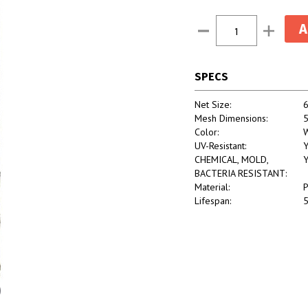
Current
Decrease
Increase
Stock:
Quantity:
Quantity:
SPECS
Net Size:
6
Mesh Dimensions:
5
Color:
W
UV-Resistant:
Y
CHEMICAL, MOLD,
Y
BACTERIA RESISTANT:
Material:
P
Lifespan:
5