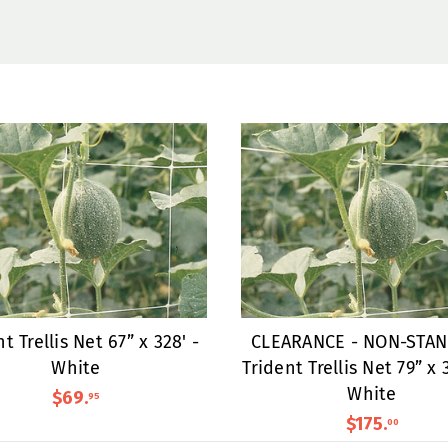
t Trellis Net 67” x 328' -
CLEARANCE - NON-STA
White
Trident Trellis Net 79” x 
White
$69
.
95
$175
.
00