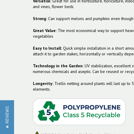
Versatile:
Great for use in horticulture, floriculture, i
and vines, flower beds
Strong:
Can support melons and pumpkins even though it
Great Value:
The most economical way to support heavy 
vegetables
Easy to Install:
Quick simple installation in a short amou
attach it to garden stakes, horizontally or vertically dep
Technology in the Garden:
UV stabilization, excellent st
numerous chemicals and aseptic. Can be reused or recycl
Longevity:
Trellis netting around plants will last up to 
elements.
★ REVIEWS