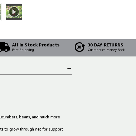
All In Stock Products
30 DAY RETURNS
30
Fast Shipping
Guaranteed Money Back
 cucumbers, beans, and much more
nts to grow through net for support