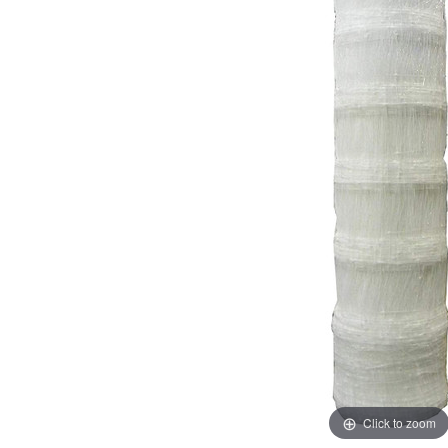
Click to zoom