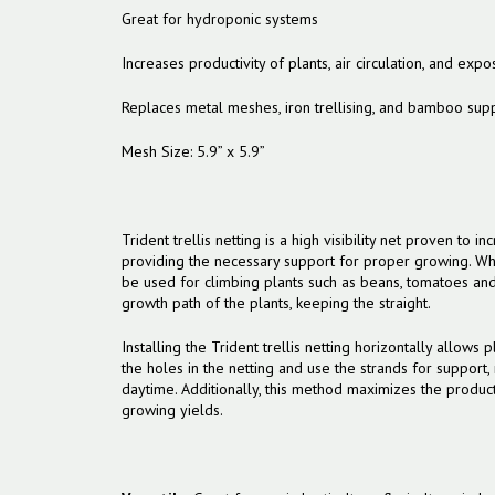
Great for hydroponic systems
Increases productivity of plants, air circulation, and expo
Replaces metal meshes, iron trellising, and bamboo sup
Mesh Size: 5.9” x 5.9”
Trident trellis netting is a high visibility net proven to i
providing the necessary support for proper growing. When
be used for climbing plants such as beans, tomatoes and
growth path of the plants, keeping the straight.
Installing the Trident trellis netting horizontally allows
the holes in the netting and use the strands for support,
daytime. Additionally, this method maximizes the product
growing yields.