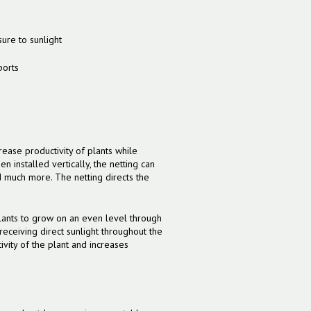
sure to sunlight
ports
ncrease productivity of plants while
 installed vertically, the netting can
 much more. The netting directs the
 plants to grow on an even level through
 receiving direct sunlight throughout the
ivity of the plant and increases