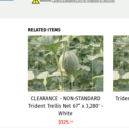
WARNING:
California Residents Click For Proposition 65 Warnings
RELATED ITEMS
CLEARANCE - NON-STANDARD
Triden
Trident Trellis Net 67” x 3,280' -
White
$125
.
00