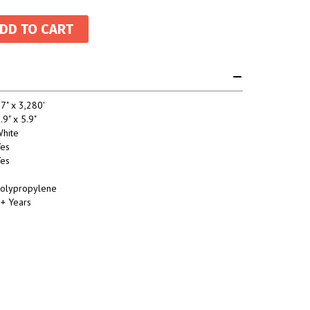
7" x 3,280'
.9" x 5.9"
hite
es
es
olypropylene
+ Years