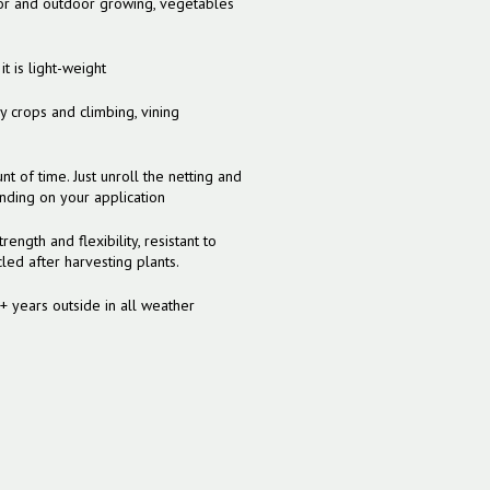
ndoor and outdoor growing, vegetables
 is light-weight
crops and climbing, vining
nt of time. Just unroll the netting and
ending on your application
rength and flexibility, resistant to
ed after harvesting plants.
5+ years outside in all weather