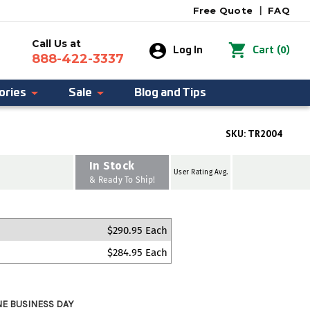
Free Quote
|
FAQ
Call Us at
0
Log In
Cart
(
)
888-422-3337
ories
Sale
Blog and Tips
SKU:
TR2004
In Stock
User Rating Avg.
& Ready To Ship!
$290.95 Each
$284.95 Each
NE BUSINESS DAY