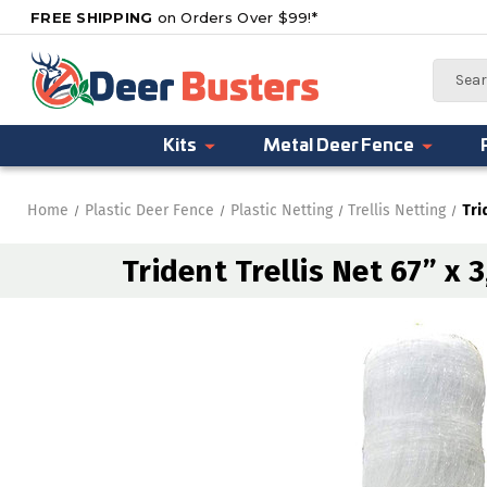
FREE SHIPPING
on Orders Over $99!*
Search
Kits
Metal Deer Fence
Home
Plastic Deer Fence
Plastic Netting
Trellis Netting
Tri
Trident Trellis Net 67” x 3