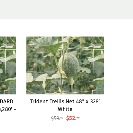
NDARD
Trident Trellis Net 48” x 328’,
3,280' -
White
$59
.
$52
.
95
95