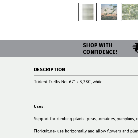
SHOP WITH
CONFIDENCE!
DESCRIPTION
Trident Trellis Net 67” x 3,280’, white
Uses:
Support for climbing plants- peas, tomatoes, pumpkins,
Floriculture- use horizontally and allow flowers and pla