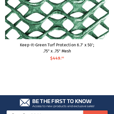
Keep-It-Green Turf Protection 6.7' x 50';
.75" x .75" Mesh
$449
.
95
BE THE FIRST TO KNOW
Access to new products and exclusive sales!
Email