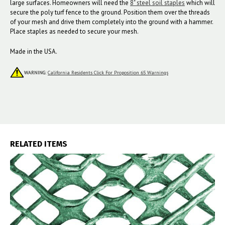
large surfaces. Homeowners will need the
8" steel soil staples
which will
secure the poly turf fence to the ground. Position them over the threads
of your mesh and drive them completely into the ground with a hammer.
Place staples as needed to secure your mesh.
Made in the USA.
WARNING:
California Residents Click For Proposition 65 Warnings
RELATED ITEMS