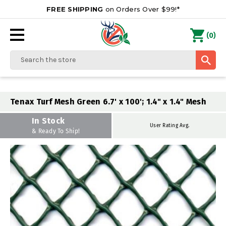
FREE SHIPPING
on Orders Over $99!*
0
(
)
Search
Tenax Turf Mesh Green 6.7' x 100'; 1.4" x 1.4" Mesh
In Stock
User Rating Avg.
& Ready To Ship!