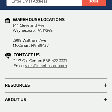
Address
WAREHOUSE LOCATIONS
144 Cleveland Ave
Waynesboro, PA 17268
2999 Waltham Ave
McCarran, NV 89437
CONTACT US
24/7 Call Center:
888-422-3337
Email:
sales@deerbusters.com
RESOURCES
ABOUT US