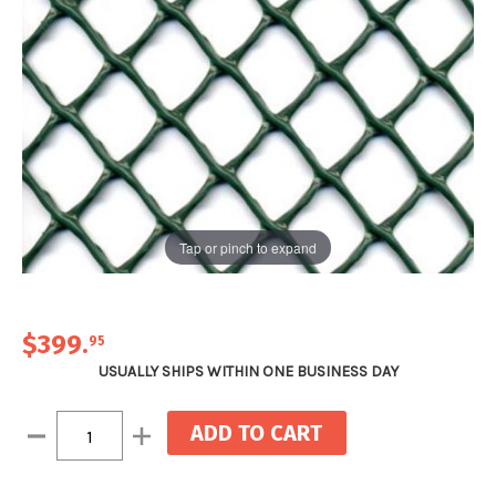
Tap or pinch to expand
$399
.
95
USUALLY SHIPS WITHIN ONE BUSINESS DAY
Current
Decrease
Increase
Stock:
Quantity:
Quantity: