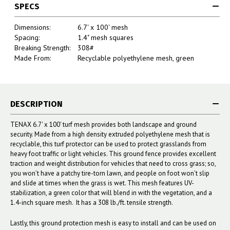
SPECS
Dimensions:
6.7' x 100' mesh
Spacing:
1.4" mesh squares
Breaking Strength:
308#
Made From:
Recyclable polyethylene mesh, green
DESCRIPTION
TENAX 6.7' x 100' turf mesh provides both landscape and ground
security. Made from a high density extruded polyethylene mesh that is
recyclable, this turf protector can be used to protect grasslands from
heavy foot traffic or light vehicles. This ground fence provides excellent
traction and weight distribution for vehicles that need to cross grass; so,
you won’t have a patchy tire-torn lawn, and people on foot won’t slip
and slide at times when the grass is wet. This mesh features UV-
stabilization, a green color that will blend in with the vegetation, and a
1.4-inch square mesh. It has a 308 lb./ft. tensile strength.
Lastly, this ground protection mesh is easy to install and can be used on