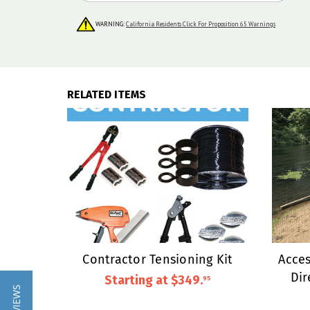
WARNING:
California Residents Click For Proposition 65 Warnings
RELATED ITEMS
Contractor Tensioning Kit
Acces
Dir
Starting at
$349
.
95