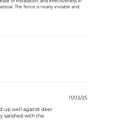
ase of installation, and effectiveness in
erial. The fence is nearly invisible and
Published
11/03/25
date
ld up well against deer
y satisfied with the