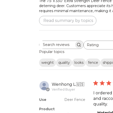
The 7.5' x 330' Extra Strength Deer Fence w
deterring deer. Customers appreciate its hi
requires minimal maintenance, making it a 
Read summary by topics
Rating
Search
All ratings
reviews
Popular topics
weight
quality
looks
fence
shipp
Wenhong L.
🇺🇸
Verified Buyer
I ordered
and raccoo
Use
Deer Fence
quality.
Product
Material