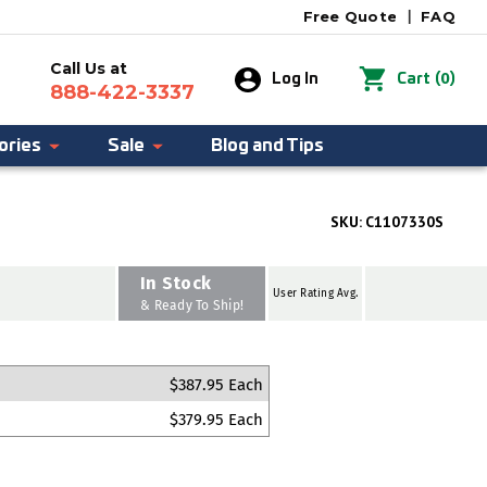
Free Quote
|
FAQ
Call Us at
0
Log In
Cart
(
)
888-422-3337
ories
Sale
Blog and Tips
SKU:
C1107330S
In Stock
User Rating Avg.
& Ready To Ship!
$387.95 Each
$379.95 Each