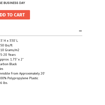
NE BUSINESS DAY
.5' H x 330' L
50 lbs/ft
110 Grams/m2
5-20 Years
pprox. 1.75" x 2"
arbon Black
es
nvisible From Approximately 20'
00% Polypropylene Plastic
6 lbs.