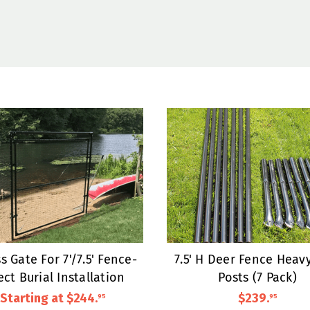
s Gate For 7'/7.5' Fence-
7.5' H Deer Fence Heav
ect Burial Installation
Posts (7 Pack)
Starting at
$244
.
$239
.
95
95