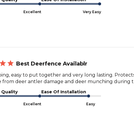
Excellent
Very Easy
Best Deerfence Availablr
ping, easy to put together and very long lasting. Protec
e from deer antler damage and deer munching during t
 Quality
Ease Of Installation
Excellent
Easy