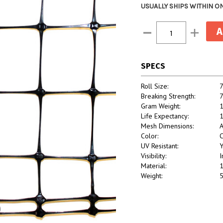
USUALLY SHIPS WITHIN O
Current
Decrease
Increase
Stock:
Quantity:
Quantity:
SPECS
Roll Size:
7
Breaking Strength:
7
Gram Weight:
Life Expectancy:
1
Mesh Dimensions:
A
Color:
C
UV Resistant:
Y
Visibility:
I
Material:
1
Weight:
5