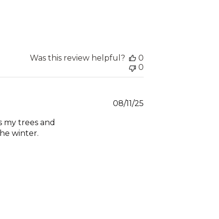
Was this review helpful?
0
0
Published
08/11/25
date
ts my trees and
he winter.