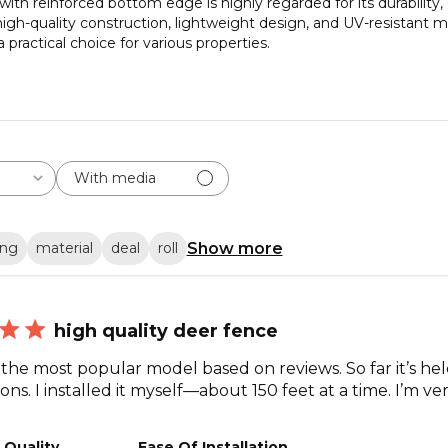
ith reinforced bottom edge is highly regarded for its durability, e
gh-quality construction, lightweight design, and UV-resistant mat
practical choice for various properties.
With media
Show more
ing
material
deal
roll
high quality deer fence
 the most popular model based on reviews. So far it’s he
ns. I installed it myself—about 150 feet at a time. I’m ver
 Quality
Ease Of Installation