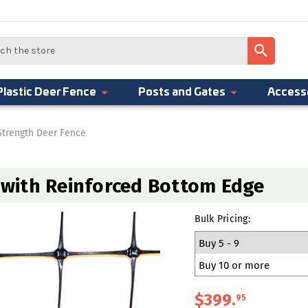
Plastic Deer Fence
Posts and Gates
Access
Strength Deer Fence
h with Reinforced Bottom Edge
Bulk Pricing:
Buy 5 - 9
Buy 10 or more
$399
.
95