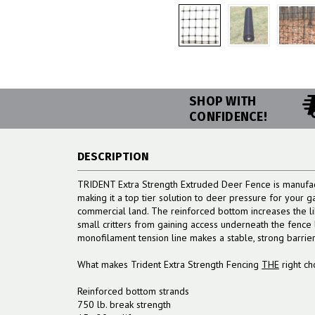
SHOP WITH
CONFIDENCE!
DESCRIPTION
TRIDENT Extra Strength Extruded Deer Fence is manufac
making it a top tier solution to deer pressure for your g
commercial land. The reinforced bottom increases the l
small critters from gaining access underneath the fence l
monofilament tension line makes a stable, strong barrie
What makes Trident Extra Strength Fencing
THE
right ch
Reinforced bottom strands
750 lb. break strength