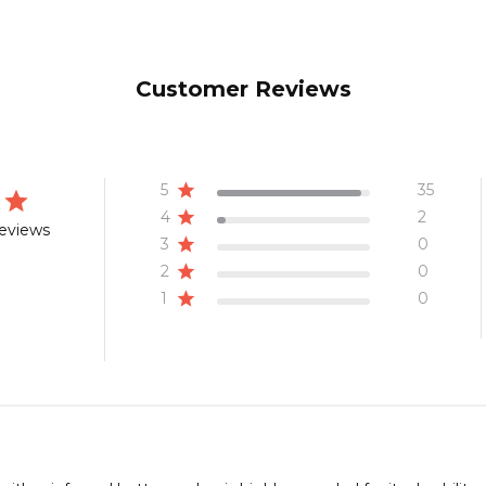
Customer Reviews
5
35
4
2
reviews
3
0
2
0
1
0