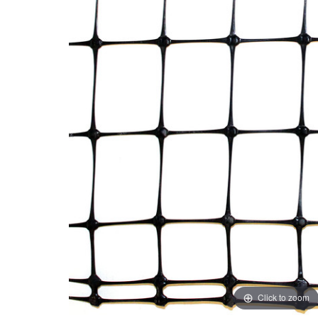
Click to zoom