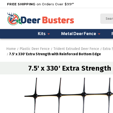
FREE SHIPPING
on Orders Over $99!*
Search
Kits
Metal Deer Fence
Home
Plastic Deer Fence
Trident Extruded Deer Fence
Extra 
7.5' x 330' Extra Strength with Reinforced Bottom Edge
7.5' x 330' Extra Strengt