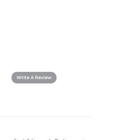
Write A Review