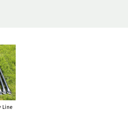
y Line