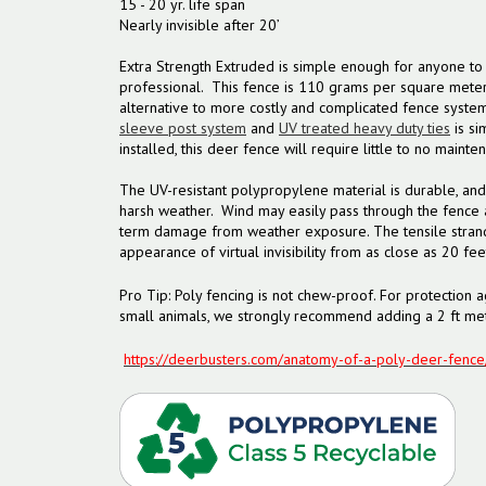
15 - 20 yr. life span
Nearly invisible after 20’
Extra Strength Extruded is simple enough for anyone to i
professional. This fence is 110 grams per square meter, 
alternative to more costly and complicated fence systems
sleeve post system
and
UV treated heavy duty ties
is si
installed, this deer fence will require little to no mainte
The UV-resistant polypropylene material is durable, and
harsh weather. Wind may easily pass through the fence 
term damage from weather exposure. The tensile strand
appearance of virtual invisibility from as close as 20 fee
Pro Tip: Poly fencing is not chew-proof. For protection a
small animals, we strongly recommend adding a 2 ft met
https://deerbusters.com/anatomy-of-a-poly-deer-fence