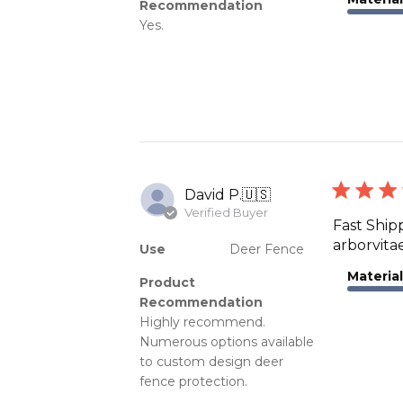
Recommendation
Yes.
David P.
🇺🇸
Verified Buyer
Fast Ship
arborvita
Use
Deer Fence
Material
Product
Recommendation
Highly recommend.
Numerous options available
to custom design deer
fence protection.