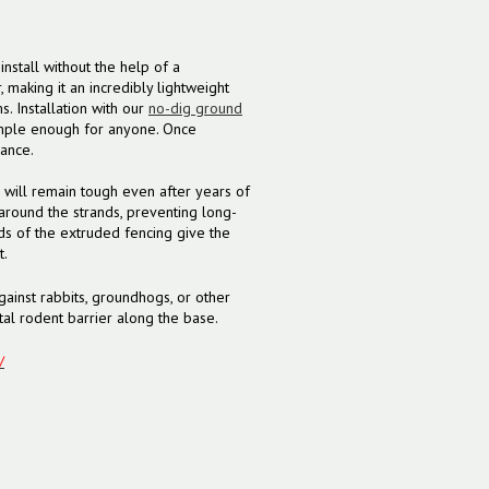
nstall without the help of a
making it an incredibly lightweight
. Installation with our
no-dig ground
mple enough for anyone. Once
nance.
 will remain tough even after years of
around the strands, preventing long-
s of the extruded fencing give the
t.
gainst rabbits, groundhogs, or other
al rodent barrier along the base.
/