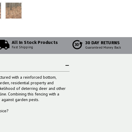
All In Stock Products
30 DAY RETURNS
30
Fast Shipping
Guaranteed Money Back
tured with a reinforced bottom,
arden, residential property and
ikelihood of deterring deer and other
ine. Combining this fencing with a
r against garden pests.
oice?