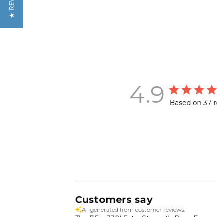
★ REVIEWS
4.9
Based on 37 
Customers say
AI-generated from customer reviews.