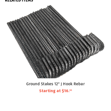
RELATED ITEMS
Ground Stakes 12" J Hook Rebar
Starting at
$16
.
95