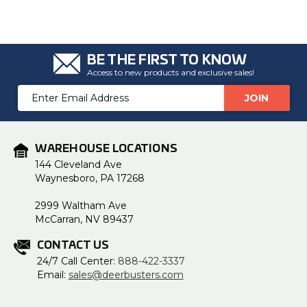
BE THE FIRST TO KNOW
Access to new products and exclusive sales!
Email
Address
WAREHOUSE LOCATIONS
144 Cleveland Ave
Waynesboro, PA 17268
2999 Waltham Ave
McCarran, NV 89437
CONTACT US
24/7 Call Center:
888-422-3337
Email:
sales@deerbusters.com