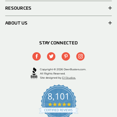
RESOURCES
ABOUT US
STAY CONNECTED
Copyright © 2026 DeerBusters.com.
All Rights Reserved.
Site designed by
EYStudios.
8,101
4.9
star
CERTIFIED REVIEWS
rating