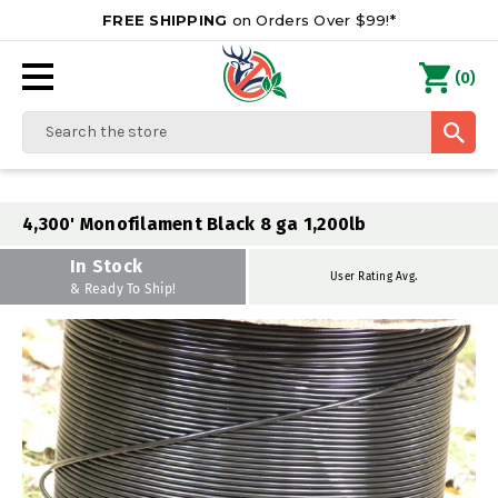
FREE SHIPPING
on Orders Over $99!*
0
(
)
Search
4,300' Monofilament Black 8 ga 1,200lb
In Stock
User Rating Avg.
& Ready To Ship!