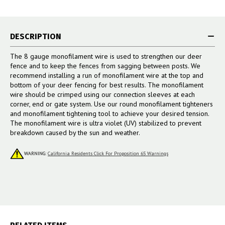
DESCRIPTION
The 8 gauge monofilament wire is used to strengthen our deer
fence and to keep the fences from sagging between posts. We
recommend installing a run of monofilament wire at the top and
bottom of your deer fencing for best results. The monofilament
wire should be crimped using our connection sleeves at each
corner, end or gate system. Use our round monofilament tighteners
and monofilament tightening tool to achieve your desired tension.
The monofilament wire is ultra violet (UV) stabilized to prevent
breakdown caused by the sun and weather.
WARNING:
California Residents Click For Proposition 65 Warnings