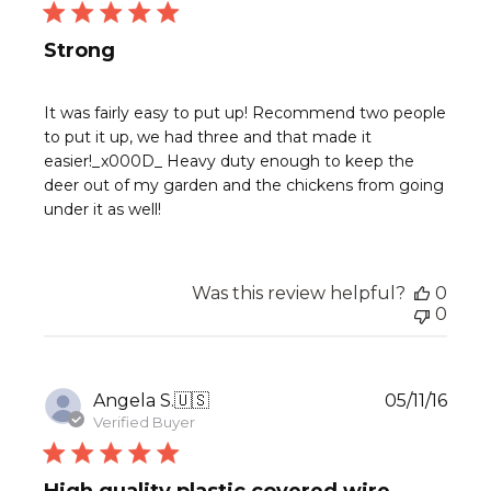
Strong
It was fairly easy to put up! Recommend two people
to put it up, we had three and that made it
easier!_x000D_ Heavy duty enough to keep the
deer out of my garden and the chickens from going
under it as well!
Was this review helpful?
0
0
Publ
Angela S.
🇺🇸
05/11/16
date
Verified Buyer
High quality plastic covered wire