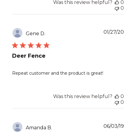
Was this review helpful?
0
0
Publ
01/27/20
Gene D.
date
Deer Fence
Repeat customer and the product is great!
Was this review helpful?
0
0
Publ
06/03/19
Amanda B.
date