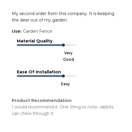
My second order from this company. It is keeping
the deer out of my garden.
Use:
Garden Fence
Material Quality
Very
Good
Ease Of Installation
Easy
Product Recommendation
I would recommend it. One thing to note- rabbits
can chew through it.