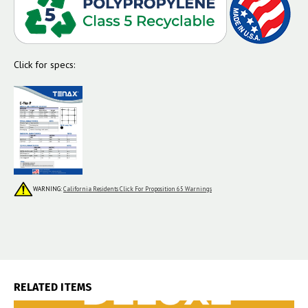
Click for specs:
WARNING:
California Residents Click For Proposition 65 Warnings
RELATED ITEMS