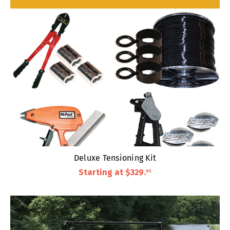
Deluxe Tensioning Kit
Starting at
$329
.
95