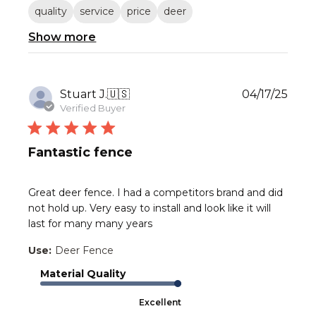
quality
service
price
deer
Show more
Publ
Stuart J.
🇺🇸
04/17/25
date
Verified Buyer
Fantastic fence
Great deer fence. I had a competitors brand and did
not hold up. Very easy to install and look like it will
last for many many years
Use:
Deer Fence
Material Quality
Excellent