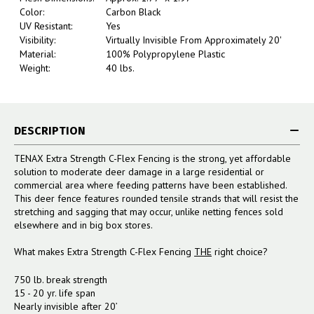
Color:
Carbon Black
UV Resistant:
Yes
Visibility:
Virtually Invisible From Approximately 20'
Material:
100% Polypropylene Plastic
Weight:
40 lbs.
DESCRIPTION
TENAX Extra Strength C-Flex Fencing is the strong, yet affordable
solution to moderate deer damage in a large residential or
commercial area where feeding patterns have been established.
This deer fence features rounded tensile strands that will resist the
stretching and sagging that may occur, unlike netting fences sold
elsewhere and in big box stores.
What makes Extra Strength C-Flex Fencing
THE
right choice?
750 lb. break strength
15 - 20 yr. life span
Nearly invisible after 20’