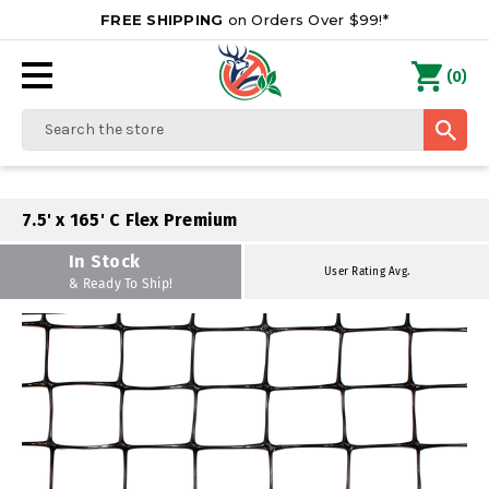
FREE SHIPPING
on Orders Over $99!*
0
(
)
Search
7.5' x 165' C Flex Premium
In Stock
User Rating Avg.
& Ready To Ship!