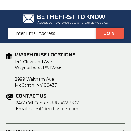
BE THE FIRST TO KNOW
Access to new products and exclusive sales!
Email
Address
WAREHOUSE LOCATIONS
144 Cleveland Ave
Waynesboro, PA 17268
2999 Waltham Ave
McCarran, NV 89437
CONTACT US
24/7 Call Center:
888-422-3337
Email:
sales@deerbusters.com