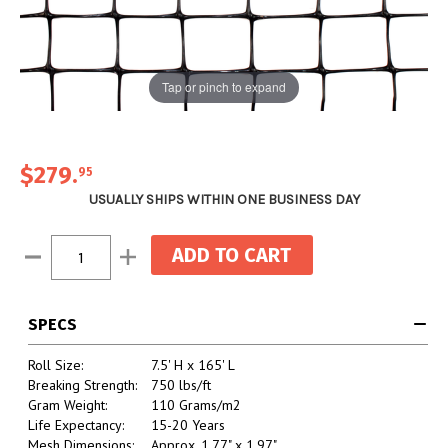
Tap or pinch to expand
$279
.
95
USUALLY SHIPS WITHIN ONE BUSINESS DAY
Current
Decrease
Increase
Stock:
Quantity:
Quantity:
SPECS
Roll Size:
7.5' H x 165' L
Breaking Strength:
750 lbs/ft
Gram Weight:
110 Grams/m2
Life Expectancy:
15-20 Years
Mesh Dimensions:
Approx. 1.77" x 1.97"