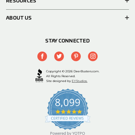
RESOURCES
ABOUT US
STAY CONNECTED
Copyright © 2026 DeerBusters.com.
All Rights Reserved.
Site designed by
EYStudios.
8,099
4.9
star
CERTIFIED REVIEWS
rating
Powered by YOTPO