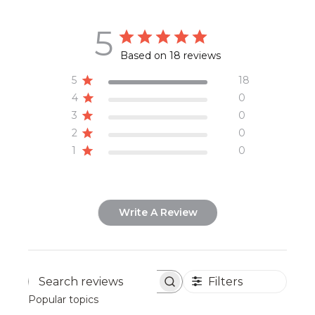
5
Based on 18 reviews
5
18
4
0
3
0
2
0
1
0
Write A Review
Filters
Search
Popular topics
reviews