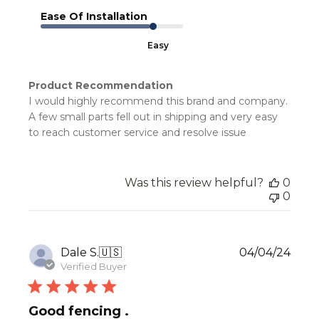
Ease Of Installation
Easy
Product Recommendation
I would highly recommend this brand and company.
A few small parts fell out in shipping and very easy
to reach customer service and resolve issue
Was this review helpful?
0
0
Publ
Dale S.
🇺🇸
04/04/24
date
Verified Buyer
Good fencing .