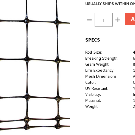
USUALLY SHIPS WITHIN O
Current
Decrease
Increase
Stock:
Quantity:
Quantity:
SPECS
Roll Size:
4
Breaking Strength:
6
Gram Weight:
Life Expectancy:
1
Mesh Dimensions:
A
Color:
C
UV Resistant:
Y
Visibility:
I
Material:
1
Weight:
2