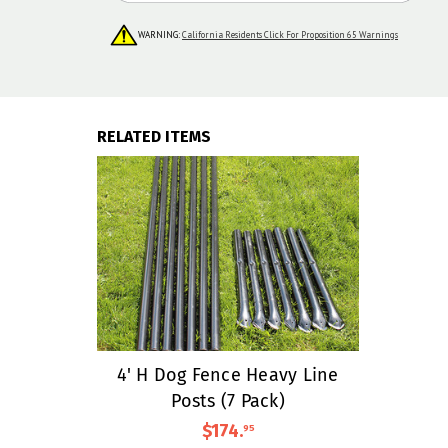
WARNING:
California Residents Click For Proposition 65 Warnings
RELATED ITEMS
4' H Dog Fence Heavy Line
Posts (7 Pack)
$174
.
95