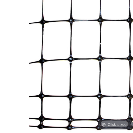
Click to zoom