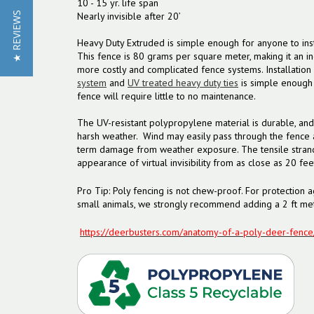
10 - 15 yr. life span
Nearly invisible after 20’
★ REVIEWS
Heavy Duty Extruded is simple enough for anyone to inst
This fence is 80 grams per square meter, making it an inc
more costly and complicated fence systems. Installation
system
and
UV treated heavy duty ties
is simple enough 
fence will require little to no maintenance.
The UV-resistant polypropylene material is durable, and
harsh weather. Wind may easily pass through the fence 
term damage from weather exposure. The tensile strand
appearance of virtual invisibility from as close as 20 fee
Pro Tip: Poly fencing is not chew-proof. For protection a
small animals, we strongly recommend adding a 2 ft met
https://deerbusters.com/anatomy-of-a-poly-deer-fence