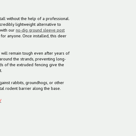
all without the help of a professional.
redibly lightweight alternative to
 with our
no-dig ground sleeve post
for anyone. Once installed, this deer
 will remain tough even after years of
around the strands, preventing long-
s of the extruded fencing give the
t.
gainst rabbits, groundhogs, or other
al rodent barrier along the base.
/