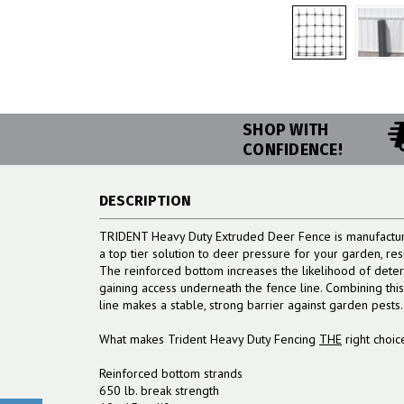
SHOP WITH
CONFIDENCE!
DESCRIPTION
TRIDENT Heavy Duty Extruded Deer Fence is manufacture
a top tier solution to deer pressure for your garden, re
The reinforced bottom increases the likelihood of deter
gaining access underneath the fence line. Combining thi
line makes a stable, strong barrier against garden pests.
What makes Trident Heavy Duty Fencing
THE
right choic
Reinforced bottom strands
650 lb. break strength