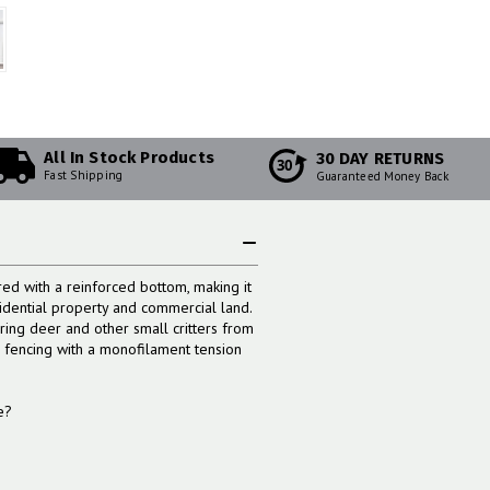
All In Stock Products
30 DAY RETURNS
30
Fast Shipping
Guaranteed Money Back
d with a reinforced bottom, making it
sidential property and commercial land.
ring deer and other small critters from
s fencing with a monofilament tension
e?