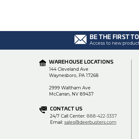
BE THE FIRST T
Access to new products
WAREHOUSE LOCATIONS
144 Cleveland Ave
Waynesboro, PA 17268
2999 Waltham Ave
McCarran, NV 89437
CONTACT US
24/7 Call Center:
888-422-3337
Email:
sales@deerbusters.com