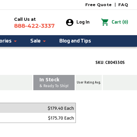
Free Quote
|
FAQ
Call Us at
0
Log In
Cart
(
)
888-422-3337
ories
Sale
Blog and Tips
SKU:
C804330S
In Stock
User Rating Avg.
& Ready To Ship!
$179.40 Each
$175.70 Each