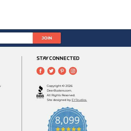
STAY CONNECTED
y
Copyright © 2026
DeerBusters.com.
All Rights Reserved.
Site designed by
EYStudios.
8,099
4.9