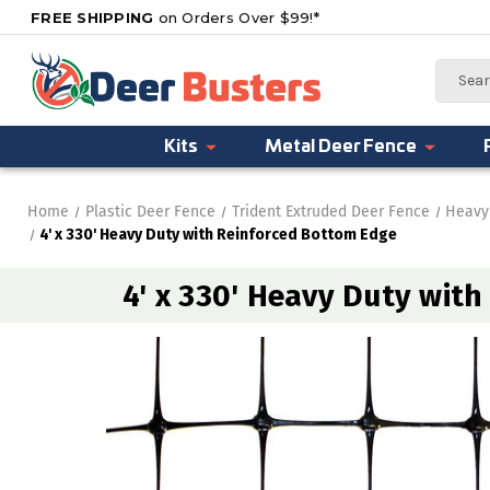
FREE SHIPPING
on Orders Over $99!*
Search
Kits
Metal Deer Fence
Home
Plastic Deer Fence
Trident Extruded Deer Fence
Heavy
4' x 330' Heavy Duty with Reinforced Bottom Edge
4' x 330' Heavy Duty wit