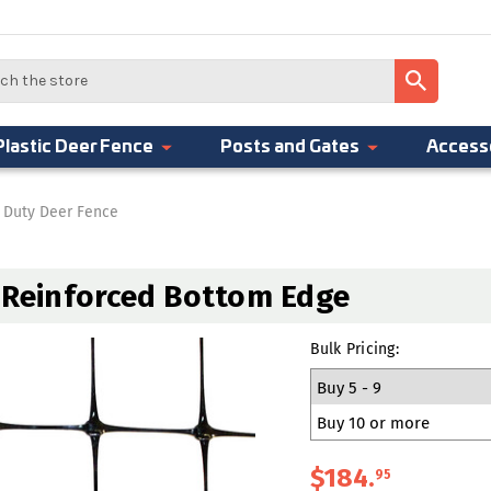
Plastic Deer Fence
Posts and Gates
Access
 Duty Deer Fence
h Reinforced Bottom Edge
Bulk Pricing:
Buy 5 - 9
Buy 10 or more
$184
.
95