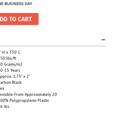
NE BUSINESS DAY
' H x 330' L
50 lbs/ft
80 Grams/m2
0-15 Years
pprox. 1.75" x 2"
arbon Black
es
nvisible From Approximately 20'
00% Polypropylene Plastic
6 lbs.