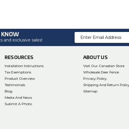
O KNOW
Email
 and exclusive sales!
Address
RESOURCES
ABOUT US
Installation Instructions
Visit Our Canadian Store
Tax Exemptions
Wholesale Deer Fence
Product Overview
Privacy Policy
Testimonials
Shipping And Return Polic
Blog
Sitemap
Media And News
Submit A Photo