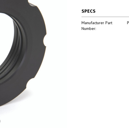
SPECS
Manufacturer Part
Number: