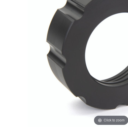
Click to zoom