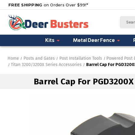
FREE SHIPPING
on Orders Over $99!*
Search
Kits
Metal Deer Fence
Home
Posts and Gates
Post Installation Tools
Powered Post 
Titan 3200/3200X Series Accessories
Barrel Cap For PGD3200X
Barrel Cap For PGD3200X 