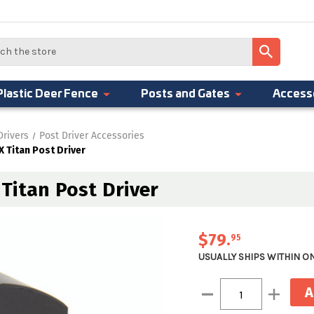
Plastic Deer Fence
Posts and Gates
Access
Drivers
Post Driver Accessories
 Titan Post Driver
Titan Post Driver
$79
.
95
USUALLY SHIPS WITHIN O
Current
Decrease
Increase
Stock:
Quantity:
Quantity: