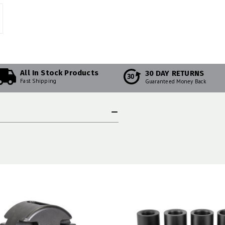
All In Stock Products
30 DAY RETURNS
30
Fast Shipping
Guaranteed Money Back