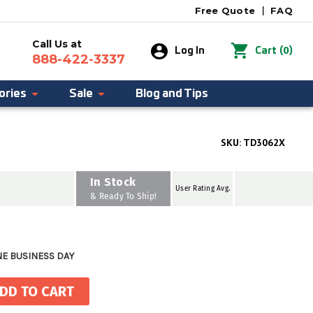
Free Quote
|
FAQ
Call Us at
0
Log In
Cart
(
)
888-422-3337
ories
Sale
Blog and Tips
SKU:
TD3062X
In Stock
User Rating Avg.
& Ready To Ship!
NE BUSINESS DAY