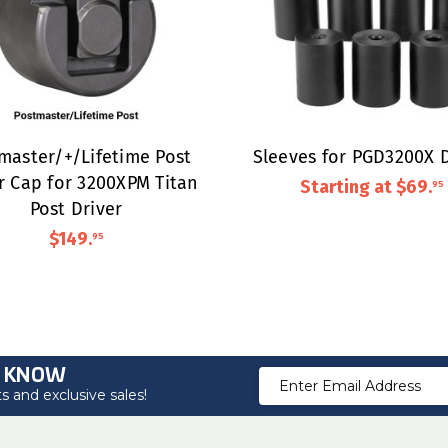
master/+/Lifetime Post
Sleeves for PGD3200X D
r Cap for 3200XPM Titan
Starting at
$69
.
95
Post Driver
$149
.
95
O KNOW
Email
 and exclusive sales!
Address