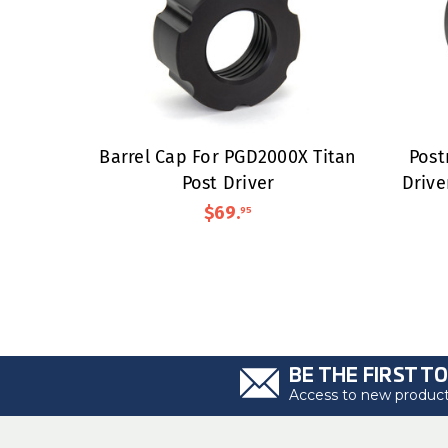
Barrel Cap For PGD2000X Titan
Post
Post Driver
Drive
$69
.
95
BE THE FIRST T
Access to new products