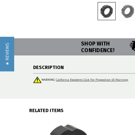
SHOP WITH
★ REVIEWS
CONFIDENCE!
DESCRIPTION
WARNING:
California Residents Click For Proposition 65 Warnings
RELATED ITEMS