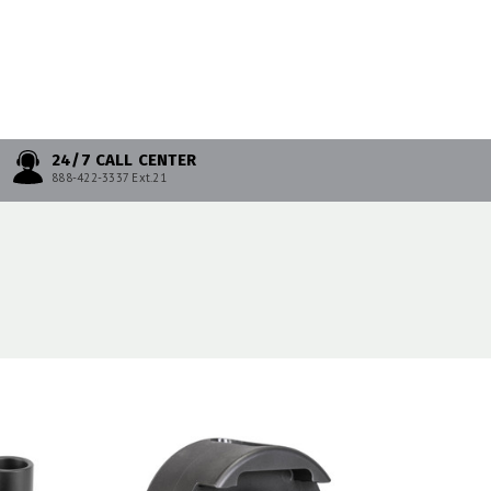
24/7 CALL CENTER
888-422-3337 Ext.21