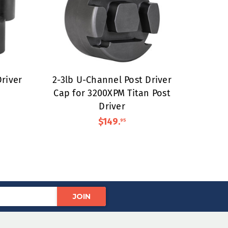
river
2-3lb U-Channel Post Driver
Cap for 3200XPM Titan Post
Driver
$149
.
95