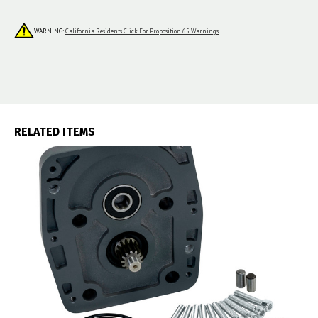
WARNING:
California Residents Click For Proposition 65 Warnings
RELATED ITEMS