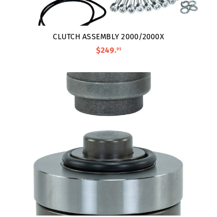
CLUTCH ASSEMBLY 2000/2000X
$249
.
95