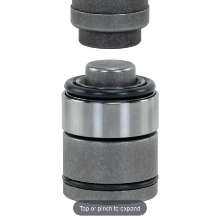
Tap or pinch to expand