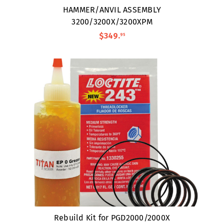
HAMMER/ANVIL ASSEMBLY
3200/3200X/3200XPM
$349
.
95
Rebuild Kit for PGD2000/2000X