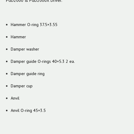
PGD2000 & PGD2000X Driver.
Hammer O-ring 37.5×3.55
Hammer
Damper washer
Damper guide O-rings 40×5.3 2 ea.
Damper guide ring
Damper cup
Anvil
Anvil O-ring 45×3.5