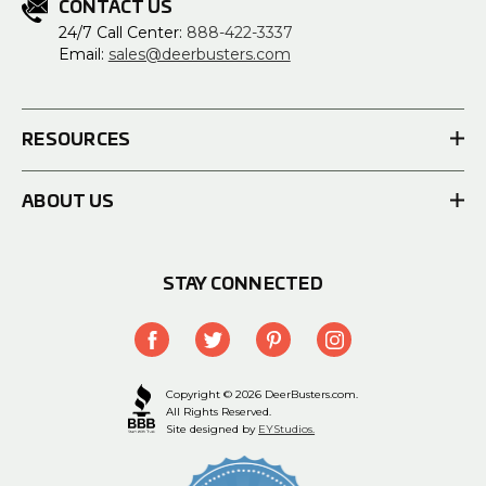
CONTACT US
24/7 Call Center:
888-422-3337
Email:
sales@deerbusters.com
RESOURCES
ABOUT US
STAY CONNECTED
Copyright © 2026 DeerBusters.com.
All Rights Reserved.
Site designed by
EYStudios.