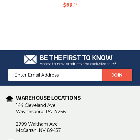
$69
.
95
BE THE FIRST TO KNOW
Access to new products and exclusive sales!
Email
Address
WAREHOUSE LOCATIONS
144 Cleveland Ave
Waynesboro, PA 17268
2999 Waltham Ave
McCarran, NV 89437