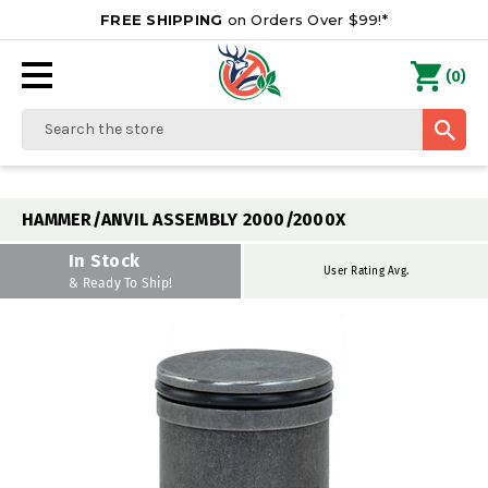
FREE SHIPPING
on Orders Over $99!*
0
(
)
Search
HAMMER/ANVIL ASSEMBLY 2000/2000X
In Stock
User Rating Avg.
& Ready To Ship!