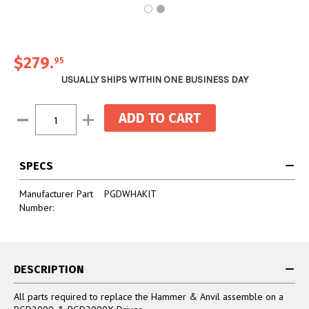
$279
.
95
USUALLY SHIPS WITHIN ONE BUSINESS DAY
Current
Decrease
Increase
Stock:
Quantity:
Quantity:
SPECS
Manufacturer Part
PGDWHAKIT
Number:
DESCRIPTION
All parts required to replace the Hammer & Anvil assemble on a