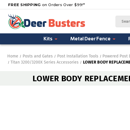
FREE SHIPPING
on Orders Over $99!*
Search
Kits
Metal Deer Fence
Home
Posts and Gates
Post Installation Tools
Powered Post 
Titan 3200/3200X Series Accessories
LOWER BODY REPLACEME
LOWER BODY REPLACEMEN