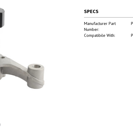
SPECS
Manufacturer Part
Number:
Compatibile With: