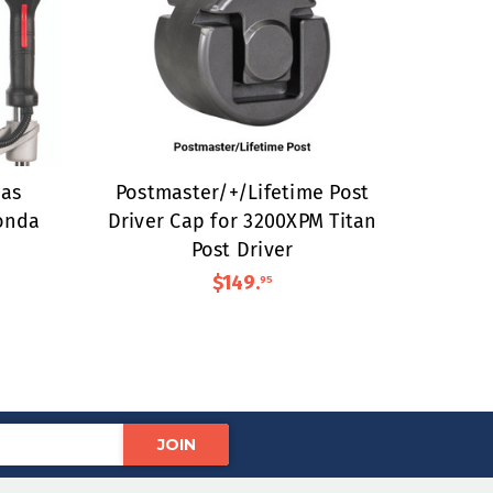
as
Postmaster/+/Lifetime Post
onda
Driver Cap for 3200XPM Titan
Post Driver
$149
.
95