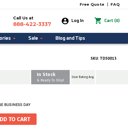
Free Quote
|
FAQ
Call Us at
0
Log In
Cart
(
)
888-422-3337
ories
Sale
Blog and Tips
SKU:
TD50013
In Stock
User Rating Avg.
& Ready To Ship!
NE BUSINESS DAY