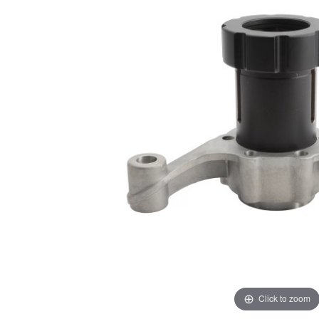
Click to zoom