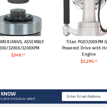
MER/ANVIL ASSEMBLY
Titan PGD3200XPM G
200/3200X/3200XPM
Powered Drive with H
Engine
$349
.
95
$2,295
.
95
O KNOW
Email
 and exclusive sales!
Address