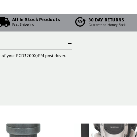
All In Stock Products
30 DAY RETURNS
30
Fast Shipping
Guaranteed Money Back
dy of your PGD3200X/PM post driver.