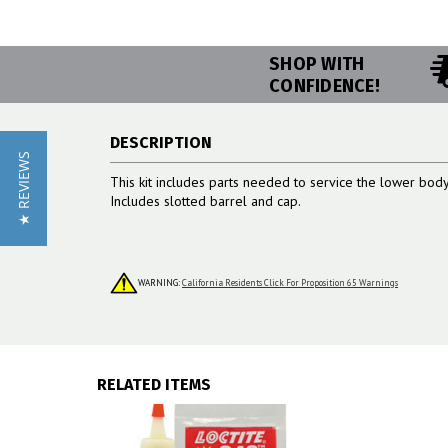
SHOP WITH
CONFIDENCE!
DESCRIPTION
★ REVIEWS
This kit includes parts needed to service the lower bo
Includes slotted barrel and cap.
WARNING:
California Residents Click For Proposition 65 Warnings
RELATED ITEMS