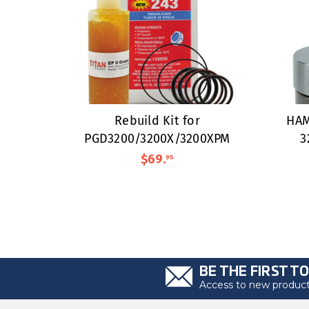
Rebuild Kit for
HAM
PGD3200/3200X/3200XPM
3
$69
.
95
BE THE FIRST T
Access to new products