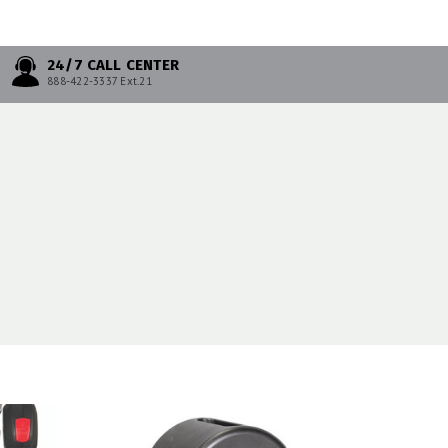
24/7 CALL CENTER
888-422-3337 Ext.21