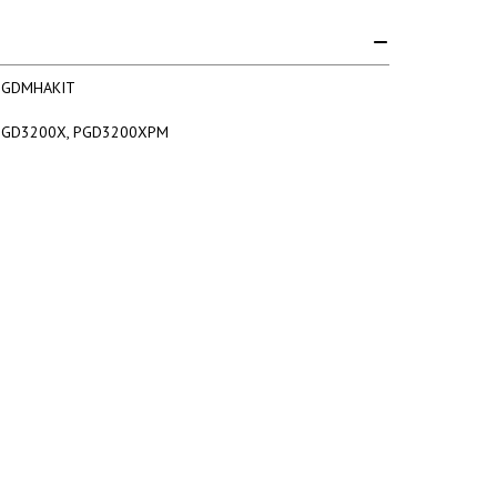
PGDMHAKIT
PGD3200X, PGD3200XPM