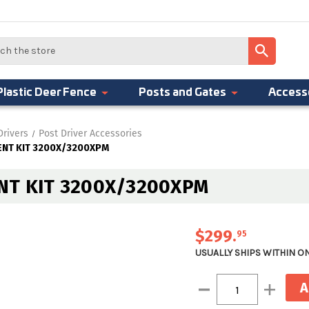
Plastic Deer Fence
Posts and Gates
Access
Drivers
Post Driver Accessories
NT KIT 3200X/3200XPM
T KIT 3200X/3200XPM
$299
.
95
USUALLY SHIPS WITHIN O
Current
Decrease
Increase
Stock:
Quantity:
Quantity: