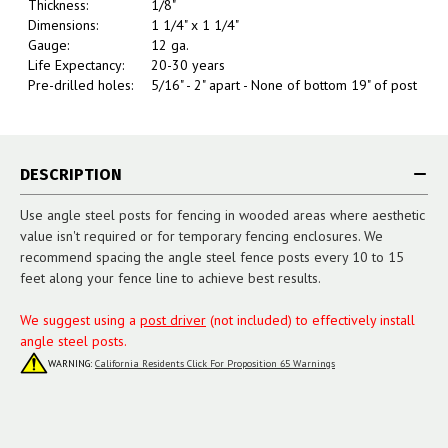
Thickness:
1/8"
Dimensions:
1 1/4" x 1 1/4"
Gauge:
12 ga.
Life Expectancy:
20-30 years
Pre-drilled holes:
5/16" - 2" apart - None of bottom 19" of post
DESCRIPTION
Use angle steel posts for fencing in wooded areas where aesthetic
value isn't required or for temporary fencing enclosures. We
recommend spacing the angle steel fence posts every 10 to 15
feet along your fence line to achieve best results.
We suggest using a
post driver
(not included) to effectively install
angle steel posts.
WARNING:
California Residents Click For Proposition 65 Warnings