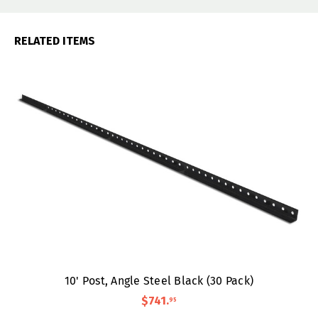
RELATED ITEMS
10' Post, Angle Steel Black (30 Pack)
$741
.
95