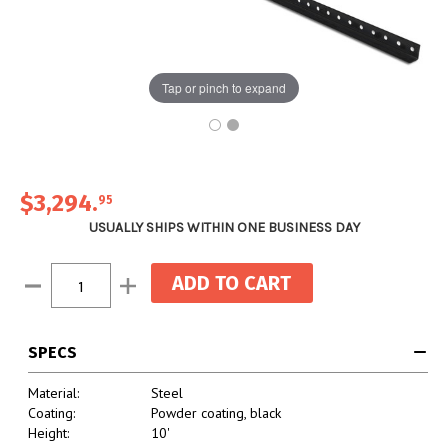
Tap or pinch to expand
$3,294
.
95
USUALLY SHIPS WITHIN ONE BUSINESS DAY
Current
Decrease
Increase
Stock:
Quantity:
Quantity:
SPECS
Material:
Steel
Coating:
Powder coating, black
Height:
10'