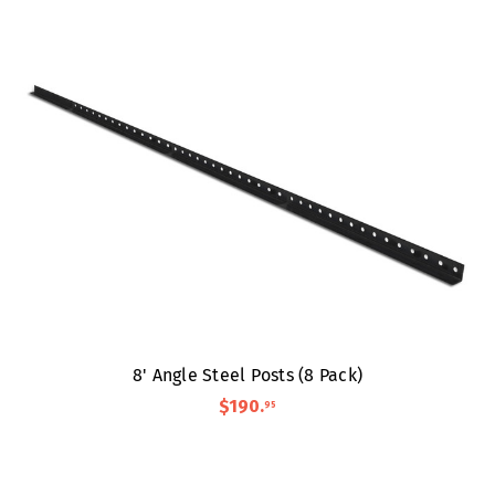
8' Angle Steel Posts (8 Pack)
$190
.
95