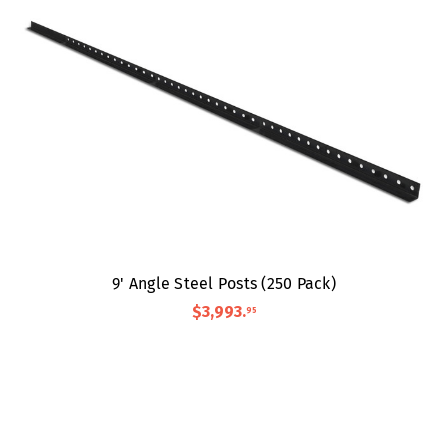
9' Angle Steel Posts (250 Pack)
$3,993
.
95