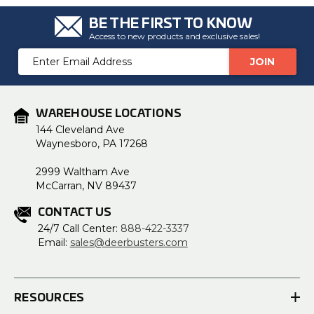
BE THE FIRST TO KNOW
Access to new products and exclusive sales!
Email
Address
WAREHOUSE LOCATIONS
144 Cleveland Ave
Waynesboro, PA 17268
2999 Waltham Ave
McCarran, NV 89437
CONTACT US
24/7 Call Center:
888-422-3337
Email:
sales@deerbusters.com
RESOURCES