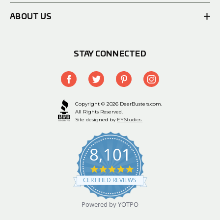
ABOUT US
STAY CONNECTED
Copyright © 2026 DeerBusters.com.
All Rights Reserved.
Site designed by
EYStudios.
8,101
4.9
star
CERTIFIED REVIEWS
rating
Powered by YOTPO