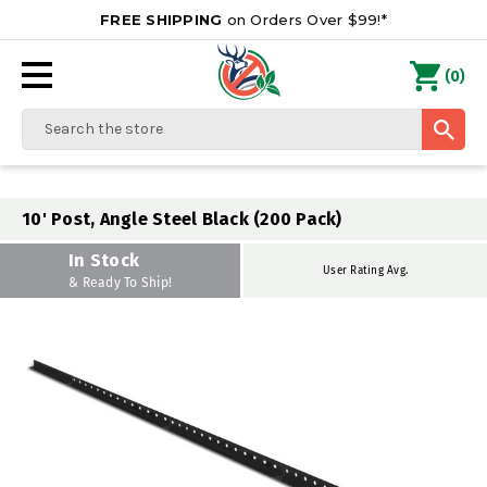
FREE SHIPPING
on Orders Over $99!*
0
(
)
Search
10' Post, Angle Steel Black (200 Pack)
In Stock
User Rating Avg.
& Ready To Ship!